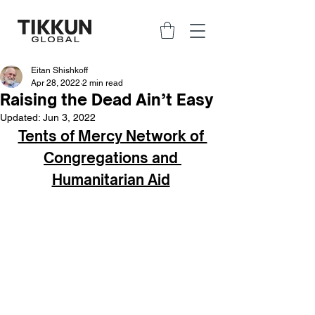
Eitan Shishkoff
Apr 28, 2022
2 min read
Raising the Dead Ain’t Easy
Updated:
Jun 3, 2022
Tents of Mercy Network of 
Congregations and 
Humanitarian Aid