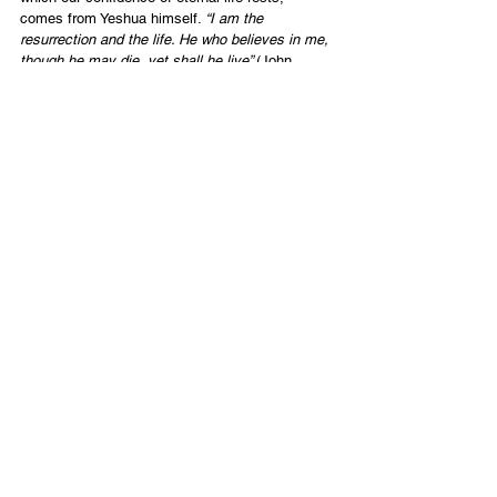
comes from Yeshua himself. 
“I am the 
resurrection and the life. He who believes in me, 
though he may die, yet shall he live” 
(John 
11:25).
I didn’t bring Michael back to life. I longed to do 
so. More importantly, though, he IS alive on the 
other side of the grave. It sure will be good to 
see him.
English
Contact Us
Email:
info@tikkunglobal.org