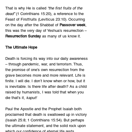
That is why He is called 
“the first fruits of the 
dead”
 (1 Corinthians 15:20), a reference to the 
Feast of Firstfruits (Leviticus 23:10). Occurring 
on the day after the Shabbat of 
Passover week
, 
this was the very day of Yeshua’s resurrection – 
Resurrection Sunday
 as many of us know it.
The Ultimate Hope
Death is forcing its way into our daily awareness 
– through pandemic, war, and terrorism. Thus, 
the promise of one’s own resurrection from the 
grave becomes more and more relevant. Life is 
finite. I will die. I don’t know when or how, but it 
is inevitable. Is there life after death? As a child 
raised by humanists, I was told that when you 
die that’s it, 
kaput! 
Paul the Apostle and the Prophet Isaiah both 
proclaimed that death is swallowed up in victory 
(Isaiah 25:8; 1 Corinthians 15:54). But perhaps 
the ultimate statement, and the solid rock upon 
which our confidence of eternal life rests, 