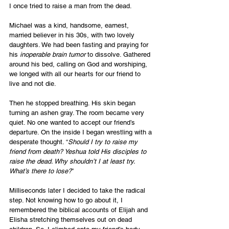
I once tried to raise a man from the dead.
Michael was a kind, handsome, earnest, 
married believer in his 30s, with two lovely 
daughters. We had been fasting and praying for 
his 
inoperable brain tumor
 to dissolve. Gathered 
around his bed, calling on God and worshiping, 
we longed with all our hearts for our friend to 
live and not die.
Then he stopped breathing. His skin began 
turning an ashen gray. The room became very 
quiet. No one wanted to accept our friend’s 
departure. On the inside I began wrestling with a 
desperate thought. “
Should I try to raise my 
friend from death? Yeshua told His disciples to 
raise the dead. Why shouldn’t I at least try. 
What’s there to lose?
”
Milliseconds later I decided to take the radical 
step. Not knowing how to go about it, I 
remembered the biblical accounts of Elijah and 
Elisha stretching themselves out on dead 