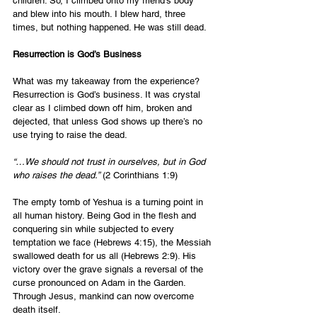
children. So, I climbed onto my friend’s body 
and blew into his mouth. I blew hard, three 
times, but nothing happened. He was still dead.
Resurrection is God’s Business
What was my takeaway from the experience? 
Resurrection is God’s business. It was crystal 
clear as I climbed down off him, broken and 
dejected, that unless God shows up there’s no 
use trying to raise the dead.
“…We should not trust in ourselves, but in God 
who raises the dead.”
 (2 Corinthians 1:9)
The empty tomb of Yeshua is a turning point in 
all human history. Being God in the flesh and 
conquering sin while subjected to every 
temptation we face (Hebrews 4:15), the Messiah 
swallowed death for us all (Hebrews 2:9). His 
victory over the grave signals a reversal of the 
curse pronounced on Adam in the Garden. 
Through Jesus, mankind can now overcome 
death itself. 