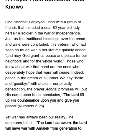
Knows
One Shabbat I enjoyed lunch with a group of 
friends that included a dear 82 year old lady, 
herself a soldier in the War of Independence. 
Just as the traditional blessings over the bread 
and wine were concluded, this veteran who had 
seen so much war in her lifetime quickly added 
“and may God grant us peace and peace for our 
neighbors and for the whole world.” Those who 
know about war first hand are the ones who 
desperately hope that wars will cease. Indeed, 
peace is the dream of all Israel. We say “hello” 
and “goodbye” with shalom, our priestly 
benediction, the prayer 
Adonai
 promises will put 
His name upon Israel concludes, “
The Lord lift 
up His countenance upon you and give you 
peace
” (Numbers 6:26).
Yet war has always been our reality. The 
scriptures tell us, “
The Lord has sworn: the Lord 
will have war with Amalek from generation to 