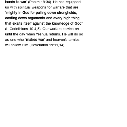
hands to war
” (Psalm 18:34). He has equipped 
us with spiritual weapons for warfare that are 
“
mighty in God for pulling down strongholds, 
casting down arguments and every high thing 
that exalts itself against the knowledge of God
” 
(II Corinthians 10:4,5). Our warfare carries on 
until the day when Yeshua returns. He will do so 
as one who “
makes war
” and heaven’s armies 
will follow Him (Revelation 19:11,14).
A Time to Mourn and a Time to 