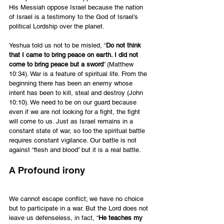
His Messiah oppose Israel because the nation 
of Israel is a testimony to the God of Israel’s 
political Lordship over the planet.
Yeshua told us not to be misled, “
Do not think 
that I came to bring peace on earth. I did not 
come to bring peace but a sword
” (Matthew 
10:34). War is a feature of spiritual life. From the 
beginning there has been an enemy whose 
intent has been to kill, steal and destroy (John 
10:10). We need to be on our guard because 
even if we are not looking for a fight, the fight 
will come to us. Just as Israel remains in a 
constant state of war, so too the spiritual battle 
requires constant vigilance. Our battle is not 
against “flesh and blood” but it is a real battle.
A Profound irony
We cannot escape conflict; we have no choice 
but to participate in a war. But the Lord does not 
leave us defenseless, in fact, “
He teaches my 