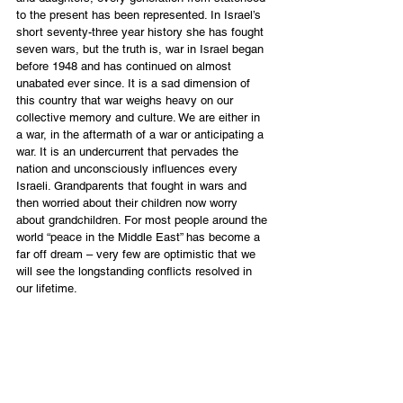
to the present has been represented. In Israel’s 
short seventy-three year history she has fought 
seven wars, but the truth is, war in Israel began 
before 1948 and has continued on almost 
unabated ever since. It is a sad dimension of 
this country that war weighs heavy on our 
collective memory and culture. We are either in 
a war, in the aftermath of a war or anticipating a 
war. It is an undercurrent that pervades the 
nation and unconsciously influences every 
Israeli. Grandparents that fought in wars and 
then worried about their children now worry 
about grandchildren. For most people around the 
world “peace in the Middle East” has become a 
far off dream – very few are optimistic that we 
will see the longstanding conflicts resolved in 
our lifetime.