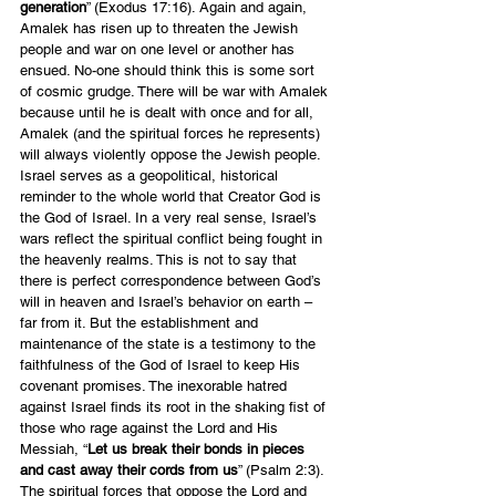
generation
” (Exodus 17:16). Again and again, 
Amalek has risen up to threaten the Jewish 
people and war on one level or another has 
ensued. No-one should think this is some sort 
of cosmic grudge. There will be war with Amalek 
because until he is dealt with once and for all, 
Amalek (and the spiritual forces he represents) 
will always violently oppose the Jewish people. 
Israel serves as a geopolitical, historical 
reminder to the whole world that Creator God is 
the God of Israel. In a very real sense, Israel’s 
wars reflect the spiritual conflict being fought in 
the heavenly realms. This is not to say that 
there is perfect correspondence between God’s 
will in heaven and Israel’s behavior on earth – 
far from it. But the establishment and 
maintenance of the state is a testimony to the 
faithfulness of the God of Israel to keep His 
covenant promises. The inexorable hatred 
against Israel finds its root in the shaking fist of 
those who rage against the Lord and His 
Messiah, “
Let us break their bonds in pieces 
and cast away their cords from us
” (Psalm 2:3). 
The spiritual forces that oppose the Lord and 