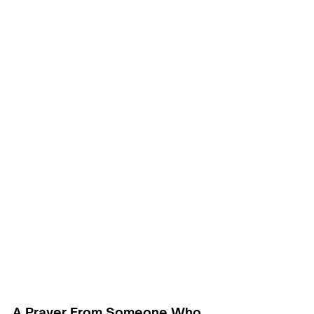
A Prayer From Someone Who 