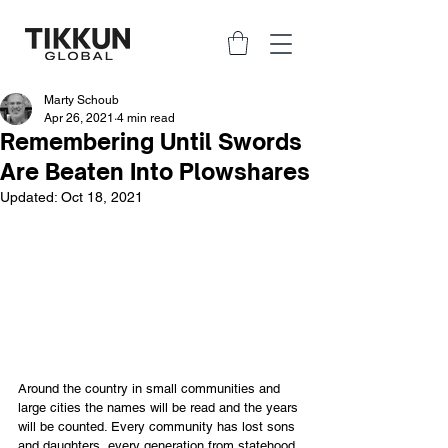
Marty Schoub
Apr 26, 2021
4 min read
Remembering Until Swords
Are Beaten Into Plowshares
Updated:
Oct 18, 2021
Around the country in small communities and 
large cities the names will be read and the years 
will be counted. Every community has lost sons 
and daughters, every generation from statehood 