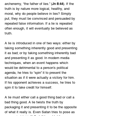
archenemy, “the father of lies.” (
Jn 8:44
). If the 
truth is by nature more logical, healthy, and 
moral, why do people believe in lies? Simply 
put, they must be convinced and persuaded by 
repeated false information. If a lie is repeated 
often enough, it will eventually be believed as 
truth.
A lie is introduced in one of two ways: either by 
taking something inherently good and presenting 
it as bad; or by taking something inherently bad 
and presenting it as good. In modern media 
techniques, when an event happens which 
would be detrimental to a person’s political 
agenda, he tries to “spin” it to present the 
situation as if it were actually a victory for him. 
If his opponent achieves a success, he tries to 
spin it to take credit for himself.
A lie must either call a good thing bad or call a 
bad thing good. A lie twists the truth by 
packaging it and presenting it to be the opposite 
of what it really is. Even Satan tries to pose as 