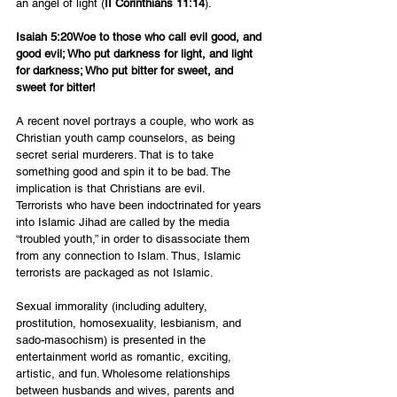
an angel of light (
II Corinthians 11:14
).
Isaiah 5:20Woe to those who call evil good, and 
good evil; Who put darkness for light, and light 
for darkness; Who put bitter for sweet, and 
sweet for bitter!
A recent novel portrays a couple, who work as 
Christian youth camp counselors, as being 
secret serial murderers. That is to take 
something good and spin it to be bad. The 
implication is that Christians are evil.
Terrorists who have been indoctrinated for years 
into Islamic Jihad are called by the media 
“troubled youth,” in order to disassociate them 
from any connection to Islam. Thus, Islamic 
terrorists are packaged as not Islamic.
Sexual immorality (including adultery, 
prostitution, homosexuality, lesbianism, and 
sado-masochism) is presented in the 
entertainment world as romantic, exciting, 
artistic, and fun. Wholesome relationships 
between husbands and wives, parents and 