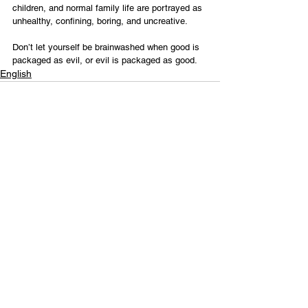
children, and normal family life are portrayed as 
unhealthy, confining, boring, and uncreative.
Don’t let yourself be brainwashed when good is 
packaged as evil, or evil is packaged as good.
English
Contact Us
Email:
info@tikkunglobal.org