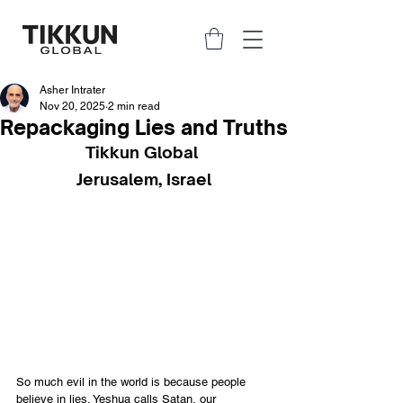
Asher Intrater
Nov 20, 2025
2 min read
Repackaging Lies and Truths
Tikkun Global 
Jerusalem, Israel
So much evil in the world is because people 
believe in lies. Yeshua calls Satan, our 