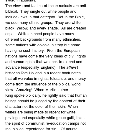
sword in authority.
The views and tactics of these radicals are anti-
biblical.  They single out white people and 
include Jews in that category.  Yet in the Bible, 
we see many ethnic groups.  They are white, 
black, yellow, and every shade.  All are created 
equal.  White-skinned people have many 
different backgrounds from many ethnicities, 
some nations with colonial history but some 
having no such history.  From the European 
nations have come the very ideas of civil rights 
and human rights that we seek to extend and 
advance (especially England).  The 
atheist
historian Tom Holland in a recent book notes 
that all we value in rights, tolerance, and mercy 
come from the influence of the biblical world 
view.  Amazing!  When Martin Luther 
King spoke biblically, he rightly said that human 
beings should be judged by the content of their 
character not the color of their skin.  When 
whites are being made to repent for white 
privilege and especially white group guilt, this is 
the spirit of communist re-education camps not 
real biblical repentance for sin.   Of course 