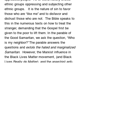
ethnic groups oppressing and subjecting other 
ethnic groups.   It is the nature of sin to favor 
those who are “like me” and to disfavor and 
distrust those who are not.  The Bible speaks to 
this in the numerous texts on how to treat the 
stranger, demanding that the Gospel first be 
given to the poor to lift them. In the parable of 
the Good Samaritan, we ask the question, “Who 
is my neighbor?” The parable answers the 
questions and 
extols the hated and marginalized 
Samaritan
.  However, the Marxist influence in 
the Black Lives Matter movement, (and Black 
Lives Really do Matter), and the anarchist anti-
police and anti-government thrust will lead to 
terrible destruction especially for the poor and 
marginalized.  Believers must not enable or 
support these aspects of what is going on.   
When people are asked to repent for being white 
this is more a communist shaming and re-
education tactic than the Biblical call to 
repentance before a holy God who said all have 
sinned and come short of His glory.
All are called to deep repentance before him, to 