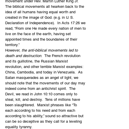
movement under Rev. Martin Luther King Jr.   
The biblical movements all hearken back to the 
idea of all humans having equal worth and 
created in the image of God. (e.g. in U. S. 
Declaration of Independence).  In Acts 17:26 we 
read, “From one He made every nation of men to 
live on the face of the earth, having set 
appointed times and the boundaries of their 
territory.”  
However, 
the anti-biblical movements led to 
death and destruction
.  The French revolution 
and its guillotine, the Russian Marxist 
revolution, and other terrible Marxist examples: 
China, Cambodia, and today in Venezuela.  As 
Satan masquerades as an angel of light, we 
should note that the movements of our day may 
indeed come from an antichrist spirit.  The 
Devil, we read in John 10:10 comes only to 
steal, kill, and destroy.  Tens of millions have 
been slaughtered.  Marxist phrases like “To 
each according to his need and from each 
according to his ability,” sound so attractive but 
can be so deceptive as they call for a leveling 
equality tyranny.