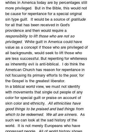
whites in America today are by percentages still 
more privileged.  But in the Bible, this would not 
be cause for repentance for a special original 
sin type guilt.  It would be a source of 
gratitude
for all that has been received in God’s 
providence and then would require a 
responsibility to lift those who are not so 
privileged
.  White guilt in America could have 
value as a concept if those who are privileged of 
all backgrounds, would seek to lift those who 
are less successful. But repenting for whiteness 
as inherently evil is anti-biblical.  I do think the 
American Church has reason for repentance in 
not focusing its primary efforts to the poor, for 
the Gospel is the greatest liberator.
In a biblical world view, we must not identify 
with movements that single out people of any 
color for special guilt or praise on account of 
skin color and ethnicity.  
All ethnicities have 
good things to be praised and bad things from 
which to be redeemed.  We all are sinners.
  As 
such we can look at the sad history of the 
world.  It is not merely Europeans who have 
oppressed people.  All of world history shows 