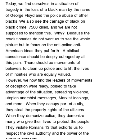
Today, we find ourselves in a situation of 
tragedy in the loss of a black man by the name 
of George Floyd and the police abuse of other 
blacks. We also see the carnage of black on 
black crime, 7500 killed, and we are not 
supposed to mention this.  Why?  Because the 
revolutionaries do not want us to see the whole 
picture but to focus on the anti-police anti-
American ideas they put forth.  A biblical 
conscience should be deeply outraged by all 
this pain.  There should be movements of 
believers to clean up police and to lift the lives 
of minorities who are equally valued.
However, we now find the leaders of movements 
of deception were ready, poised to take 
advantage of the situation, spreading violence, 
utopian anarchist messages, Marxist ideology, 
and more.  When they occupy part of a city, 
they steal the property rights of the citizens. 
When they demonize police, they demonize 
many who give their lives to protect the people.  
They violate Romans 13 that exhorts us to 
respect the civil authority and the power of the 