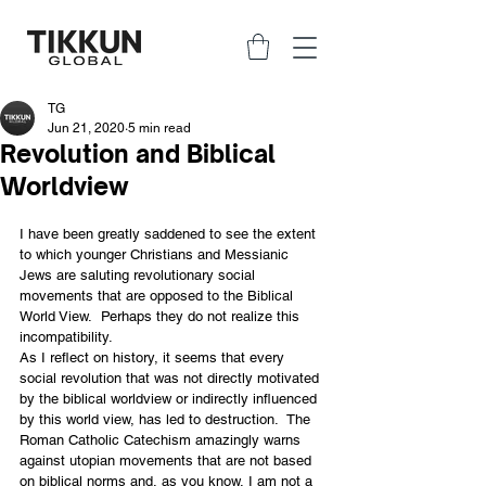
TG
Jun 21, 2020
5 min read
Revolution and Biblical
Worldview
I have been greatly saddened to see the extent 
to which younger Christians and Messianic 
Jews are saluting revolutionary social 
movements that are opposed to the Biblical 
World View.  Perhaps they do not realize this 
incompatibility.
As I reflect on history, it seems that every 
social revolution that was not directly motivated 
by the biblical worldview or indirectly influenced 
by this world view, has led to destruction.  The 
Roman Catholic Catechism amazingly warns 
against utopian movements that are not based 
on biblical norms and, as you know, I am not a 