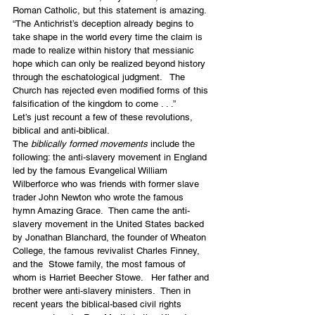
Roman Catholic, but this statement is amazing.
“The Antichrist’s deception already begins to 
take shape in the world every time the claim is 
made to realize within history that messianic 
hope which can only be realized beyond history 
through the eschatological judgment.   The 
Church has rejected even modified forms of this 
falsification of the kingdom to come . . .”
Let’s just recount a few of these revolutions, 
biblical and anti-biblical.
The 
biblically formed movements
 include the 
following: the anti-slavery movement in England 
led by the famous Evangelical William 
Wilberforce who was friends with former slave 
trader John Newton who wrote the famous 
hymn Amazing Grace.  Then came the anti-
slavery movement in the United States backed 
by Jonathan Blanchard, the founder of Wheaton 
College, the famous revivalist Charles Finney, 
and the  Stowe family, the most famous of 
whom is Harriet Beecher Stowe.   Her father and 
brother were anti-slavery ministers.  Then in 
recent years the biblical-based civil rights 