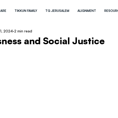
 ARE
TIKKUN FAMILY
TG JERUSALEM
ALIGNMENT
RESOUR
 1, 2024
2 min read
ness and Social Justice