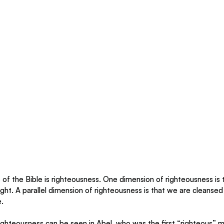
of the Bible is righteousness. One dimension of righteousness is 
ight. A parallel dimension of righteousness is that we are cleansed 
e.
ighteousness can be seen in Abel, who was the first “righteous” 