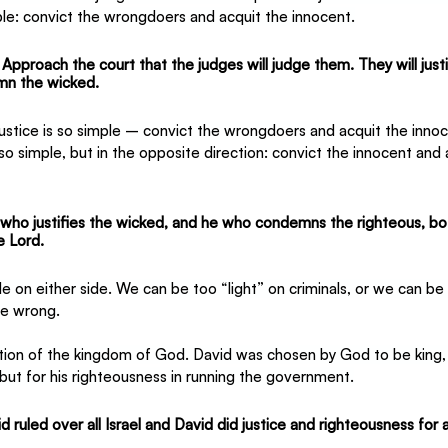
imple: convict the wrongdoers and acquit the innocent.
proach the court that the judges will judge them. They will justi
mn the wicked.
f justice is so simple – convict the wrongdoers and acquit the innoc
 also simple, but in the opposite direction: convict the innocent and 
who justifies the wicked, and he who condemns the righteous, bo
e Lord.
 on either side. We can be too “light” on criminals, or we can b
e wrong.
ation of the kingdom of God. David was chosen by God to be king, n
 but for his righteousness in running the government.
 ruled over all Israel and David did justice and righteousness for a