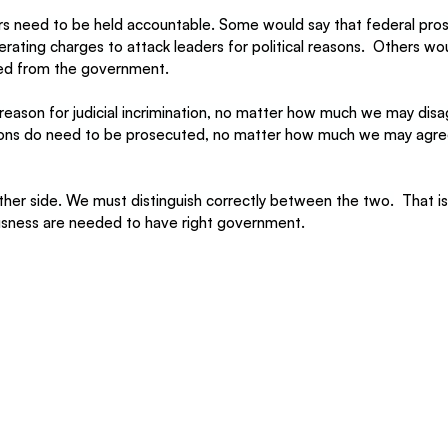
 need to be held accountable. Some would say that federal pros
ating charges to attack leaders for political reasons.
  Others wou
ged from the government.
a reason for judicial incrimination, no matter how much we may dis
tions do need to be prosecuted, no matter how much we may agre
ther side. We must distinguish correctly between the two.
  That i
ousness are needed to have right government.