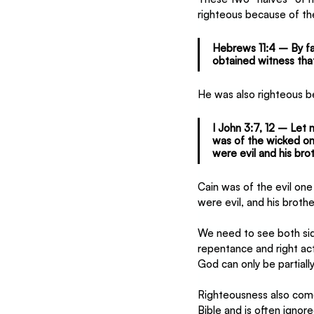
righteous because of th
Hebrews 11:4 – By fa
obtained witness that
He was also righteous b
I John 3:7, 12 – Let 
was of the wicked on
were evil and his brot
Cain was of the evil on
were evil, and his broth
We need to see both sid
repentance and right ac
God can only be partiall
Righteousness also comes 
Bible and is often ignore