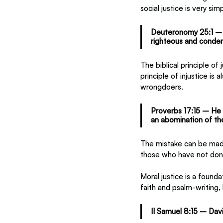
social justice is very s
Deuteronomy 25:1 – Ap
righteous and conde
The biblical principle o
principle of injustice is
wrongdoers.
Proverbs 17:15 – He 
an abomination of th
The mistake can be made
those who have not don
Moral justice is a found
faith and psalm-writing,
II Samuel 8:15 – David