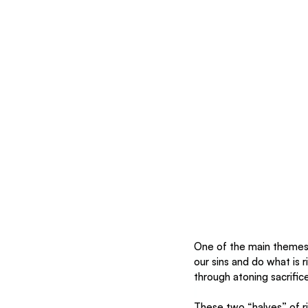
One of the main themes 
our sins and do what is r
through atoning sacrific
These two “halves” of r