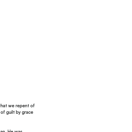
that we repent of 
of guilt by grace 
man. He was 