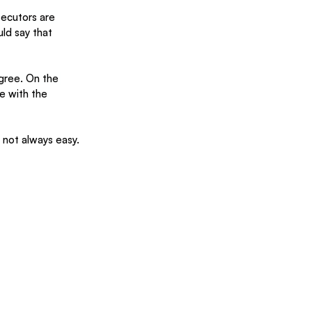
ecutors are 
ld say that 
agree. On the 
e with the 
s not always easy.  