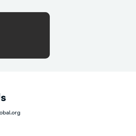
Us
obal.org