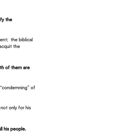
fy the 
ent; 
 the biblical 
acquit the 
th of them are 
e “condemning” of 
ot only for his 
ll his people.