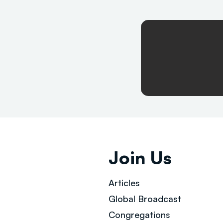
Join Us
Articles
Global Broad
cast
Congregations