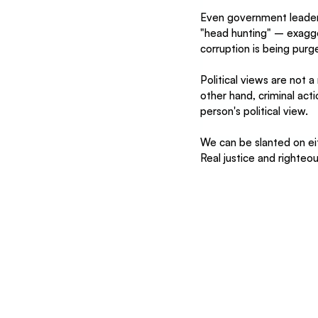
Even government leaders
"head hunting" – exagger
corruption is being pur
Political views are not 
other hand, criminal ac
person's political view.
We can be slanted on ei
Real justice and righte