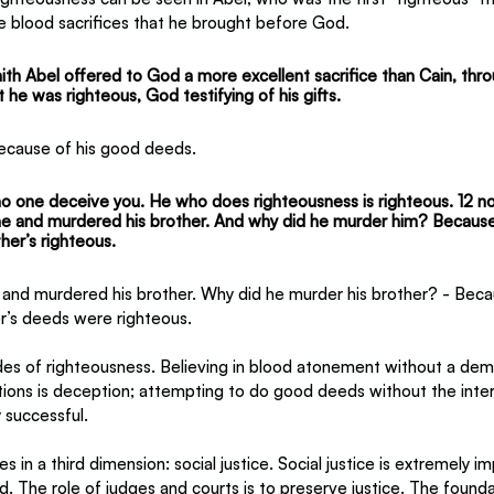
e blood sacrifices that he brought before God.
ith Abel offered to God a more excellent sacrifice than Cain, thr
 he was righteous, God testifying of his gifts.
ecause of his good deeds.
no one deceive you. He who does righteousness is righteous. 12 
no
e and murdered his brother. And why did he murder him? Because
her’s righteous.
e and murdered his brother. Why did he murder his brother? - Beca
er’s deeds were righteous.
es of righteousness. Believing in blood atonement without a dem
tions is deception; attempting to do good deeds without the inte
y successful.
in a third dimension: social justice. Social justice is extremely im
d. The role of judges and courts is to preserve justice. The foundat