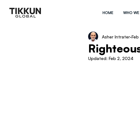
HOME
WHO WE
Asher Intrater
Feb
Righteous
Updated:
Feb 2, 2024