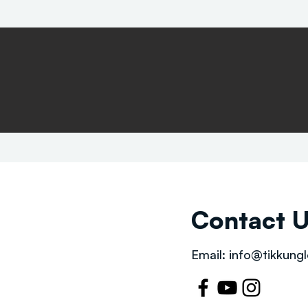
Contact 
Email:
info@tikkungl