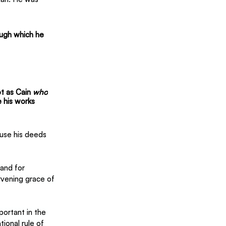
ough which he 
t as Cain 
who
 his works 
use his deeds 
and for 
rvening grace of 
portant in the 
ional rule of 