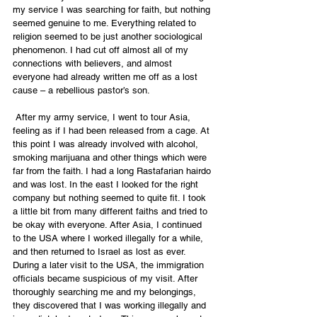
my service I was searching for faith, but nothing 
seemed genuine to me. Everything related to 
religion seemed to be just another sociological 
phenomenon. I had cut off almost all of my 
connections with believers, and almost 
everyone had already written me off as a lost 
cause – a rebellious pastor’s son.
 After my army service, I went to tour Asia, 
feeling as if I had been released from a cage. At 
this point I was already involved with alcohol, 
smoking marijuana and other things which were 
far from the faith. I had a long Rastafarian hairdo 
and was lost. In the east I looked for the right 
company but nothing seemed to quite fit. I took 
a little bit from many different faiths and tried to 
be okay with everyone. After Asia, I continued 
to the USA where I worked illegally for a while, 
and then returned to Israel as lost as ever. 
During a later visit to the USA, the immigration 
officials became suspicious of my visit. After 
thoroughly searching me and my belongings, 
they discovered that I was working illegally and 