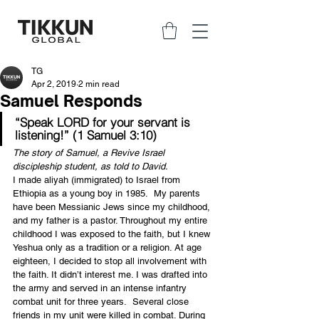
TG
Apr 2, 2019
2 min read
Samuel Responds
“Speak LORD for your servant is 
listening!” (1 Samuel 3:10)
The story of Samuel, a Revive Israel 
discipleship student, as told to David.
I made aliyah (immigrated) to Israel from 
Ethiopia as a young boy in 1985.  My parents 
have been Messianic Jews since my childhood, 
and my father is a pastor. Throughout my entire 
childhood I was exposed to the faith, but I knew 
Yeshua only as a tradition or a religion. At age 
eighteen, I decided to stop all involvement with 
the faith. It didn’t interest me. I was drafted into 
the army and served in an intense infantry 
combat unit for three years.  Several close 
friends in my unit were killed in combat. During 