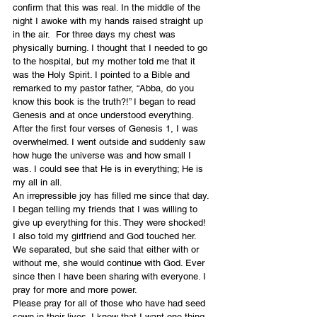
confirm that this was real. In the middle of the 
night I awoke with my hands raised straight up 
in the air.  For three days my chest was 
physically burning. I thought that I needed to go 
to the hospital, but my mother told me that it 
was the Holy Spirit. I pointed to a Bible and 
remarked to my pastor father, “Abba, do you 
know this book is the truth?!” I began to read 
Genesis and at once understood everything. 
After the first four verses of Genesis 1, I was 
overwhelmed. I went outside and suddenly saw 
how huge the universe was and how small I 
was. I could see that He is in everything; He is 
my all in all.
An irrepressible joy has filled me since that day. 
I began telling my friends that I was willing to 
give up everything for this. They were shocked! 
I also told my girlfriend and God touched her. 
We separated, but she said that either with or 
without me, she would continue with God. Ever 
since then I have been sharing with everyone. I 
pray for more and more power.
Please pray for all of those who have had seed 
sown in their lives. I know that I want one thing 