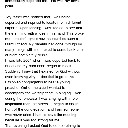
immediately deported me. This was my lowest 
point.
 My father was notified that I was being 
deported and inquired to locate me in different 
airports. Upon landing I was floored to see him 
there smiling with a rose in his hand. This broke 
me. I couldn’t grasp how he could be such a 
faithful friend. My parents had gone through so 
many things with me. I used to come back late 
at night completely drunk.
It was late 2004 when I was deported back to 
Israel and my hard heart began to break. 
Suddenly I saw that I existed for God without 
even knowing why.  I decided to go to the 
Ethiopian congregation to hear a young 
preacher. Out of the blue I wanted to 
accompany the worship team in singing. Even 
during the rehearsal I was singing with more 
inspiration than the others.  I began to cry in 
front of the congregation, and I am someone 
who never cries. I had to leave the meeting 
because it was too strong for me.
That evening I asked God to do something to 