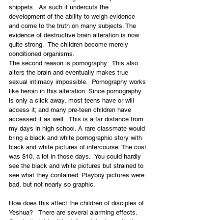
snippets.  As such it undercuts the 
development of the ability to weigh evidence 
and come to the truth on many subjects. The 
evidence of destructive brain alteration is now 
quite strong.  The children become merely 
conditioned organisms.
The second reason is pornography.  This also 
alters the brain and eventually makes true 
sexual intimacy impossible.  Pornography works 
like heroin in this alteration. Since pornography 
is only a click away, most teens have or will 
access it; and many pre-teen children have 
accessed it as well.  This is a far distance from 
my days in high school. A rare classmate would 
bring a black and white pornographic story with 
black and white pictures of intercourse. The cost 
was $10, a lot in those days.  You could hardly 
see the black and white pictures but strained to 
see what they contained. Playboy pictures were 
bad, but not nearly so graphic.
How does this affect the children of disciples of 
Yeshua?   There are several alarming effects. 