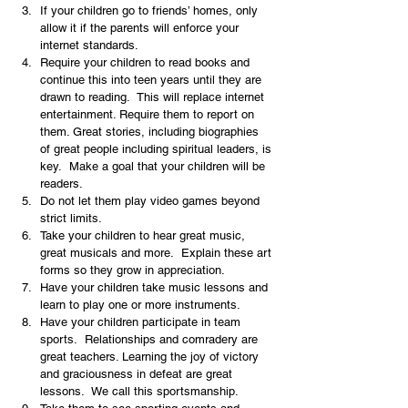
If your children go to friends’ homes, only 
allow it if the parents will enforce your 
internet standards.
Require your children to read books and 
continue this into teen years until they are 
drawn to reading.  This will replace internet 
entertainment. Require them to report on 
them. Great stories, including biographies 
of great people including spiritual leaders, is 
key.  Make a goal that your children will be 
readers.
Do not let them play video games beyond 
strict limits.
Take your children to hear great music, 
great musicals and more.  Explain these art 
forms so they grow in appreciation.
Have your children take music lessons and 
learn to play one or more instruments.
Have your children participate in team 
sports.  Relationships and comradery are 
great teachers. Learning the joy of victory 
and graciousness in defeat are great 
lessons.  We call this sportsmanship.