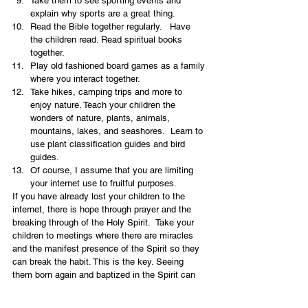
Take them to see sporting events and 
explain why sports are a great thing.
Read the Bible together regularly.   Have 
the children read. Read spiritual books 
together.
Play old fashioned board games as a family 
where you interact together.
Take hikes, camping trips and more to 
enjoy nature. Teach your children the 
wonders of nature, plants, animals, 
mountains, lakes, and seashores.  Learn to 
use plant classification guides and bird 
guides.
Of course, I assume that you are limiting 
your internet use to fruitful purposes.
If you have already lost your children to the 
internet, there is hope through prayer and the 
breaking through of the Holy Spirit.  Take your 
children to meetings where there are miracles 
and the manifest presence of the Spirit so they 
can break the habit. This is the key. Seeing 
them born again and baptized in the Spirit can 
bring deliverance.  It is never too late. Don’t give 
up. Pray, pray and pray some more. Fast and 