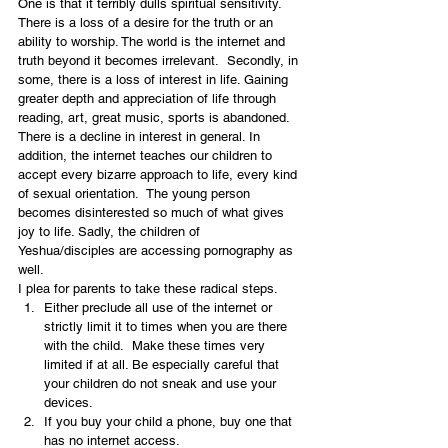
One is that it terribly dulls spiritual sensitivity.  
There is a loss of a desire for the truth or an 
ability to worship. The world is the internet and 
truth beyond it becomes irrelevant.  Secondly, in 
some, there is a loss of interest in life. Gaining 
greater depth and appreciation of life through 
reading, art, great music, sports is abandoned.  
There is a decline in interest in general. In 
addition, the internet teaches our children to 
accept every bizarre approach to life, every kind 
of sexual orientation.  The young person 
becomes disinterested so much of what gives 
joy to life. Sadly, the children of 
Yeshua/disciples are accessing pornography as 
well.
I plea for parents to take these radical steps.
Either preclude all use of the internet or 
strictly limit it to times when you are there 
with the child.  Make these times very 
limited if at all. Be especially careful that 
your children do not sneak and use your 
devices.
If you buy your child a phone, buy one that 
has no internet access.