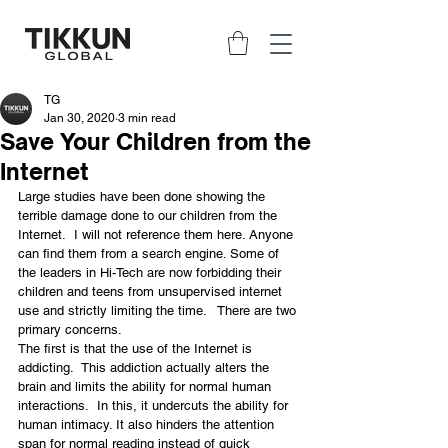
TG
Jan 30, 2020
3 min read
Save Your Children from the
Internet
Large studies have been done showing the 
terrible damage done to our children from the 
Internet.  I will not reference them here. Anyone 
can find them from a search engine. Some of 
the leaders in Hi-Tech are now forbidding their 
children and teens from unsupervised internet 
use and strictly limiting the time.   There are two 
primary concerns.
The first is that the use of the Internet is 
addicting.  This addiction actually alters the 
brain and limits the ability for normal human 
interactions.  In this, it undercuts the ability for 
human intimacy. It also hinders the attention 
span for normal reading instead of quick 