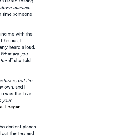
 started sharing 
w down because 
4th time someone 
ing me with the 
 Yeshua, I 
enly heard a loud, 
What are you 
 here
!” she told 
shua is, but I’m 
my own, and I 
ua was the love 
 your 
ve. I began 
he darkest places 
d cut the ties and 