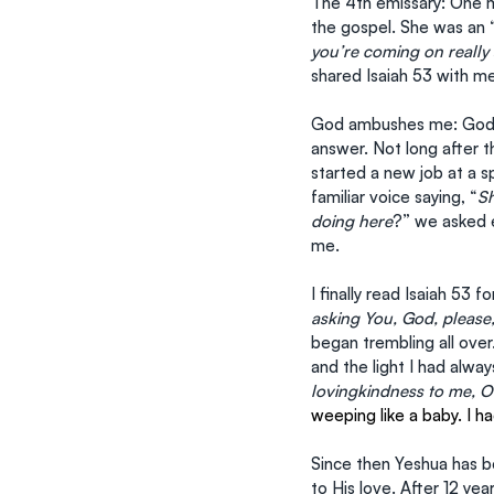
The 4th emissary: One m
the gospel. She was an 
you’re coming on really 
shared Isaiah 53 with m
God ambushes me: God h
answer. Not long after t
started a new job at a sp
familiar voice saying, “
S
doing here
?” we asked e
me.
I finally read Isaiah 53 f
asking You, God, please
began trembling all ove
and the light I had alway
lovingkindness to me, O
weeping like a baby. I h
Since then Yeshua has b
to His love. After 12 yea