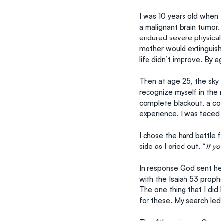
I was 10 years old when t
a malignant brain tumor.
endured severe physical
mother would extinguish 
life didn’t improve. By a
Then at age 25, the sky 
recognize myself in the 
complete blackout, a com
experience. I was faced 
I chose the hard battle
side as I cried out, “
If y
In response God sent hel
with the Isaiah 53 proph
The one thing that I did
for these. My search led