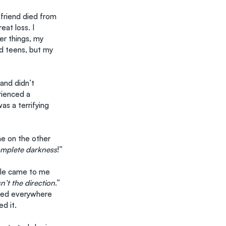
 friend died from 
at loss. I 
r things, my 
d teens, but my 
and didn’t 
rienced a 
s a terrifying 
e on the other 
complete darkness
!”
ople came to me 
sn’t the direction
.” 
ched everywhere 
d it.