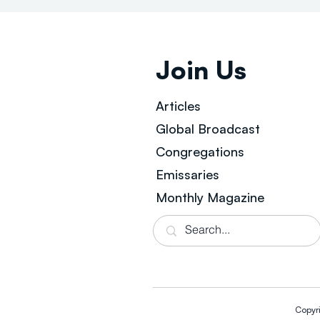
Join Us
Articles
Global Broad
cast
Congregations
Emissaries
Monthly Magazine
Copyr