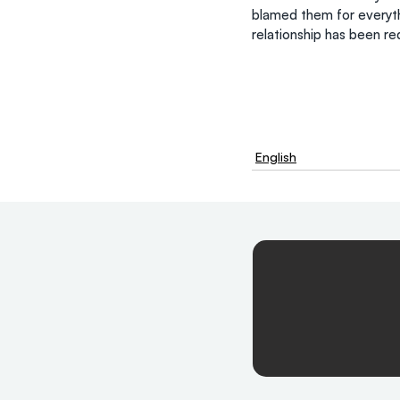
blamed them for everythi
relationship has been r
English