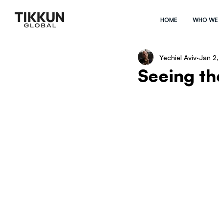
HOME
WHO WE
Yechiel Aviv
Jan 2
Seeing th