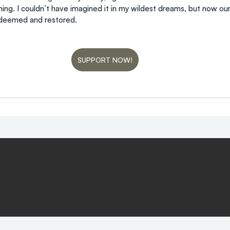
ng. I couldn’t have imagined it in my wildest dreams, but now ou
edeemed and restored.
SUPPORT NOW!