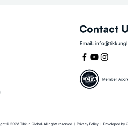
Contact 
Email:
info@tikkungl
Member Accre
ight © 2026
Tikkun Global
. All rights reserved |
Privacy Policy | Developed by
O