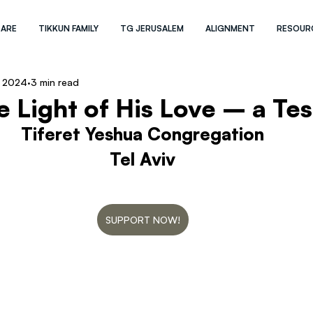
 ARE
TIKKUN FAMILY
TG JERUSALEM
ALIGNMENT
RESOUR
, 2024
3 min read
e Light of His Love – a Te
Tiferet Yeshua Congregation
Tel Aviv
SUPPORT NOW!