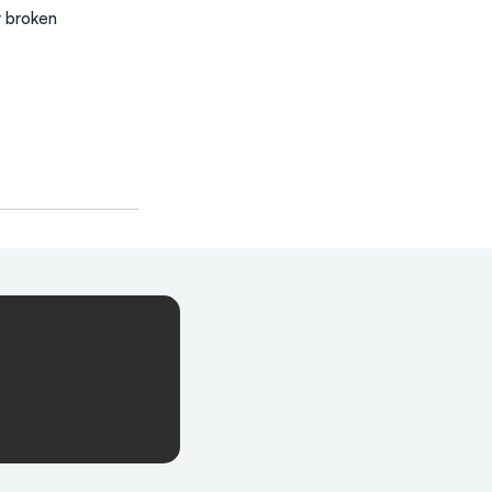
r broken 