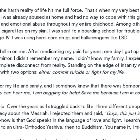
he harsh reality of life hit me full force. That’s when my very best
 I was already abused at home and had no way to cope with this gre
 and emotional abuse throughout my entire childhood. Among othe
cigarettes on my skin. I was sent to a boarding school for trouble
ge 19, I was using hard-core drugs and hallucinogens like LSD.
fell in on me. After medicating my pain for years, one day I got up 
mirror. I didn’t remember my name. I didn’t know my family. I expe
plete disconnect from reality. Standing on the edge of insanity wa
with two options: 
either commit suicide or fight for my life
.
 for my life and sanity, and I somehow knew that there was Someon
ou can hear me, I am begging for help! Save me because I am in 
p. Over the years as I struggled back to life, three different pe
ecy about the Messiah. I rejected them and said, “
Guys, this just i
 know is that God speaks in the language of love and light. I sear
 to an ultra-Orthodox Yeshiva, then to Buddhism. You name it, I trie