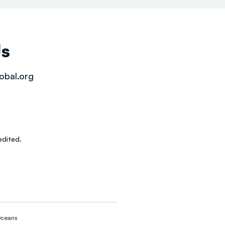
Us
obal.org
dited.
ceans