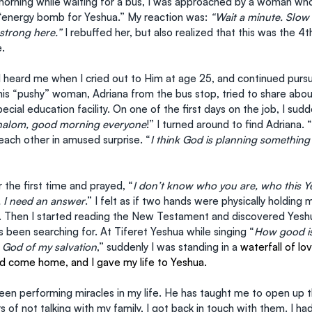
orning while waiting for a bus, I was approached by a woman who
“energy bomb for Yeshua.” My reaction was: 
“Wait a minute. Slo
strong here.” 
I rebuffed her, but also realized that this was the 
e.
eard me when I cried out to Him at age 25, and continued pursu
his “pushy” woman, Adriana from the bus stop, tried to share about
ecial education facility. On one of the first days on the job, I sudd
halom, good morning everyone
!” I turned around to find Adriana. “
ach other in amused surprise. “
I think God is planning something
or the first time and prayed, “
I don’t know who you are, who this Ye
, I need an answer
.” I felt as if two hands were physically holding 
r. Then I started reading the New Testament and discovered Yesh
s been searching for. At Tiferet Yeshua while singing “
How good is
 God of my salvation
,” suddenly I was standing in a
 waterfall of lo
ad come home, and I gave my life to Yeshua.
een performing miracles in my life. He has taught me to open up t
rs of not talking with my family, I got back in touch with them. I ha