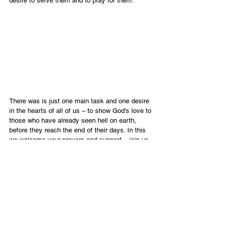
desire to serve them and to pray for them.
There was is just one main task and one desire 
in the hearts of all of us – to show God’s love to 
those who have already seen hell on earth, 
before they reach the end of their days. In this 
we welcome your prayers and support – join us 
in blessing this precious remnant. 
English