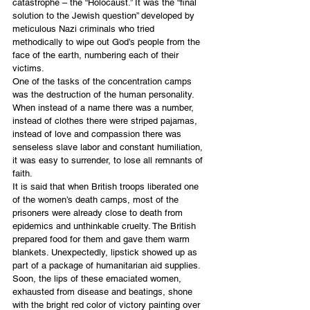
catastrophe – the “Holocaust.” It was the “final 
solution to the Jewish question” developed by 
meticulous Nazi criminals who tried 
methodically to wipe out God’s people from the 
face of the earth, numbering each of their 
victims. 
One of the tasks of the concentration camps 
was the destruction of the human personality. 
When instead of a name there was a number, 
instead of clothes there were striped pajamas, 
instead of love and compassion there was 
senseless slave labor and constant humiliation, 
it was easy to surrender, to lose all remnants of 
faith. 
It is said that when British troops liberated one 
of the women’s death camps, most of the 
prisoners were already close to death from 
epidemics and unthinkable cruelty. The British 
prepared food for them and gave them warm 
blankets. Unexpectedly, lipstick showed up as 
part of a package of humanitarian aid supplies. 
Soon, the lips of these emaciated women, 
exhausted from disease and beatings, shone 
with the bright red color of victory painting over 