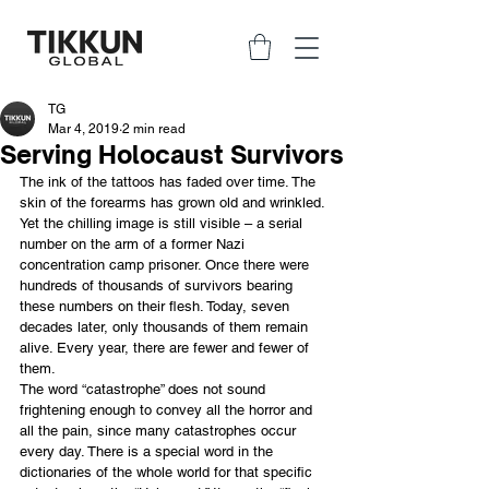
TG
Mar 4, 2019
2 min read
Serving Holocaust Survivors
The ink of the tattoos has faded over time. The 
skin of the forearms has grown old and wrinkled. 
Yet the chilling image is still visible – a serial 
number on the arm of a former Nazi 
concentration camp prisoner. Once there were 
hundreds of thousands of survivors bearing 
these numbers on their flesh. Today, seven 
decades later, only thousands of them remain 
alive. Every year, there are fewer and fewer of 
them. 
The word “catastrophe” does not sound 
frightening enough to convey all the horror and 
all the pain, since many catastrophes occur 
every day. There is a special word in the 
dictionaries of the whole world for that specific 