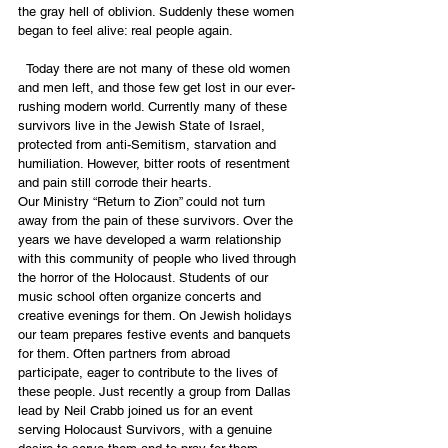
the gray hell of oblivion. Suddenly these women 
began to feel alive: real people again. 
  Today there are not many of these old women 
and men left, and those few get lost in our ever-
rushing modern world. Currently many of these 
survivors live in the Jewish State of Israel, 
protected from anti-Semitism, starvation and 
humiliation. However, bitter roots of resentment 
and pain still corrode their hearts. 
Our Ministry “Return to Zion” could not turn 
away from the pain of these survivors. Over the 
years we have developed a warm relationship 
with this community of people who lived through 
the horror of the Holocaust. Students of our 
music school often organize concerts and 
creative evenings for them. On Jewish holidays 
our team prepares festive events and banquets 
for them. Often partners from abroad 
participate, eager to contribute to the lives of 
these people. Just recently a group from Dallas 
lead by Neil Crabb joined us for an event 
serving Holocaust Survivors, with a genuine 