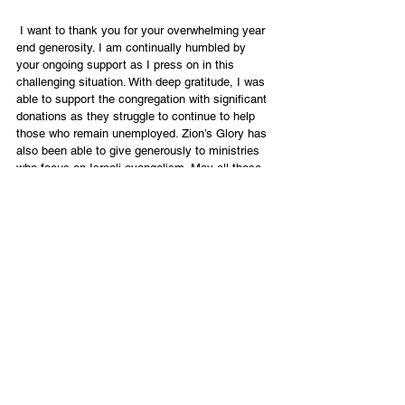
 I want to thank you for your overwhelming year 
end generosity. I am continually humbled by 
your ongoing support as I press on in this 
challenging situation. With deep gratitude, I was 
able to support the congregation with significant 
donations as they struggle to continue to help 
those who remain unemployed. Zion’s Glory has 
also been able to give generously to ministries 
who focus on Israeli evangelism. May all these 
seeds that have been planted come to life now! 
No matter how things look from the outside, 
God will have the victory! His kingdom will 
advance. The whole strategy of satan is no 
match for one seed of faith which can dispel the 
darkness!
So let us continue to walk in the light of the 
Lord. May the wonderful name of Yeshua be 
exalted in all that we do and say because; “We 
are not of those who shrink back and are 
destroyed but of those who have faith and are 
saved.” (Heb.10:39) 