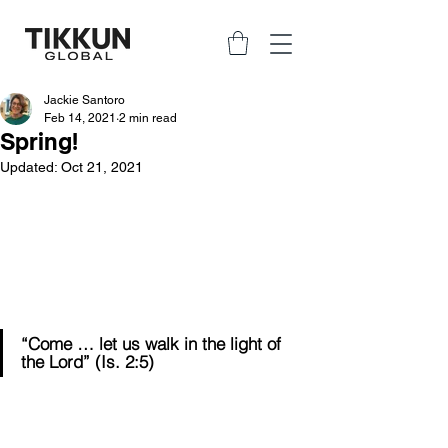
Jackie Santoro
Feb 14, 2021
2 min read
Spring!
Updated:
Oct 21, 2021
“Come … let us walk in the light of 
the Lord” (Is. 2:5)