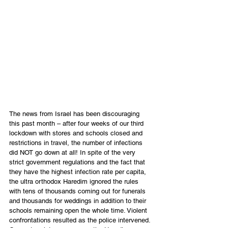
The news from Israel has been discouraging 
this past month – after four weeks of our third 
lockdown with stores and schools closed and 
restrictions in travel, the number of infections 
did NOT go down at all! In spite of the very 
strict government regulations and the fact that 
they have the highest infection rate per capita, 
the ultra orthodox Haredim ignored the rules 
with tens of thousands coming out for funerals 
and thousands for weddings in addition to their 
schools remaining open the whole time. Violent 
confrontations resulted as the police intervened. 