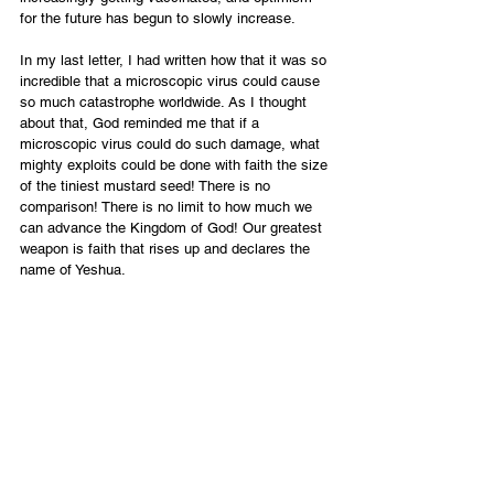
for the future has begun to slowly increase.
In my last letter, I had written how that it was so 
incredible that a microscopic virus could cause 
so much catastrophe worldwide. As I thought 
about that, God reminded me that if a 
microscopic virus could do such damage, what 
mighty exploits could be done with faith the size 
of the tiniest mustard seed! There is no 
comparison! There is no limit to how much we 
can advance the Kingdom of God! Our greatest 
weapon is faith that rises up and declares the 
name of Yeshua.