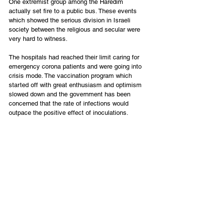
One extremist group among the Haredim 
actually set fire to a public bus. These events 
which showed the serious division in Israeli 
society between the religious and secular were 
very hard to witness.
The hospitals had reached their limit caring for 
emergency corona patients and were going into 
crisis mode. The vaccination program which 
started off with great enthusiasm and optimism 
slowed down and the government has been 
concerned that the rate of infections would 
outpace the positive effect of inoculations.