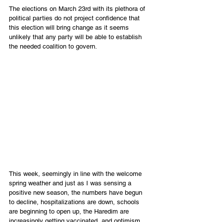
The elections on March 23rd with its plethora of 
political parties do not project confidence that 
this election will bring change as it seems 
unlikely that any party will be able to establish 
the needed coalition to govern.
This week, seemingly in line with the welcome 
spring weather and just as I was sensing a 
positive new season, the numbers have begun 
to decline, hospitalizations are down, schools 
are beginning to open up, the Haredim are 
increasingly getting vaccinated, and optimism 