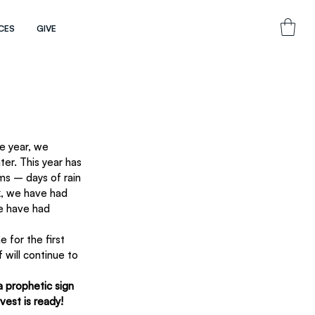
CES
GIVE
er. This year has 
ms – days of rain 
k, we have had 
e have had 
 for the first 
 will continue to 
a prophetic sign 
vest is ready! 