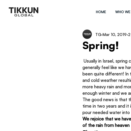
HOME
WHO WE
TG
Mar 10, 2019
2
Spring!
 Usually in Israel, spring comes early and although it’s one of the most beautiful times of the year, we 
generally feel like we h
been quite different! In
and cold weather resulti
more heavy rain and more
enough winter and we ar
The good news is that the
time in two years and it 
pour needed water into 
We rejoice that we have 
of the rain from heaven t