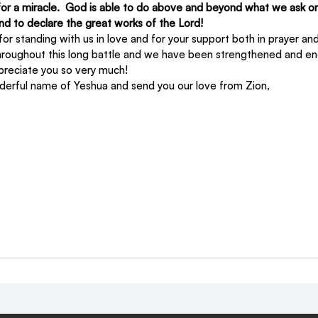
for a miracle.  God is able to do above and beyond what we ask or
 and to declare the great works of the Lord!
or standing with us in love and for your support both in prayer and
hroughout this long battle and we have been strengthened and e
preciate you so very much!
derful name of Yeshua and send you our love from Zion,