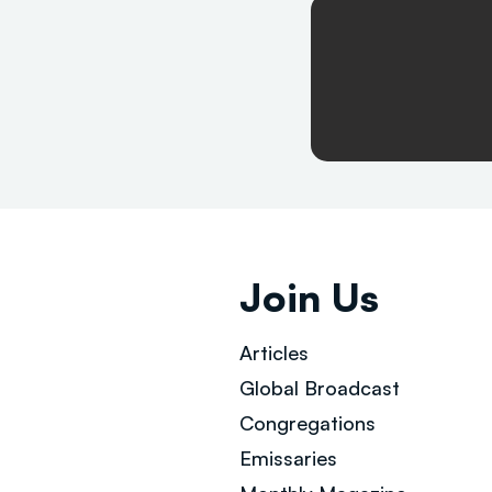
Join Us
Articles
Global Broad
cast
Congregations
Emissaries