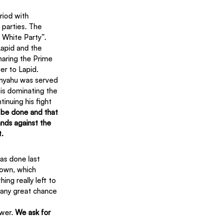
riod with 
 parties. The 
 White Party”. 
Lapid and the 
haring the Prime 
er to Lapid.
tanyahu was served 
 is dominating the 
inuing his fight 
o be done and that 
ands against the 
t.
as done last 
rown, which 
ng really left to 
 any great chance 
wer. 
We ask for 