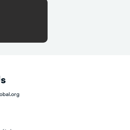
Us
obal.org