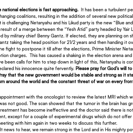
e national elections is fast approaching.
  It has been a turbulent pe
anging coalitions, resulting in the addition of several new political
t is challenging Netanyahu and his Likud party is the new “Blue and
he result of a merge between the “Yesh Atid” party headed by Yair 
d by military chief Benny Gantz. If elected, they are planning on s
Gantz taking the head position for 21/2 years and then handing it ov
he fight to postpone it till after the elections, Prime Minister Ne
tion charges.  This has caused a shaking in the election arena and
 been calls for him to step down in light of this, Netanyahu is cont
eclared his innocence quite fervently. 
Please pray for God’s will t
l. Pray that the new government would be stable and strong as it st
tism around the world and the constant threat of war on every fron
ppointment with the oncologist to review the latest MRI which w
 was not good. The scan showed that the tumor in the brain has g
reatment has become ineffective and the doctor said there is nothi
ent, except for a couple of experimental drugs which do not offer
eeting with him again in two weeks to discuss this further.
ult news to hear, we remain strong in the Lord and in His mighty po