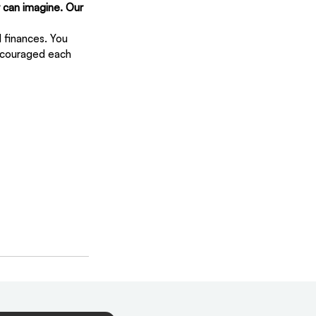
 can imagine. Our 
 finances. You 
ncouraged each 