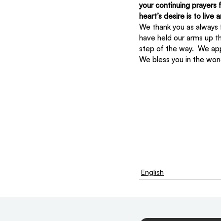
your continuing prayers 
heart’s desire is to live
We thank you as always f
have held our arms up t
step of the way.  We ap
We bless you in the won
English