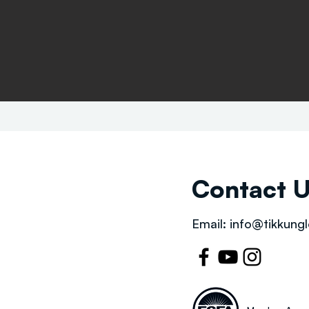
Contact 
Email:
info@tikkungl