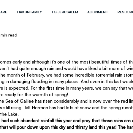
 ARE
TIKKUN FAMILY
TG JERUSALEM
ALIGNMENT
RESOUR
 min read
aven’t had quite enough rain and would have liked a bit more of wint
 the month of February, we had some incredible torrential rain stor
ng in damaging flooding in many places. And even in this last wee
 is expected. For the first time in many years, we can say that w
e ready for the warmth of spring!
 Sea of Galilee has risen considerably and is now over the red line
is still rising.  Mt Hermon has had lots of snow and the spring runoff
the Lake.
had such abundant rainfall this year and pray that these rains are 
hat will pour down upon this dry and thirsty land this year! The har