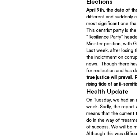
Elections
April 9th, the date of th
different and suddenly ch
most significant one tha
This centrist party is t
“Resiliance Party” heade
Minister position, with 
Last week, after losing t
the indictment on corrup
news.  Though there have
for reelection and has d
true justice will prevai
rising tide of anti-semi
Health Update
On Tuesday, we had an a
week. Sadly, the report
means that the current t
do in the way of treatm
of success. We will be m
Although this was diffic