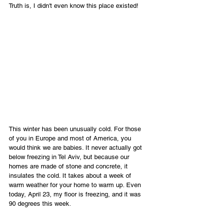
Truth is, I didn't even know this place existed!
This winter has been unusually cold. For those 
of you in Europe and most of America, you 
would think we are babies. It never actually got 
below freezing in Tel Aviv, but because our 
homes are made of stone and concrete, it 
insulates the cold. It takes about a week of 
warm weather for your home to warm up. Even 
today, April 23, my floor is freezing, and it was 
90 degrees this week.