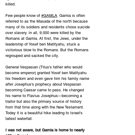
killed. 
Few people know of 
#GAMLA
. Gamla is often 
referred to as the Masada of the north because 
many of its soldiers and residents chose suicide 
over slavery. In all, 9,000 were killed by the 
Romans at Gamla. At first, the Jews, under the 
leadership of Yosef ben Matityahu, stuck a 
victorious blow to the Romans. But the Romans 
regrouped and sacked the city. 
General Vespasian (Titus's father who would 
become emperor) granted Yosef ben Matityahu 
his freedom and even gave him his family name 
after Josephus's prophecy about Vespasian 
becoming Caesar came to pass. He changed 
his name to Flavius Josephus—becoming a 
traitor but also the primary source of history 
from that time along with the New Testament. 
Today it is a beautiful hike leading to Israel's 
tallest waterfall. 
I was not aware, but Gamla is home to nearly 