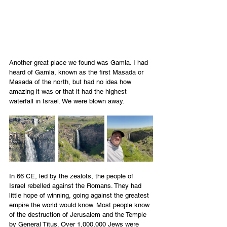
Another great place we found was Gamla. I had 
heard of Gamla, known as the first Masada or 
Masada of the north, but had no idea how 
amazing it was or that it had the highest 
waterfall in Israel. We were blown away.
In 66 CE, led by the zealots, the people of 
Israel rebelled against the Romans. They had 
little hope of winning, going against the greatest 
empire the world would know. Most people know 
of the destruction of Jerusalem and the Temple 
by General Titus. Over 1,000,000 Jews were 