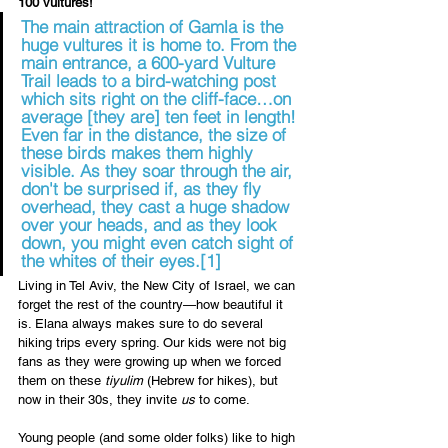
100 vultures! 
The main attraction of Gamla is the 
huge vultures it is home to. From the 
main entrance, a 600-yard Vulture 
Trail leads to a bird-watching post 
which sits right on the cliff-face…on 
average [they are] ten feet in length! 
Even far in the distance, the size of 
these birds makes them highly 
visible. As they soar through the air, 
don't be surprised if, as they fly 
overhead, they cast a huge shadow 
over your heads, and as they look 
down, you might even catch sight of 
the whites of their eyes.
[1]
Living in Tel Aviv, the New City of Israel, we can 
forget the rest of the country—how beautiful it 
is. Elana always makes sure to do several 
hiking trips every spring. Our kids were not big 
fans as they were growing up when we forced 
them on these 
tiyulim
 (Hebrew for hikes), but 
now in their 30s, they invite 
us
 to come. 
Young people (and some older folks) like to high 