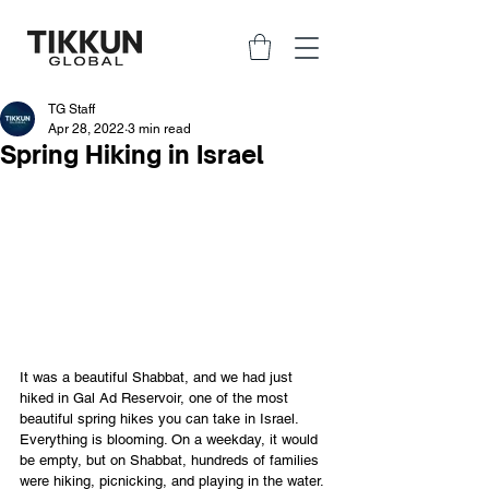
TG Staff
Apr 28, 2022
3 min read
Spring Hiking in Israel
It was a beautiful Shabbat, and we had just 
hiked in Gal Ad Reservoir, one of the most 
beautiful spring hikes you can take in Israel. 
Everything is blooming. On a weekday, it would 
be empty, but on Shabbat, hundreds of families 
were hiking, picnicking, and playing in the water. 