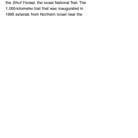
the 
Shvil Yisrael, 
the Israel National Trail. The 
1,000-kilometer trail that was inaugurated in 
1995 extends from Northern Israel near the 
border of Lebanon all the way to our southern 
coastal city, Eilat. As you can see, it goes by 
the beach in Tel Aviv, then over to Jerusalem, 
and then through the desert. 
Parents will often come and meet their kids on 
the trail, bringing them food and love. The hike 
typically lasts 45-60 days. 
If we could get enough people, one of these 
days, Elana and I would love to host a tour that 
focused on hiking through Israel. 
Any interest? 
[1]
https://www.touristisrael.com/gamla-nature-
reserve/833/
Ron Cantor
CEO of Tikkun Global