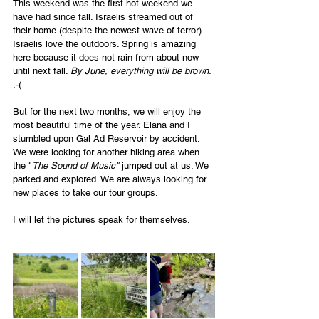
This weekend was the first hot weekend we 
have had since fall. Israelis streamed out of 
their home (despite the newest wave of terror). 
Israelis love the outdoors. Spring is amazing 
here because it does not rain from about now 
until next fall. 
By June, everything will be brown. 
:-(
But for the next two months, we will enjoy the 
most beautiful time of the year. Elana and I 
stumbled upon Gal Ad Reservoir by accident. 
We were looking for another hiking area when 
the "
The Sound of Music" 
jumped out at us. We 
parked and explored. We are always looking for 
new places to take our tour groups. 
I will let the pictures speak for themselves. 