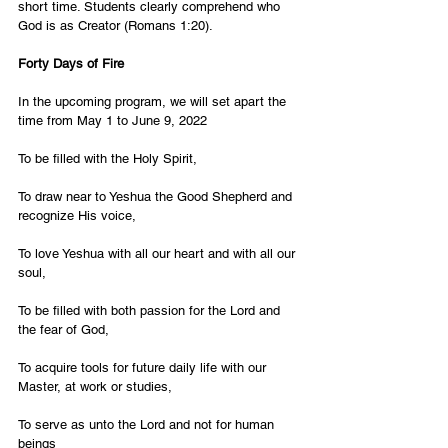
short time. Students clearly comprehend who 
God is as Creator (Romans 1:20). 
Forty Days of Fire 
In the upcoming program, we will set apart the 
time from May 1 to June 9, 2022 
To be filled with the Holy Spirit, 
To draw near to Yeshua the Good Shepherd and 
recognize His voice, 
To love Yeshua with all our heart and with all our 
soul, 
To be filled with both passion for the Lord and 
the fear of God, 
To acquire tools for future daily life with our 
Master, at work or studies, 
To serve as unto the Lord and not for human 
beings 