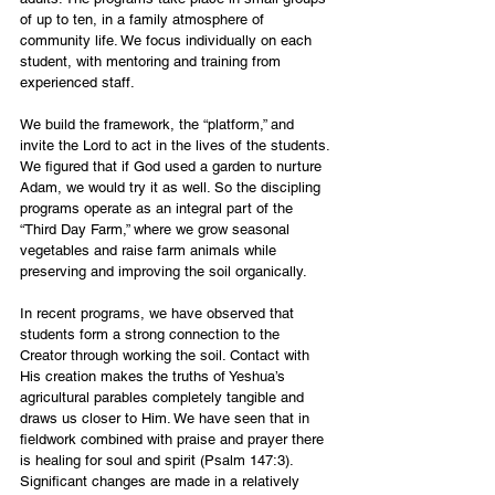
of up to ten, in a family atmosphere of 
community life. We focus individually on each 
student, with mentoring and training from 
experienced staff. 
We build the framework, the “platform,” and 
invite the Lord to act in the lives of the students. 
We figured that if God used a garden to nurture 
Adam, we would try it as well. So the discipling 
programs operate as an integral part of the 
“Third Day Farm,” where we grow seasonal 
vegetables and raise farm animals while 
preserving and improving the soil organically. 
In recent programs, we have observed that 
students form a strong connection to the 
Creator through working the soil. Contact with 
His creation makes the truths of Yeshua’s 
agricultural parables completely tangible and 
draws us closer to Him. We have seen that in 
fieldwork combined with praise and prayer there 
is healing for soul and spirit (Psalm 147:3). 
Significant changes are made in a relatively 