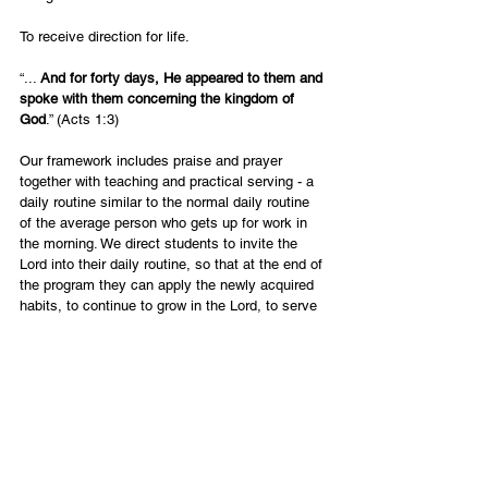
To receive direction for life.
“... 
And for forty days, He appeared to them and 
spoke with them concerning the kingdom of 
God
.” (Acts 1:3) 
Our framework includes praise and prayer 
together with teaching and practical serving - a 
daily routine similar to the normal daily routine 
of the average person who gets up for work in 
the morning. We direct students to invite the 
Lord into their daily routine, so that at the end of 
the program they can apply the newly acquired 
habits, to continue to grow in the Lord, to serve 
in the community and to have a positive impact 
on others.
English