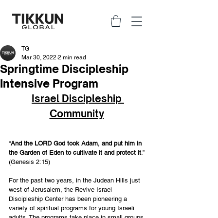
TG
Mar 30, 2022
2 min read
Springtime Discipleship
Intensive Program
Israel Discipleship 
Community
“
And the LORD God took Adam, and put him in 
the Garden of Eden to cultivate it and protect it
.” 
(Genesis 2:15) 
For the past two years, in the Judean Hills just 
west of Jerusalem, the Revive Israel 
Discipleship Center has been pioneering a 
variety of spiritual programs for young Israeli 
adults. The programs take place in small groups 