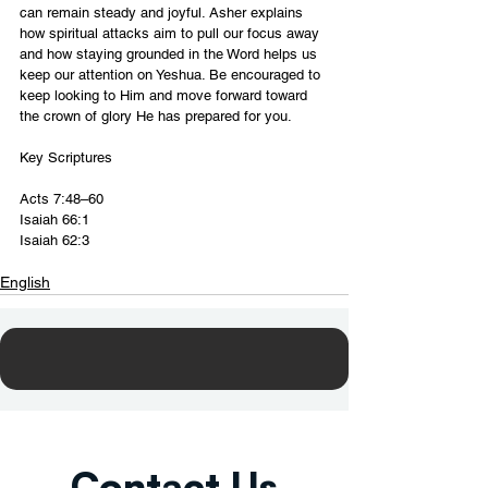
can remain steady and joyful. Asher explains 
how spiritual attacks aim to pull our focus away 
and how staying grounded in the Word helps us 
keep our attention on Yeshua. Be encouraged to 
keep looking to Him and move forward toward 
the crown of glory He has prepared for you.
Key Scriptures
Acts 7:48–60
Isaiah 66:1
Isaiah 62:3
English
Contact Us