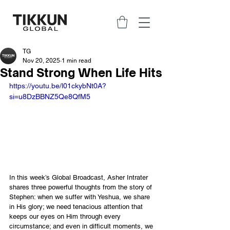
TG
Nov 20, 2025
1 min read
Stand Strong When Life Hits
https://youtu.be/l01ckybNt0A?
si=u8DzBBNZ5Qe8QfM5
In this week’s Global Broadcast, Asher Intrater 
shares three powerful thoughts from the story of 
Stephen: when we suffer with Yeshua, we share 
in His glory; we need tenacious attention that 
keeps our eyes on Him through every 
circumstance; and even in difficult moments, we 