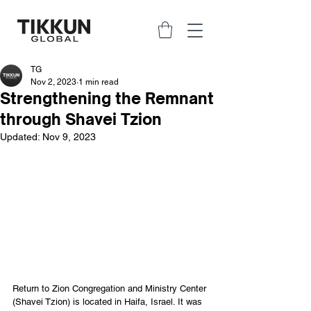
TG
Nov 2, 2023
1 min read
Strengthening the Remnant
through Shavei Tzion
Updated:
Nov 9, 2023
Return to Zion Congregation and Ministry Center 
(Shavei Tzion) is located in Haifa, Israel. It was 