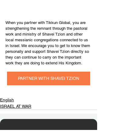
When you partner with Tikkun Global, you are 
strengthening the remnant through the pastoral 
work and ministry of Shavei Tzion and other 
local messianic congregations connected to us 
in Israel. We encourage you to get to know them 
personally and support Shavei Tzion directly so 
they can continue to carry on the important 
work they are doing to extend His Kingdom.
PARTNER WITH SHAVEI TZION
English
ISRAEL AT WAR