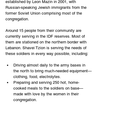
established by Leon Mazin in 2001, with 
Russian-speaking Jewish immigrants from the 
former Soviet Union comprising most of the 
congregation.
Around 15 people from their community are 
currently serving in the IDF reserves. Most of 
them are stationed on the northern border with 
Lebanon. Shavei Tzion is serving the needs of 
these soldiers in every way possible, including:
Driving almost daily to the army bases in 
the north to bring much-needed equipment—
clothing, food, electrolytes.
Preparing and serving 250 hot, home-
cooked meals to the soldiers on base—
made with love by the women in their 
congregation.