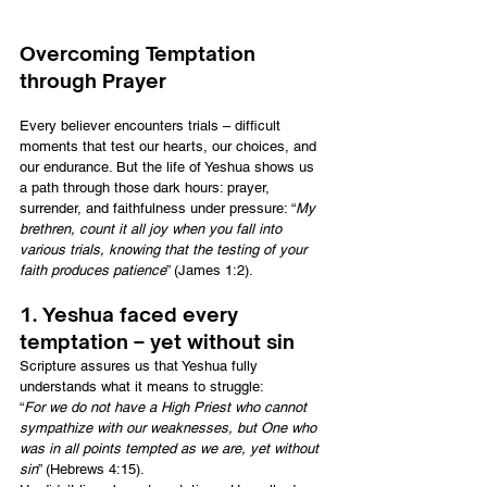
Overcoming Temptation 
through Prayer
Every believer encounters trials – difficult 
moments that test our hearts, our choices, and 
our endurance. But the life of Yeshua shows us 
a path through those dark hours: prayer, 
surrender, and faithfulness under pressure: “
My 
brethren, count it all joy when you fall into 
various trials, knowing that the testing of your 
faith produces patience
” (James 1:2).
1. Yeshua faced every 
temptation – yet without sin
Scripture assures us that Yeshua fully 
understands what it means to struggle:
“
For we do not have a High Priest who cannot 
sympathize with our weaknesses, but One who 
was in all points tempted as we are, yet without 
sin
” (Hebrews 4:15).