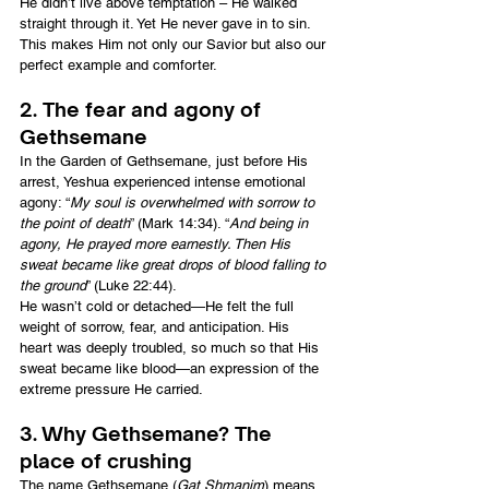
He didn’t live above temptation – He walked 
straight through it. Yet He never gave in to sin. 
This makes Him not only our Savior but also our 
perfect example and comforter.
2. The fear and agony of 
Gethsemane
In the Garden of Gethsemane, just before His 
arrest, Yeshua experienced intense emotional 
agony: “
My soul is overwhelmed with sorrow to 
the point of death
” (Mark 14:34). “
And being in 
agony, He prayed more earnestly. Then His 
sweat became like great drops of blood falling to 
the ground
” (Luke 22:44).
He wasn’t cold or detached—He felt the full 
weight of sorrow, fear, and anticipation. His 
heart was deeply troubled, so much so that His 
sweat became like blood—an expression of the 
extreme pressure He carried.
3. Why Gethsemane? The 
place of crushing
The name Gethsemane (
Gat Shmanim
) means 