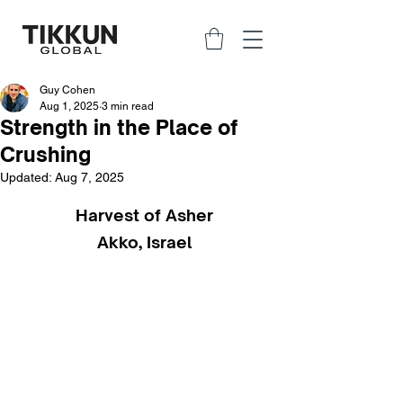
Guy Cohen
Aug 1, 2025
3 min read
Strength in the Place of
Crushing
Updated:
Aug 7, 2025
Harvest of Asher
Akko, Israel