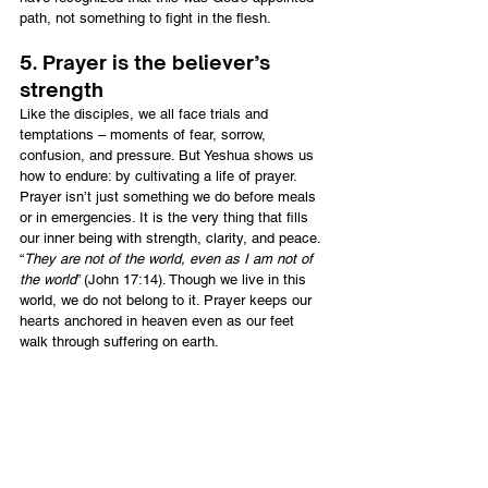
path, not something to fight in the flesh.
5. Prayer is the believer’s 
strength
Like the disciples, we all face trials and 
temptations – moments of fear, sorrow, 
confusion, and pressure. But Yeshua shows us 
how to endure: by cultivating a life of prayer. 
Prayer isn’t just something we do before meals 
or in emergencies. It is the very thing that fills 
our inner being with strength, clarity, and peace. 
“
They are not of the world, even as I am not of 
the world
” (John 17:14). Though we live in this 
world, we do not belong to it. Prayer keeps our 
hearts anchored in heaven even as our feet 
walk through suffering on earth.
Final thought
When life bears down on us like the olive press, 
let’s respond as Yeshua did: with surrender, not 
fear. With prayer, not panic. Let prayer be our oil 
of readiness, our shield in temptation, and our 