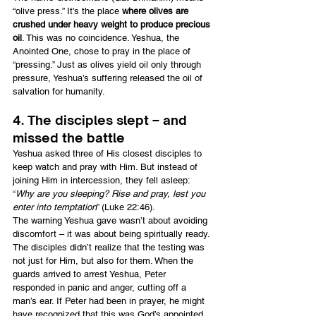
“olive press.” It’s the place
 where olives are 
crushed under heavy weight to produce precious 
oil
. This was no coincidence. Yeshua, the 
Anointed One, chose to pray in the place of 
“pressing.” Just as olives yield oil only through 
pressure, Yeshua’s suffering released the oil of 
salvation for humanity.
4. The disciples slept – and 
missed the battle
Yeshua asked three of His closest disciples to 
keep watch and pray with Him. But instead of 
joining Him in intercession, they fell asleep: 
“
Why are you sleeping? Rise and pray, lest you 
enter into temptation
” (Luke 22:46).
The warning Yeshua gave wasn’t about avoiding 
discomfort – it was about being spiritually ready. 
The disciples didn’t realize that the testing was 
not just for Him, but also for them. When the 
guards arrived to arrest Yeshua, Peter 
responded in panic and anger, cutting off a 
man’s ear. If Peter had been in prayer, he might 
have recognized that this was God’s appointed 