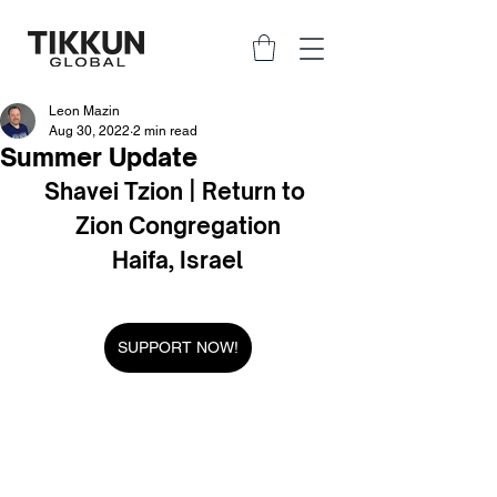
Leon Mazin
Aug 30, 2022
2 min read
Summer Update
Shavei Tzion | Return to 
Zion Congregation
Haifa, Israel
SUPPORT NOW!