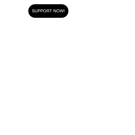
SUPPORT NOW!