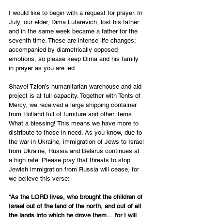
I would like to begin with a request for prayer. In 
July, our elder, Dima Lutarevich, lost his father 
and in the same week became a father for the 
seventh time. These are intense life changes; 
accompanied by diametrically opposed 
emotions, so please keep Dima and his family 
in prayer as you are led.
Shavei Tzion’s humanitarian warehouse and aid 
project is at full capacity. Together with Tents of 
Mercy, we received a large shipping container 
from Holland full of furniture and other items. 
What a blessing! This means we have more to 
distribute to those in need. As you know, due to 
the war in Ukraine, immigration of Jews to Israel 
from Ukraine, Russia and Belarus continues at 
a high rate. Please pray that threats to stop 
Jewish immigration from Russia will cease, for 
we believe this verse:
“As the LORD lives, who brought the children of 
Israel out of the land of the north, and out of all 
the lands into which he drove them… for I will 