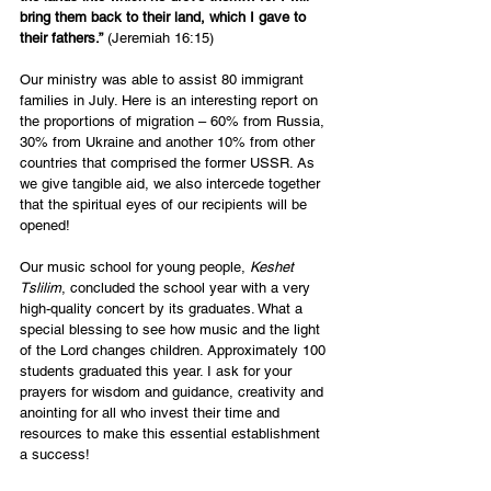
bring them back to their land, which I gave to 
their fathers.”
 (Jeremiah 16:15)
Our ministry was able to assist 80 immigrant 
families in July. Here is an interesting report on 
the proportions of migration – 60% from Russia, 
30% from Ukraine and another 10% from other 
countries that comprised the former USSR. As 
we give tangible aid, we also intercede together 
that the spiritual eyes of our recipients will be 
opened!
Our music school for young people, 
Keshet 
Tslilim
, concluded the school year with a very 
high-quality concert by its graduates. What a 
special blessing to see how music and the light 
of the Lord changes children. Approximately 100 
students graduated this year. I ask for your 
prayers for wisdom and guidance, creativity and 
anointing for all who invest their time and 
resources to make this essential establishment 
a success!