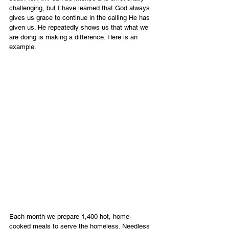
challenging, but I have learned that God always 
gives us grace to continue in the calling He has 
given us. He repeatedly shows us that what we 
are doing is making a difference. Here is an 
example.
Each month we prepare 1,400 hot, home-
cooked meals to serve the homeless. Needless 