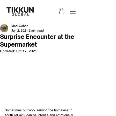
Motti Cohen
Jun 2, 2021
2 min read
Surprise Encounter at the
Supermarket
Updated:
Oct 17, 2021
Sometimes our work serving the homeless in 
south Tel Aviv can be intense and emotionally 