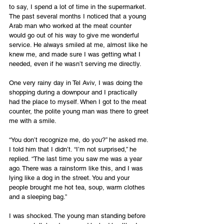
to say, I spend a lot of time in the supermarket. 
The past several months I noticed that a young 
Arab man who worked at the meat counter 
would go out of his way to give me wonderful 
service. He always smiled at me, almost like he 
knew me, and made sure I was getting what I 
needed, even if he wasn’t serving me directly.
One very rainy day in Tel Aviv, I was doing the 
shopping during a downpour and I practically 
had the place to myself. When I got to the meat 
counter, the polite young man was there to greet 
me with a smile. 
“You don’t recognize me, do you?” he asked me. 
I told him that I didn’t. “I’m not surprised,” he 
replied. “The last time you saw me was a year 
ago. There was a rainstorm like this, and I was 
lying like a dog in the street. You and your 
people brought me hot tea, soup, warm clothes 
and a sleeping bag.”
I was shocked. The young man standing before 