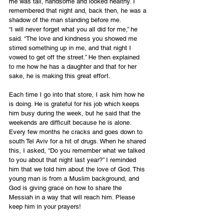
me was tall, handsome and looked healthy. I 
remembered that night and, back then, he was a 
shadow of the man standing before me. 
“I will never forget what you all did for me,” he 
said. “The love and kindness you showed me 
stirred something up in me, and that night I 
vowed to get off the street.” He then explained 
to me how he has a daughter and that for her 
sake, he is making this great effort.
Each time I go into that store, I ask him how he 
is doing. He is grateful for his job which keeps 
him busy during the week, but he said that the 
weekends are difficult because he is alone. 
Every few months he cracks and goes down to 
south Tel Aviv for a hit of drugs. When he shared 
this, I asked, “Do you remember what we talked 
to you about that night last year?” I reminded 
him that we told him about the love of God. This 
young man is from a Muslim background, and 
God is giving grace on how to share the 
Messiah in a way that will reach him. Please 
keep him in your prayers!