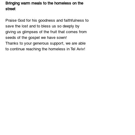
Bringing warm meals to the homeless on the 
street
Praise God for his goodness and faithfulness to 
save the lost and to bless us so deeply by 
giving us glimpses of the fruit that comes from 
seeds of the gospel we have sown!
Thanks to your generous support, we are able 
to continue reaching the homeless in Tel Aviv!