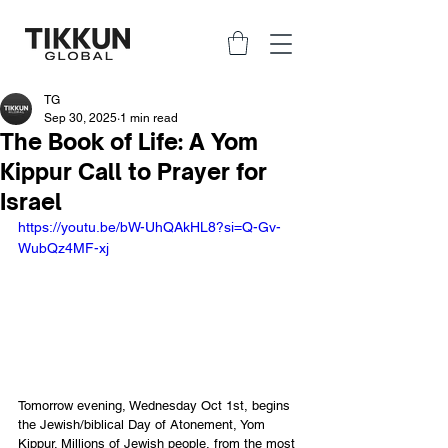
TG
Sep 30, 2025
1 min read
The Book of Life: A Yom
Kippur Call to Prayer for
Israel
https://youtu.be/bW-UhQAkHL8?si=Q-Gv-
WubQz4MF-xj
Tomorrow evening, Wednesday Oct 1st, begins 
the Jewish/biblical Day of Atonement, Yom 
Kippur. Millions of Jewish people, from the most 