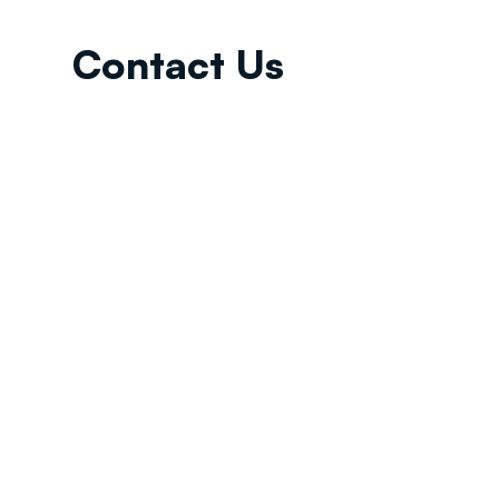
Contact Us
Email:
info@tikkunglobal.org
Member
Accredited.
Copyright © 2026
Tikkun Global
. All rights reserved