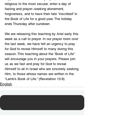
religious to the most secular, enter a day of 
fasting and prayer--seeking atonement, 
forgiveness, and to have their fate “inscribed” in 
the Book of Life for a good year. The holiday 
ends Thursday after sundown.
We are releasing this teaching by Ariel early this 
week as a call to prayer. In our prayer room over 
the last week, we have felt an urgency to pray 
for God to reveal Himself to many during this 
season. This teaching about the “Book of Life” 
will encourage you in your prayers. Please join 
us as we fast and pray for God to reveal 
Himself to all in Israel who are sincerely seeking 
Him, to those whose names are written in the 
“Lamb’s Book of Life.” (Revelation 13:8)
English