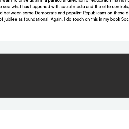
want to drive us all in a particular direction of education that is 
e see what has happened with social media and the elite controls, 
 between some Democrats and populist Republicans on these da
of jubilee as foundational. Again, I do touch on this in my book Soci