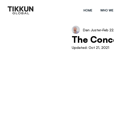
HOME
WHO WE
Dan Juster
Feb 22
The Conce
Updated:
Oct 21, 2021