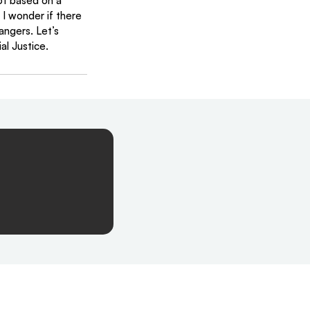
not based on a 
I wonder if there 
ngers. Let’s 
al Justice. 