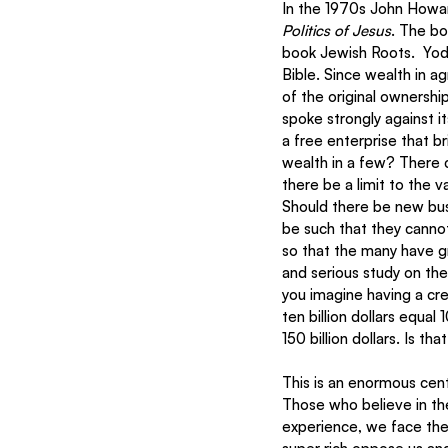
In the 1970s John Howa
Politics of Jesus
. The bo
book Jewish Roots.  Yode
Bible. Since wealth in ag
of the original ownershi
spoke strongly against i
a free enterprise that b
wealth in a few? There 
there be a limit to the 
Should there be new bus
be such that they cannot
so that the many have g
and serious study on the i
you imagine having a cre
ten billion dollars equa
150 billion dollars. Is t
This is an enormous cent
Those who believe in th
experience, we face the