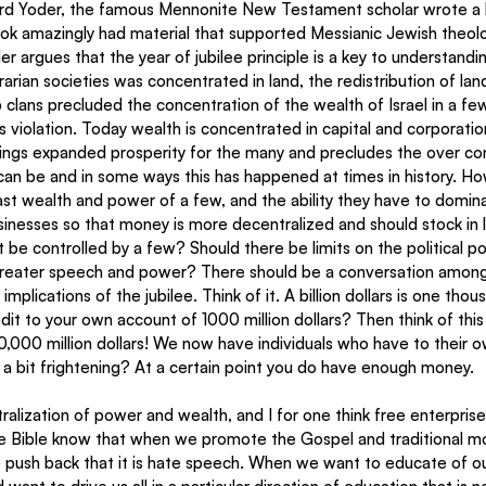
rd Yoder, the famous Mennonite New Testament scholar wrote a b
ok amazingly had material that supported Messianic Jewish theolog
r argues that the year of jubilee principle is a key to understand
rarian societies was concentrated in land, the redistribution of land
p clans precluded the concentration of the wealth of Israel in a f
ts violation. Today wealth is concentrated in capital and corporati
rings expanded prosperity for the many and precludes the over co
can be and in some ways this has happened at times in history. Ho
vast wealth and power of a few, and the ability they have to domin
inesses so that money is more decentralized and should stock in l
 be controlled by a few? Should there be limits on the political p
reater speech and power? There should be a conversation among 
mplications of the jubilee. Think of it. A billion dollars is one thou
dit to your own account of 1000 million dollars? Then think of this
l 10,000 million dollars! We now have individuals who have to their
hat a bit frightening? At a certain point you do have enough money.
ralization of power and wealth, and I for one think free enterpris
e Bible know that when we promote the Gospel and traditional mor
 push back that it is hate speech. When we want to educate of our