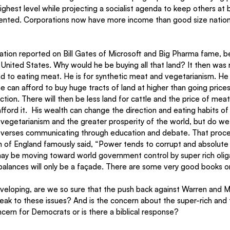
ighest level while projecting a socialist agenda to keep others at bay
dented. Corporations now have more income than good size natio
ation reported on Bill Gates of Microsoft and Big Pharma fame, 
 United States. Why would he be buying all that land? It then was 
end to eating meat. He is for synthetic meat and vegetarianism. He 
 he can afford to buy huge tracts of land at higher than going price
ion. There will then be less land for cattle and the price of meat w
 afford it.  His wealth can change the direction and eating habits of
vegetarianism and the greater prosperity of the world, but do we 
verses communicating through education and debate. That process
on of England famously said, “Power tends to corrupt and absolute
may be moving toward world government control by super rich olig
alances will only be a façade. There are some very good books on 
eveloping, are we so sure that the push back against Warren and M
eak to these issues? And is the concern about the super-rich and th
ncern for Democrats or is there a biblical response?