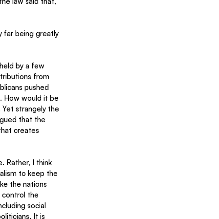
the law said that, 
far being greatly 
held by a few 
tributions from 
ublicans pushed 
l. How would it be 
 Yet strangely the 
gued that the 
that creates 
 Rather, I think 
ialism to keep the 
ke the nations 
 control the 
ncluding social 
icians. It is 