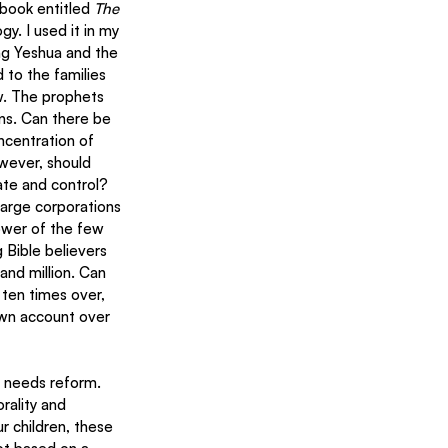
ook entitled 
The 
y. I used it in my 
ing Yeshua and the 
 to the families 
ew. The prophets 
ons. Can there be 
ncentration of 
wever, should 
ate and control? 
arge corporations 
ower of the few 
Bible believers 
sand million. Can 
 ten times over, 
 own account over 
e needs reform. 
ality and 
 children, these 