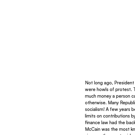
Not long ago, President
were howls of protest. 
much money a person can
otherwise. Many Republi
socialism! A few years b
limits on contributions b
finance law had the bac
McCain was the most kn