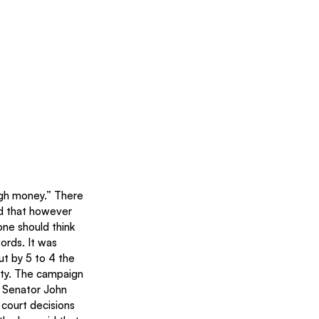
gh money.” There 
d that however 
ne should think 
rds. It was 
t by 5 to 4 the 
vity. The campaign 
 Senator John 
court decisions 