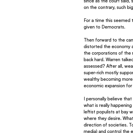
since as the court said, 
on the contrary, such bi
For a time this seemed t
given to Democrats. 
Then forward to the cam
distorted the economy an
the corporations of the 
back hard. Warren talked
assessed? After all, wea
super-rich mostly suppo
wealthy becoming more w
economic expansion for 
I personally believe tha
what is really happening
leftist populists at bay
where they desire. What 
direction of societies. T
media) and control the e