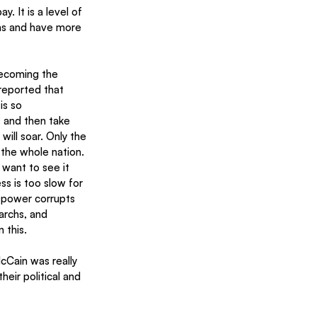
. It is a level of 
ns and have more 
becoming the 
reported that 
is so 
s and then take 
ill soar. Only the 
 the whole nation. 
want to see it 
 is too slow for 
 power corrupts 
archs, and 
this.  
cCain was really 
eir political and 