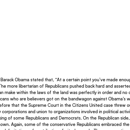
 Barack Obama stated that, “At a certain point you’ve made enou
The more libertarian of Republicans pushed back hard and asserte
 make within the laws of the land was perfectly in order and no o
cans who are believers got on the bandwagon against Obama’s wo
efore that the Supreme Court in the Citizens United case threw ou
y corporations and union to organizations involved in political acti
king of some Republicans and Democrats. On the Republican side,
own. Again, some of the conservative Republicans embraced the 