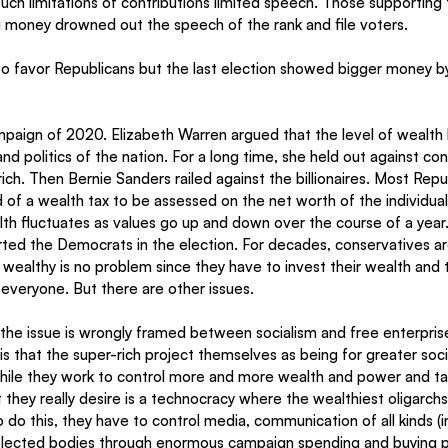
such limitations of contributions limited speech. Those supporting 
g money drowned out the speech of the rank and file voters.  
o favor Republicans but the last election showed bigger money by 
paign of 2020. Elizabeth Warren argued that the level of wealth 
d politics of the nation. For a long time, she held out against con
rich. Then Bernie Sanders railed against the billionaires. Most Rep
 of a wealth tax to be assessed on the net worth of the individua
lth fluctuates as values go up and down over the course of a year.
rted the Democrats in the election. For decades, conservatives ar
ealthy is no problem since they have to invest their wealth and 
everyone. But there are other issues. 
t the issue is wrongly framed between socialism and free enterprise.
 is that the super-rich project themselves as being for greater soc
 while they work to control more and more wealth and power and ta
they really desire is a technocracy where the wealthiest oligarchs
o do this, they have to control media, communication of all kinds (i
lected bodies through enormous campaign spending and buying polit