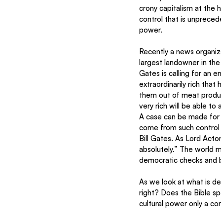
crony capitalism at the h
control that is unprece
power.  
Recently a news organiz
largest landowner in the
Gates is calling for an 
extraordinarily rich that
them out of meat product
very rich will be able to
A case can be made for 
come from such control 
Bill Gates. As Lord Act
absolutely.” The world 
democratic checks and b
As we look at what is d
right? Does the Bible sp
cultural power only a co