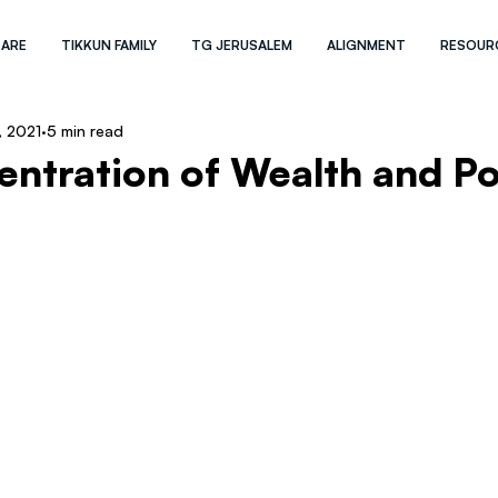
 ARE
TIKKUN FAMILY
TG JERUSALEM
ALIGNMENT
RESOUR
, 2021
5 min read
ntration of Wealth and P