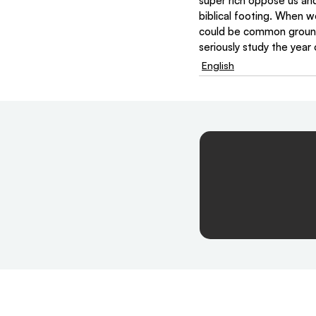
super rich oppose us and 
biblical footing. When w
could be common ground
seriously study the year 
English