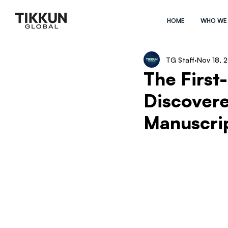
HOME
WHO WE
TG Staff
Nov 18, 
The First
Discovere
Manuscri