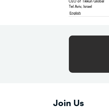
CEO of Tikkun Global
Tel Aviv, Israel
English
Join Us