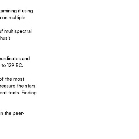
mining it using 
on multiple 
f multispectral 
hus’s 
oordinates and 
 to 129 BC.
of the most 
easure the stars. 
ent texts. Finding 
in the peer-