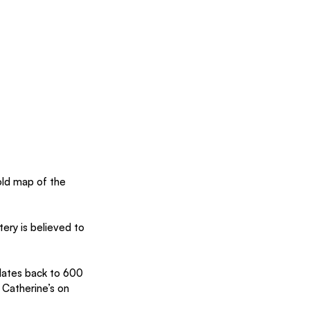
ld map of the 
ery is believed to 
dates back to 600 
 Catherine’s on 