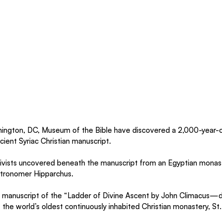
ington, DC, Museum of the Bible have discovered a 2,000-year-o
cient Syriac Christian manuscript.
hivists uncovered beneath the manuscript from an Egyptian monast
stronomer Hipparchus.
a manuscript of the “Ladder of Divine Ascent by John Climacus—
 the world’s oldest continuously inhabited Christian monastery, St.