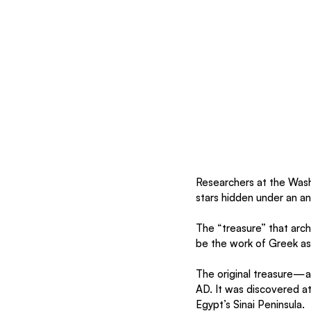
Researchers at the Wash
stars hidden under an an
The “treasure” that arc
be the work of Greek a
The original treasure—
AD. It was discovered at
Egypt’s Sinai Peninsula.