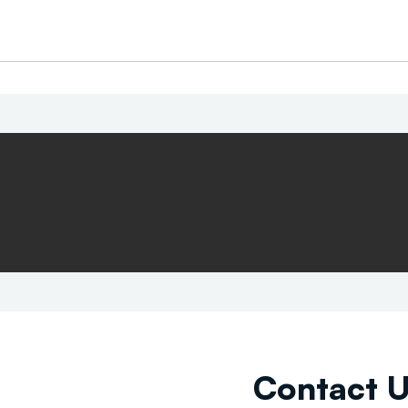
Contact 