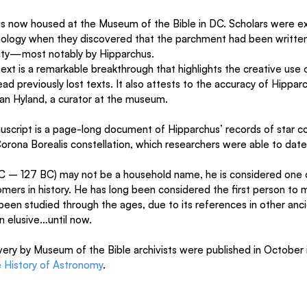
is now housed at the Museum of the Bible in DC. Scholars were exa
logy when they discovered that the parchment had been written 
uity—most notably by Hipparchus.
xt is a remarkable breakthrough that highlights the creative use o
ad previously lost texts. It also attests to the accuracy of Hipparc
an Hyland, a curator at the museum.
script is a page-long document of Hipparchus’ records of star c
rona Borealis constellation, which researchers were able to date
C – 127 BC) may not be a household name, he is considered one 
ers in history. He has long been considered the first person to m
 been studied through the ages, due to its references in other anci
en elusive…until now.
very by Museum of the Bible archivists were published in October 
e History of Astronomy
.