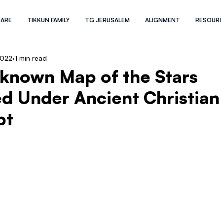
 ARE
TIKKUN FAMILY
TG JERUSALEM
ALIGNMENT
RESOUR
2022
1 min read
-known Map of the Stars
d Under Ancient Christian
pt