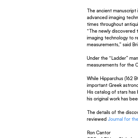
The ancient manuscript 
advanced imaging techno
times throughout antiq
“The newly discovered te
imaging technology to re
measurements,” said Bri
Under the “Ladder” manu
measurements for the Co
While Hipparchus (162 B
important Greek astronom
His catalog of stars has
his original work has be
The details of the disco
reviewed 
Journal for th
Ron Cantor