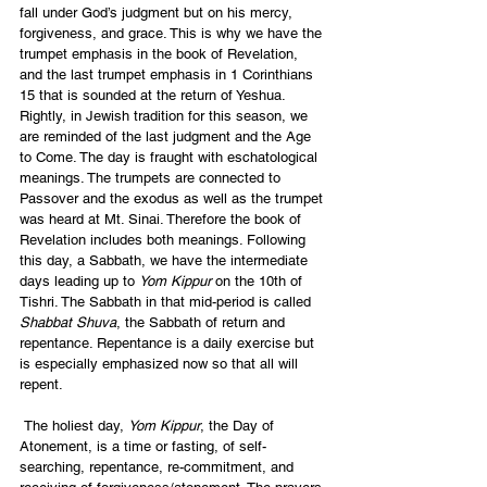
fall under God’s judgment but on his mercy, 
forgiveness, and grace. This is why we have the 
trumpet emphasis in the book of Revelation, 
and the last trumpet emphasis in 1 Corinthians 
15 that is sounded at the return of Yeshua. 
Rightly, in Jewish tradition for this season, we 
are reminded of the last judgment and the Age 
to Come. The day is fraught with eschatological 
meanings. The trumpets are connected to 
Passover and the exodus as well as the trumpet 
was heard at Mt. Sinai. Therefore the book of 
Revelation includes both meanings. Following 
this day, a Sabbath, we have the intermediate 
days leading up to 
Yom Kippur
 on the 10th of 
Tishri. The Sabbath in that mid-period is called 
Shabbat Shuva
, the Sabbath of return and 
repentance. Repentance is a daily exercise but 
is especially emphasized now so that all will 
repent.
 The holiest day, 
Yom Kippur
, the Day of 
Atonement, is a time or fasting, of self-
searching, repentance, re-commitment, and 