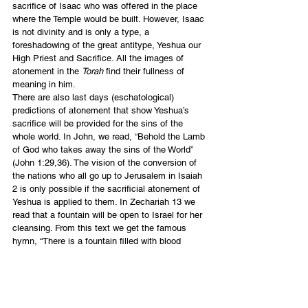
sacrifice of Isaac who was offered in the place 
where the Temple would be built. However, Isaac 
is not divinity and is only a type, a 
foreshadowing of the great antitype, Yeshua our 
High Priest and Sacrifice. All the images of 
atonement in the 
Torah
 find their fullness of 
meaning in him.
There are also last days (eschatological) 
predictions of atonement that show Yeshua’s 
sacrifice will be provided for the sins of the 
whole world. In John, we read, “Behold the Lamb 
of God who takes away the sins of the World” 
(John 1:29,36). The vision of the conversion of 
the nations who all go up to Jerusalem in Isaiah 
2 is only possible if the sacrificial atonement of 
Yeshua is applied to them. In Zechariah 13 we 
read that a fountain will be open to Israel for her 
cleansing. From this text we get the famous 
hymn, “There is a fountain filled with blood 
drawn from Immanuel’s veins, and sinners 
plunged beneath that flood, lose all their guilty 
stains.” I also believe optimistically in 
interpreting Rev. 1:7 when all the nations see 
the returning Yeshua and mourn. I think they 