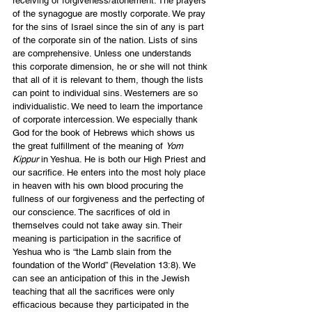
receiving of forgiveness/atonement. The prayers 
of the synagogue are mostly corporate. We pray 
for the sins of Israel since the sin of any is part 
of the corporate sin of the nation. Lists of sins 
are comprehensive. Unless one understands 
this corporate dimension, he or she will not think 
that all of it is relevant to them, though the lists 
can point to individual sins. Westerners are so 
individualistic. We need to learn the importance 
of corporate intercession. We especially thank 
God for the book of Hebrews which shows us 
the great fulfillment of the meaning of 
Yom 
Kippur
 in Yeshua. He is both our High Priest and 
our sacrifice. He enters into the most holy place 
in heaven with his own blood procuring the 
fullness of our forgiveness and the perfecting of 
our conscience. The sacrifices of old in 
themselves could not take away sin. Their 
meaning is participation in the sacrifice of 
Yeshua who is “the Lamb slain from the 
foundation of the World” (Revelation 13:8). We 
can see an anticipation of this in the Jewish 
teaching that all the sacrifices were only 
efficacious because they participated in the 