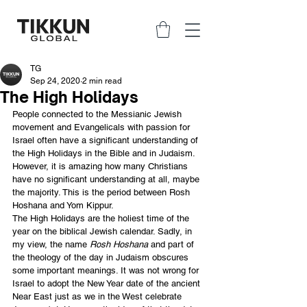
TG
Sep 24, 2020
2 min read
The High Holidays
People connected to the Messianic Jewish 
movement and Evangelicals with passion for 
Israel often have a significant understanding of 
the High Holidays in the Bible and in Judaism. 
However, it is amazing how many Christians 
have no significant understanding at all, maybe 
the majority. This is the period between Rosh 
Hoshana and Yom Kippur.
The High Holidays are the holiest time of the 
year on the biblical Jewish calendar. Sadly, in 
my view, the name 
Rosh Hoshana
 and part of 
the theology of the day in Judaism obscures 
some important meanings. It was not wrong for 
Israel to adopt the New Year date of the ancient 
Near East just as we in the West celebrate 