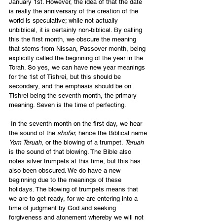
January 1st. However, the idea of that the date 
is really the anniversary of the creation of the 
world is speculative; while not actually 
unbiblical, it is certainly non-biblical. By calling 
this the first month, we obscure the meaning 
that stems from Nissan, Passover month, being 
explicitly called the beginning of the year in the 
Torah. So yes, we can have new year meanings 
for the 1st of Tishrei, but this should be 
secondary, and the emphasis should be on 
Tishrei being the seventh month, the primary 
meaning. Seven is the time of perfecting.
 In the seventh month on the first day, we hear 
the sound of the 
shofar,
 hence the Biblical name 
Yom Teruah
, or the blowing of a trumpet. 
Teruah
is the sound of that blowing. The Bible also 
notes silver trumpets at this time, but this has 
also been obscured. We do have a new 
beginning due to the meanings of these 
holidays. The blowing of trumpets means that 
we are to get ready, for we are entering into a 
time of judgment by God and seeking 
forgiveness and atonement whereby we will not 