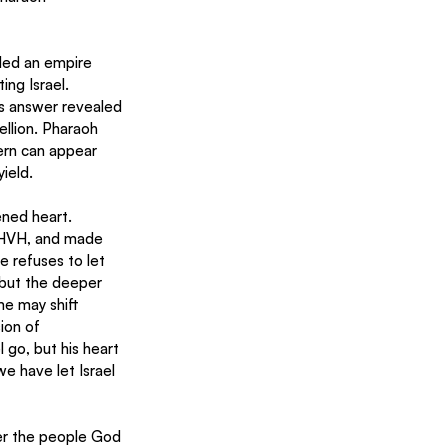
uled an empire 
ng Israel. 
is answer revealed 
ellion. Pharaoh 
ern can appear 
ield.
ened heart. 
YHVH, and made 
e refuses to let 
but the deeper 
me may shift 
ion of 
 go, but his heart 
e have let Israel 
er the people God 