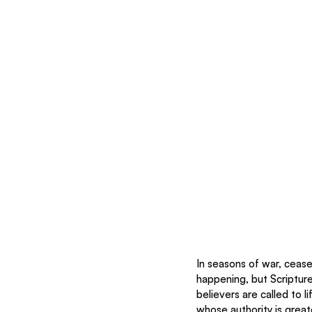
In seasons of war, cease
happening, but Scripture 
believers are called to l
whose authority is great