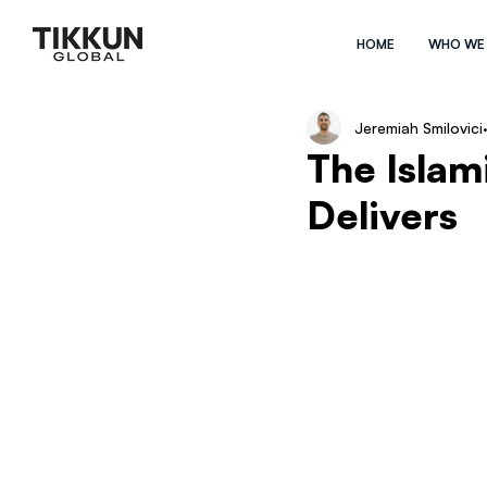
HOME
WHO WE
Jeremiah Smilovici
The Isla
Delivers