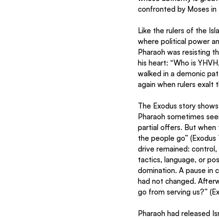
confronted by Moses in
Like the rulers of the I
where political power an
Pharaoh was resisting t
his heart: “Who is YHVH, 
walked in a demonic pat
again when rulers exalt 
The Exodus story shows a
Pharaoh sometimes seem
partial offers. But when 
the people go” (Exodus 
drive remained: control, 
tactics, language, or po
domination. A pause in co
had not changed. Afterwa
go from serving us?” (E
Pharaoh had released Is