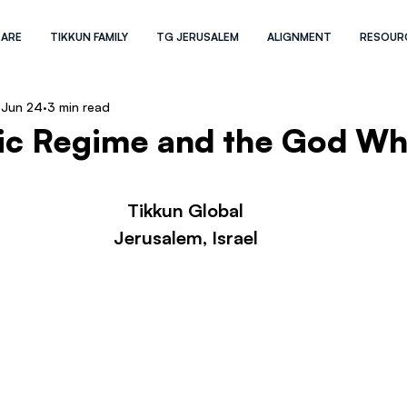
 ARE
TIKKUN FAMILY
TG JERUSALEM
ALIGNMENT
RESOUR
Jun 24
3 min read
mic Regime and the God W
Tikkun Global
Jerusalem, Israel