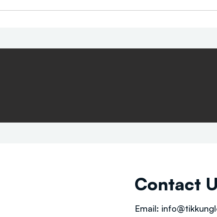
Contact 
Email:
info@tikkungl