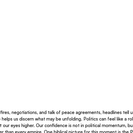
fires, negotiations, and talk of peace agreements, headlines tell u
helps us discern what may be unfolding. Politics can feel like a rol
ift our eyes higher. Our confidence is not in political momentum, bu
er than every empire. One biblical picture for this moment is the 