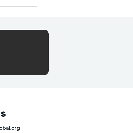
Us
obal.org