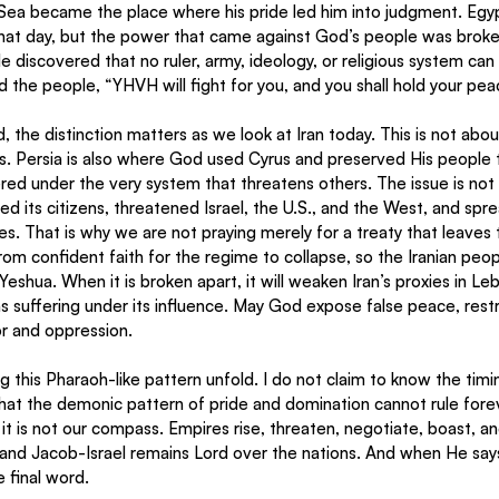
Sea became the place where his pride led him into judgment. Egyp
that day, but the power that came against God’s people was brok
discovered that no ruler, army, ideology, or religious system can 
d the people, “YHVH will fight for you, and you shall hold your pea
, the distinction matters as we look at Iran today. This is not abou
 Persia is also where God used Cyrus and preserved His people t
red under the very system that threatens others. The issue is not 
d its citizens, threatened Israel, the U.S., and the West, and spr
. That is why we are not praying merely for a treaty that leaves t
om confident faith for the regime to collapse, so the Iranian peop
eshua. When it is broken apart, it will weaken Iran’s proxies in Le
 suffering under its influence. May God expose false peace, restra
or and oppression.
 this Pharaoh-like pattern unfold. I do not claim to know the timin
at the demonic pattern of pride and domination cannot rule foreve
ut it is not our compass. Empires rise, threaten, negotiate, boast, a
and Jacob-Israel remains Lord over the nations. And when He say
 final word.