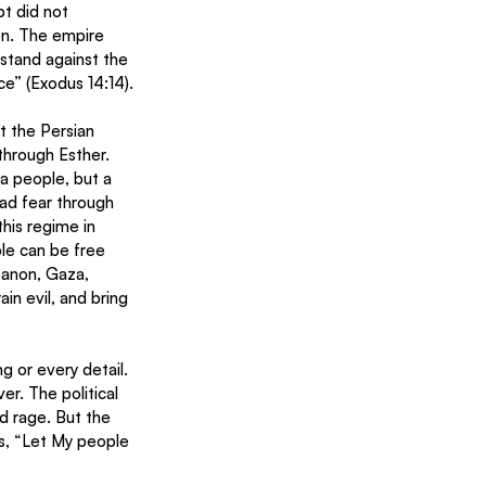
t did not 
en. The empire 
stand against the 
ce” (Exodus 14:14).
t the Persian 
hrough Esther. 
a people, but a 
ead fear through 
his regime in 
le can be free 
banon, Gaza, 
in evil, and bring 
g or every detail. 
r. The political 
nd rage. But the 
s, “Let My people 