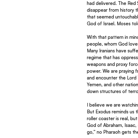
had delivered. The Red 
disappear from history 
that seemed untouchable 
God of Israel. Moses tol
With that pattern in mind
people, whom God loves.
Many Iranians have suffe
regime that has oppresse
weapons and proxy forces
power. We are praying fr
and encounter the Lord Y
Yemen, and other nations
down structures of terr
I believe we are watching
But Exodus reminds us th
roller coaster is real, b
God of Abraham, Isaac, 
go,” no Pharaoh gets the