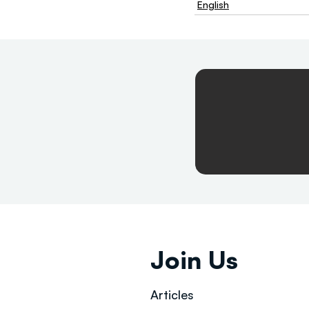
English
Join Us
Articles