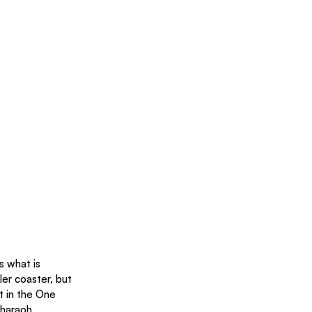
s what is 
ler coaster, but 
t in the One 
Pharaoh 