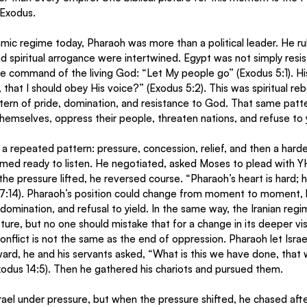
 Exodus.
slamic regime today, Pharaoh was more than a political leader. He r
d spiritual arrogance were intertwined. Egypt was not simply resisti
he command of the living God: “Let My people go” (Exodus 5:1). H
that I should obey His voice?” (Exodus 5:2). This was spiritual reb
tern of pride, domination, and resistance to God. That same patt
themselves, oppress their people, threaten nations, and refuse to y
 repeated pattern: pressure, concession, relief, and then a hard
ed ready to listen. He negotiated, asked Moses to plead with 
the pressure lifted, he reversed course. “Pharaoh’s heart is hard; h
7:14). Pharaoh’s position could change from moment to moment, 
domination, and refusal to yield. In the same way, the Iranian regi
sture, but no one should mistake that for a change in its deeper vis
nflict is not the same as the end of oppression. Pharaoh let Israel
rd, he and his servants asked, “What is this we have done, that w
xodus 14:5). Then he gathered his chariots and pursued them.
rael under pressure, but when the pressure shifted, he chased aft