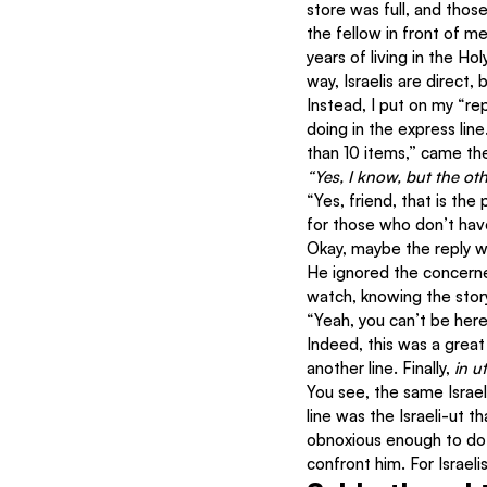
store was full, and thos
the fellow in front of m
years of living in the Ho
way, Israelis are direct,
Instead, I put on my “r
doing in the express li
than 10 items,” came t
“Yes, I know, but the oth
“Yes, friend, that is the
for those who don’t have
Okay, maybe the reply wa
He ignored the concerned
watch, knowing the stor
“Yeah, you can’t be here
Indeed, this was a great 
another line. Finally, 
in u
You see, the same Israeli
line was the Israeli-ut 
obnoxious enough to do t
confront him. For Israeli