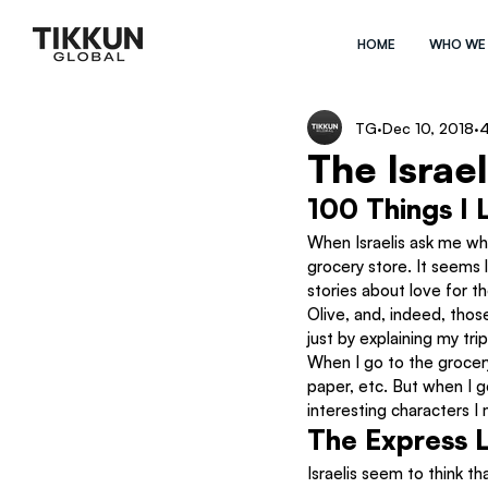
HOME
WHO WE
TG
Dec 10, 2018
4
The Israe
100 Things I 
When Israelis ask me why 
grocery store. It seems l
stories about love for t
Olive, and, indeed, those
just by explaining my tri
When I go to the grocer
paper, etc. But when I go
interesting characters 
The Express L
Israelis seem to think th