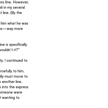
ess line. However, 
i in my several 
 line. (By the 
d him what he was 
items—way more 
e is specifically 
wouldn’t it?”
y. I continued to 
cefully to him. 
eally must move to 
 another line.
s into the express 
 someone were 
t wanting to 