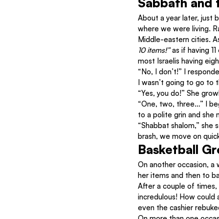
Sabbath and t
About a year later, just 
where we were living. Ra
Middle-eastern cities. A
10 items!” 
as if having 1
most Israelis having eig
“No, I don’t!” I responde
I wasn’t going to go to t
“Yes, you do!” She growl
“One, two, three…” I beg
to a polite grin and she 
“Shabbat shalom,” she s
brash, we move on quickl
Basketball G
On another occasion, a 
her items and then to ba
After a couple of times
incredulous! How could 
even the cashier rebuke
On more than one occasi