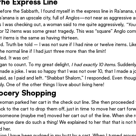
he Express Line
before the Sabbath, I found myself in the express line in Ra’anana, n
’anana is an upscale city, full of Anglos—not near as aggressive 
s I was checking out, a woman said to me quite aggressively, 
“You
1 or 12 items was some great tragedy. This was “square” Anglo comi
ht items is the same as having thirteen.
d. Truth be told – I was not sure if I had nine or twelve items. Like
he normal line if I had just three more than the limit!
ed. It was on!
an to count. To my great delight, 
I had exactly 10 items
. Suddenly
made a joke. I was so happy that I was not over 10, that I made a j
aid, as I paid and left. “Shabbat Shalom,” I responded. Even thou
y. One of the other things I love about living here!
rocery Shopping
woman parked her cart in the check out line. She then proceeded t
ck to the cart to drop them off, just in time to move her cart forwa
, someone (maybe me!) moved her cart out of the line. When she r
anyone dare do such a thing! We explained to her that that is not
d her.
on I have been nudged in my butt by a cart. When I turned around,