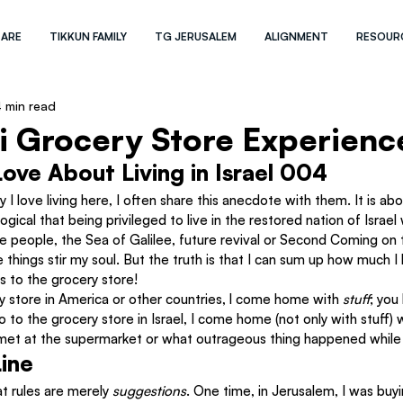
 ARE
TIKKUN FAMILY
TG JERUSALEM
ALIGNMENT
RESOUR
 min read
li Grocery Store Experienc
Love About Living in Israel 004
I love living here, I often share this anecdote with them. It is ab
ogical that being privileged to live in the restored nation of Israel
he people, the Sea of Galilee, future revival or Second Coming on
 things stir my soul. But the truth is that I can sum up how much I l
ps to the grocery store!
y store in America or other countries, l come home with 
stuff
; you
 to the grocery store in Israel, I come home (not only with stuff) w
I met at the supermarket or what outrageous thing happened while 
ine
at rules are merely 
suggestions
. One time, in Jerusalem, I was buy