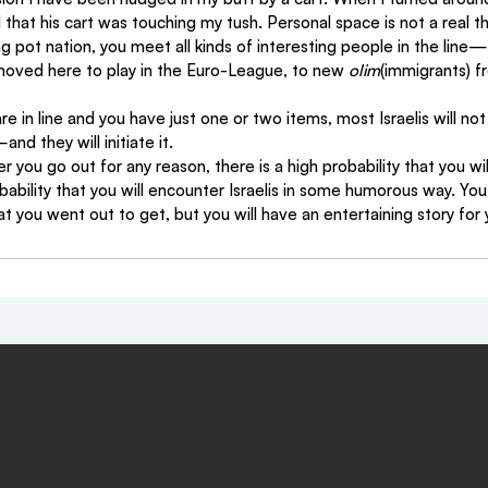
 that his cart was touching my tush. Personal space is not a real th
 pot nation, you meet all kinds of interesting people in the line—
moved here to play in the Euro-League, to new 
olim
(immigrants) fr
are in line and you have just one or two items, most Israelis will not
d they will initiate it.
 you go out for any reason, there is a high probability that you wi
obability that you will encounter Israelis in some humorous way. Yo
at you went out to get, but you will have an entertaining story for 