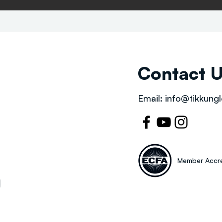
Contact 
Email:
info@tikkungl
Member Accre