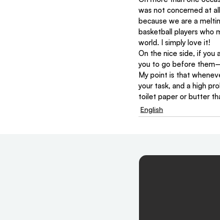
was not concerned at all
because we are a melting
basketball players who 
world. I simply love it!
On the nice side, if you 
you to go before them—an
My point is that whenever
your task, and a high pr
toilet paper or butter th
English