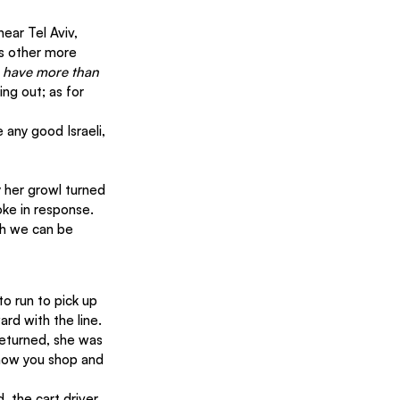
ear Tel Aviv, 
as other more 
 have more than 
ng out; as for 
 any good Israeli, 
 her growl turned 
oke in response. 
gh we can be 
o run to pick up 
rd with the line. 
eturned, she was 
 how you shop and 
 the cart driver 