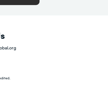
Us
obal.org
dited.