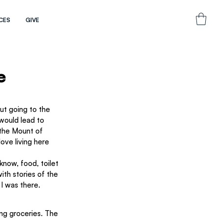
CES
GIVE
e
out going to the 
 would lead to 
 the Mount of 
ove living here 
 know, food, toilet 
ith stories of the 
I was there.
ing groceries. The 