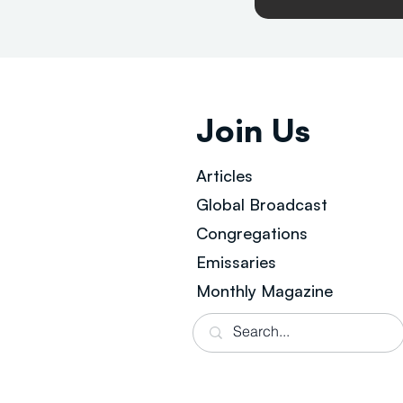
Join Us
Articles
Global Broad
cast
Congregations
Emissaries
Monthly Magazine