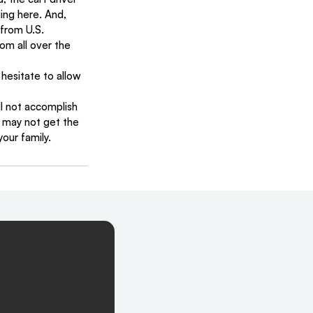
ing here. And, 
from U.S. 
om all over the 
 hesitate to allow 
ll not accomplish 
u may not get the 
your family.