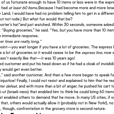
e of us fortunate enough to have 10 items or less were in the expr
e had 
at least 60 items.
Because I had become more and more Israel
ly Land, I would have had no problem telling him to get in a different
 but not rude.) But what fun would that be?
eporter’s hat”and just watched. Within 30 seconds, someone aske
ne. “Buying groceries,” he said. “Yes, but you have more than 10 
he immediate response.
er lines are really long.”
 point—you wait longer if you have a lot of groceries. The express lin
 a lot of groceries or it would cease to be the 
express line
, now 
sn’t exactly like that—it was 10 years ago!
 customer and put his head down as if he had a cloak of invisibilit
y would get even better.
,” said another customer. And then a few more began to speak for
injustice! Finally, I could not resist and explained to him that he r
tter defeat
, and with more than a bit of anger, he pushed his cart to
-ut (Israeli-ness) that enabled him to think he could bring 60 item
that enabled others to demand that he move. In many US cities, if
hat, others would actually allow it (probably not in New York!), no
s, though, confrontation in the grocery store is second nature.