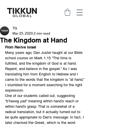
TG
Mar 25, 2020
2 min read
The Kingdom at Hand
From Revive Israel
Many years ago, Dan Juster taught at our Bible 
school course on Mark 1:15 “The time is 
fulfilled, and the kingdom of God is at hand. 
Repent, and believe in the gospel.” As I was 
translating him from English to Hebrew and I 
came to the words that the kingdom is “at hand,” 
I stumbled for a moment searching for the right 
expression.
One of our students called out, suggesting 
“b’heseg yad” meaning within hand’s reach or 
within hand’s grasp. That is somewhat of a 
radical translation, but it actually turned out to 
be quite appropriate to Dan’s message. In fact, I 
later checked the Greek, which is the word 