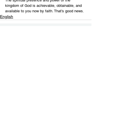
The spiritual presence and power of the 
kingdom of God is achievable, obtainable, and 
available to you now by faith. That’s good news.
English
Contact Us
Email:
info@tikkunglobal.org