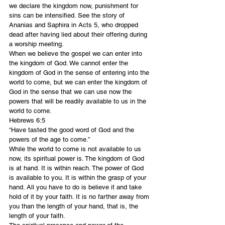
we declare the kingdom now, punishment for 
sins can be intensified. See the story of 
Ananias and Saphira in Acts 5, who dropped 
dead after having lied about their offering during 
a worship meeting.
When we believe the gospel we can enter into 
the kingdom of God. We cannot enter the 
kingdom of God in the sense of entering into the 
world to come, but we can enter the kingdom of 
God in the sense that we can use now the 
powers that will be readily available to us in the 
world to come.
Hebrews 6:5
“Have tasted the good word of God and the 
powers of the age to come.”
While the world to come is not available to us 
now, its spiritual power is. The kingdom of God 
is at hand. It is within reach. The power of God 
is available to you. It is within the grasp of your 
hand. All you have to do is believe it and take 
hold of it by your faith. It is no farther away from 
you than the length of your hand, that is, the 
length of your faith.