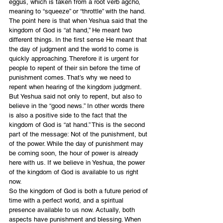
eggus, which is taken from a root verb agcho, 
meaning to “squeeze” or “throttle” with the hand.
The point here is that when Yeshua said that the 
kingdom of God is “at hand,” He meant two 
different things. In the first sense He meant that 
the day of judgment and the world to come is 
quickly approaching. Therefore it is urgent for 
people to repent of their sin before the time of 
punishment comes. That’s why we need to 
repent when hearing of the kingdom judgment.
But Yeshua said not only to repent, but also to 
believe in the “good news.” In other words there 
is also a positive side to the fact that the 
kingdom of God is “at hand.” This is the second 
part of the message: Not of the punishment, but 
of the power. While the day of punishment may 
be coming soon, the hour of power is already 
here with us. If we believe in Yeshua, the power 
of the kingdom of God is available to us right 
now.
So the kingdom of God is both a future period of 
time with a perfect world, and a spiritual 
presence available to us now. Actually, both 
aspects have punishment and blessing. When 