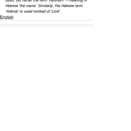
used, but rather the term ‘HaShem’ – meaning in 
Hebrew ‘the name.’ Similarly, the Hebrew term 
‘Adonai’ is used instead of ‘Lord’.
English
Contact Us
Email:
info@tikkunglobal.org