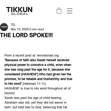
TG
Mar 10, 2020
2 min read
THE LORD SPOKE!!!
From a recent post at: 
reviveisrael.org
“Because of faith also Sarah herself received 
physical power to conceive a child, even when 
she was long past the age for it, because she 
considered [HASHEM*] Who had given her the 
promise, to be reliable and trustworthy and true 
to His word”
 (Hebrews 11:11).
HASHEM* is true to His word throughout all of 
history!
Sarah was past the age of child bearing. 
Abraham was old, yet they did not waver in 
faith, but held fast to God, believing that He 