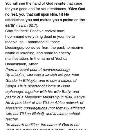
You will see the hand of God rewrite that case 
for your good and for your testimony. 
“Give God 
no rest, you that call upon Him, till He 
establishes you and makes you a praise on the 
earth”
 (
Isaiah 62:7
).
Stay “faithed!” Receive revival now!
I command everything dead in your life to 
receive life. I command all those 
blessings/prophecies from the past, to receive 
divine quickening, and come to speedy 
manifestation. In the name of Yeshua 
Hamashiach, Amen.
(from a recent post at reviveisrael.org)
By JOASH, who was a Jewish refugee from 
Gondor in Ethiopia, and is now a citizen of 
Kenya. He is director of Home of Hope 
orphanage, together with his wife Betty, and 
pastor of a Messianic fellowship in Kisii, Kenya. 
He is president of the Tikkun Africa network of 
Messianic congregations (not formally affiliated 
with our Tikkun Global), and is also a school 
teacher. 
*In Joash’s tradition, the name of God is not 