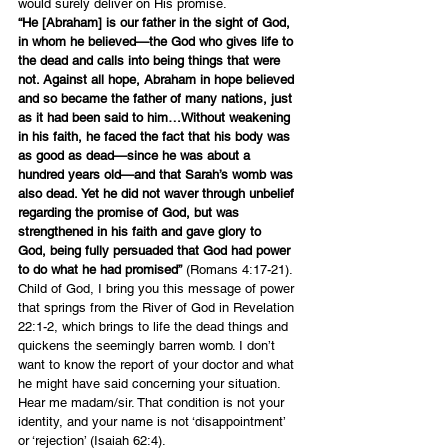
would surely deliver on His promise.
“He [Abraham] is our father in the sight of God, 
in whom he believed—the God who gives life to 
the dead and calls into being things that were 
not. Against all hope, Abraham in hope believed 
and so became the father of many nations, just 
as it had been said to him…Without weakening 
in his faith, he faced the fact that his body was 
as good as dead—since he was about a 
hundred years old—and that Sarah’s womb was 
also dead. Yet he did not waver through unbelief 
regarding the promise of God, but was 
strengthened in his faith and gave glory to 
God, being fully persuaded that God had power 
to do what he had promised”
 (Romans 4:17-21).
Child of God, I bring you this message of power 
that springs from the River of God in 
Revelation 
22:1-2
, which brings to life the dead things and 
quickens the seemingly barren womb. I don’t 
want to know the report of your doctor and what 
he might have said concerning your situation. 
Hear me madam/sir. That condition is not your 
identity, and your name is not ‘disappointment’ 
or ‘rejection’ (
Isaiah 62:4
).