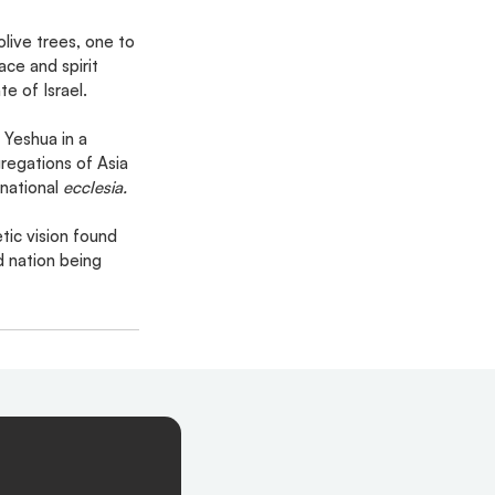
live trees, one to 
ce and spirit 
e of Israel.
 Yeshua in a 
regations of Asia 
national 
ecclesia.
tic vision found 
d nation being 