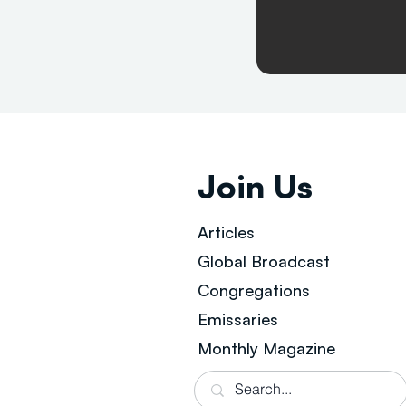
Join Us
Articles
Global Broad
cast
Congregations
Emissaries
Monthly Magazine