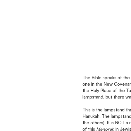
The Bible speaks of the 
one in the New Covenan
the Holy Place of the Ta
lampstand, but there was
This is the lampstand t
Hanukah. The lampstand 
the others). It is NOT a 
of this 
Menorah 
in Jewis