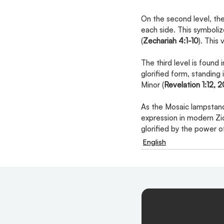
On the second level, the
each side. This symboliz
(
Zechariah 4:1-10
). This
The third level is found 
glorified form, standing
Minor (
Revelation 1:12, 2
As the Mosaic lampstand 
expression in modern Zio
glorified by the power 
English