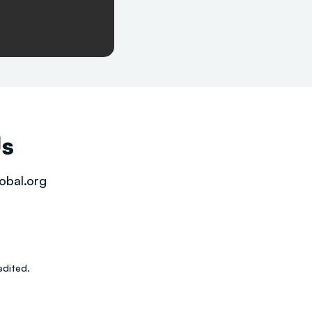
Us
obal.org
dited.