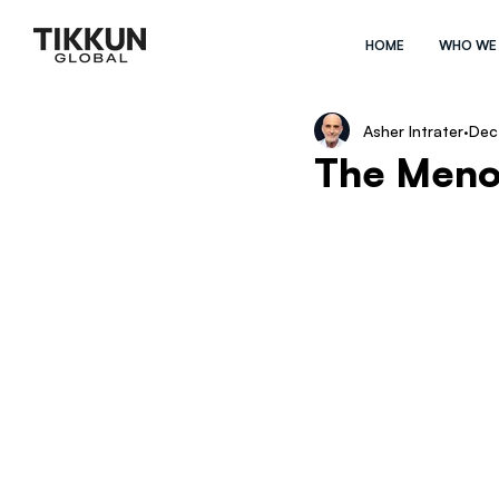
HOME
WHO WE
Asher Intrater
Dec
The Meno