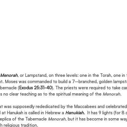
Menorah
, or Lampstand, on three levels: one in the Torah, one in
t. Moses was commanded to build a 7–branched, golden lampstan
bernacle (
Exodus 25:31-40
). The priests were required to take ca
 no clear teaching as to the spiritual meaning of the 
Menorah.
hat was supposedly rededicated by the Maccabees and celebrated 
at Hanukah is called in Hebrew a 
Hanukiah.
  It has 9 lights (for 8 
replica of the Tabernacle 
Menorah
, but it has become in some wa
h religious tradition.