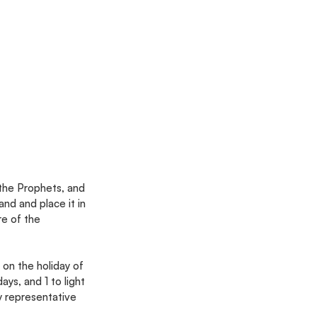
 the Prophets, and 
d and place it in 
re of the 
on the holiday of 
days, and 1 to light 
y representative 