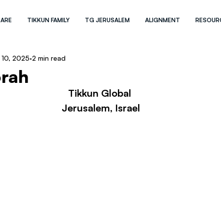
 ARE
TIKKUN FAMILY
TG JERUSALEM
ALIGNMENT
RESOUR
 10, 2025
2 min read
rah
Tikkun Global 
Jerusalem, Israel