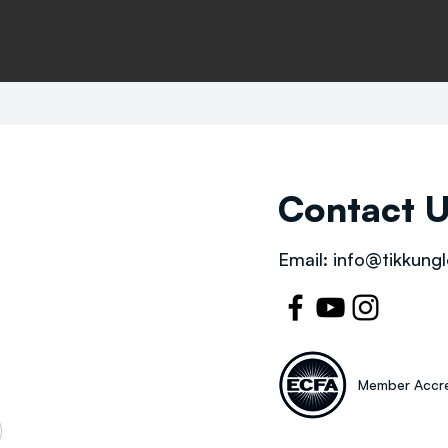
Contact 
Email:
info@tikkungl
Member Accre