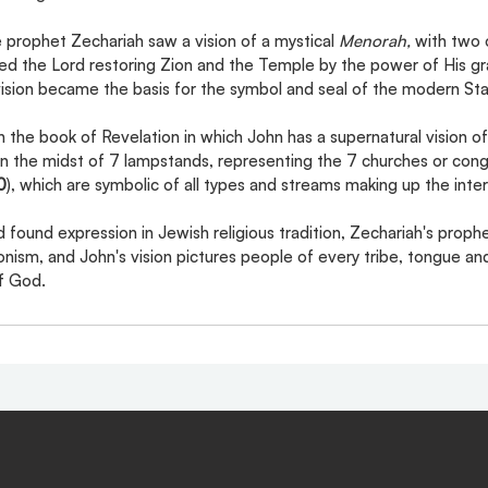
 prophet Zechariah saw a vision of a mystical 
Menorah, 
with two o
ed the Lord restoring Zion and the Temple by the power of His gra
 vision became the basis for the symbol and seal of the modern Stat
in the book of Revelation in which John has a supernatural vision of
 in the midst of 7 lampstands, representing the 7 churches or cong
0
), which are symbolic of all types and streams making up the inter
found expression in Jewish religious tradition, Zechariah's prophe
nism, and John's vision pictures people of every tribe, tongue an
of God.