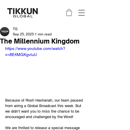
TG
Sep 25, 2025
1 min read
The Millennium Kingdom
https://www.youtube.com/watch?
v=8E4MGKgvIuU
Because of Rosh Hashanah, our team paused 
from airing a Global Broadcast this week. But 
we didn’t want you to miss the chance to be 
encouraged and challenged by the Word!
We are thrilled to release a special message 