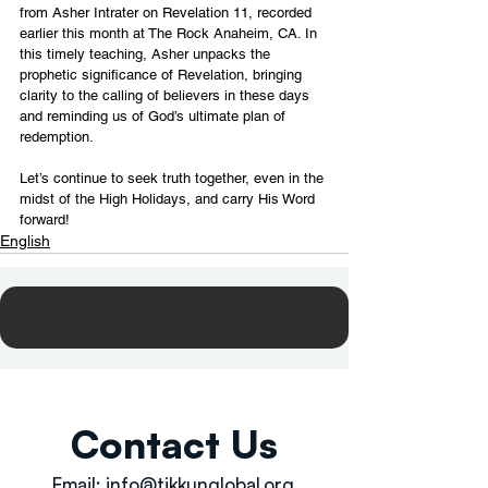
from Asher Intrater on Revelation 11, recorded 
earlier this month at The Rock Anaheim, CA. In 
this timely teaching, Asher unpacks the 
prophetic significance of Revelation, bringing 
clarity to the calling of believers in these days 
and reminding us of God’s ultimate plan of 
redemption.
Let’s continue to seek truth together, even in the 
midst of the High Holidays, and carry His Word 
forward!
English
Contact Us
Email:
info@tikkunglobal.org