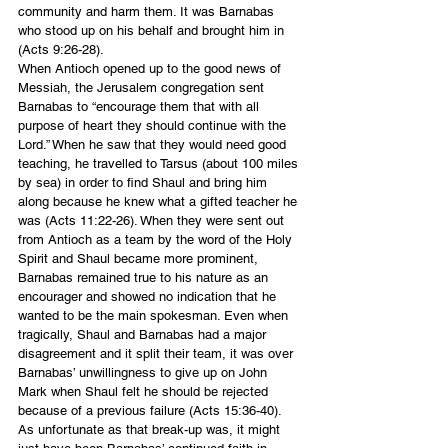
community and harm them. It was Barnabas 
who stood up on his behalf and brought him in 
(Acts 9:26-28).
When Antioch opened up to the good news of 
Messiah, the Jerusalem congregation sent 
Barnabas to “encourage them that with all 
purpose of heart they should continue with the 
Lord.” When he saw that they would need good 
teaching, he travelled to Tarsus (about 100 miles 
by sea) in order to find Shaul and bring him 
along because he knew what a gifted teacher he 
was (Acts 11:22-26). When they were sent out 
from Antioch as a team by the word of the Holy 
Spirit and Shaul became more prominent, 
Barnabas remained true to his nature as an 
encourager and showed no indication that he 
wanted to be the main spokesman. Even when 
tragically, Shaul and Barnabas had a major 
disagreement and it split their team, it was over 
Barnabas’ unwillingness to give up on John 
Mark when Shaul felt he should be rejected 
because of a previous failure (Acts 15:36-40). 
As unfortunate as that break-up was, it might 