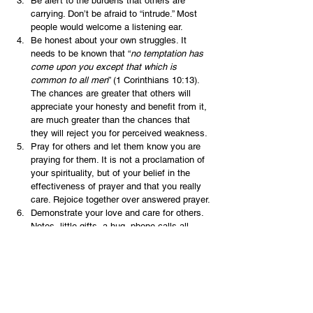
Be alert to the burdens that others are 
carrying. Don’t be afraid to “intrude.” Most 
people would welcome a listening ear.
Be honest about your own struggles. It 
needs to be known that “
no temptation has 
come upon you except that which is 
common to all men
” (1 Corinthians 10:13).  
The chances are greater that others will 
appreciate your honesty and benefit from it, 
are much greater than the chances that 
they will reject you for perceived weakness.
Pray for others and let them know you are 
praying for them. It is not a proclamation of 
your spirituality, but of your belief in the 
effectiveness of prayer and that you really 
care. Rejoice together over answered prayer.
Demonstrate your love and care for others. 
Notes, little gifts, a hug, phone calls all 
show that you are thinking about them.
Ask the Lord to show you how to be truly 
more concerned about the needs of others 
than your own.
 You have no idea what kind of impact you can 