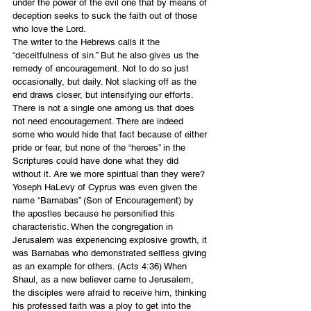
under the power of the evil one that by means of 
deception seeks to suck the faith out of those 
who love the Lord.
The writer to the Hebrews calls it the 
“deceitfulness of sin.” But he also gives us the 
remedy of encouragement. Not to do so just 
occasionally, but daily. Not slacking off as the 
end draws closer, but intensifying our efforts. 
There is not a single one among us that does 
not need encouragement. There are indeed 
some who would hide that fact because of either 
pride or fear, but none of the “heroes” in the 
Scriptures could have done what they did 
without it. Are we more spiritual than they were? 
Yoseph HaLevy of Cyprus was even given the 
name “Barnabas” (Son of Encouragement) by 
the apostles because he personified this 
characteristic. When the congregation in 
Jerusalem was experiencing explosive growth, it 
was Barnabas who demonstrated selfless giving 
as an example for others. (Acts 4:36) When 
Shaul, as a new believer came to Jerusalem, 
the disciples were afraid to receive him, thinking 
his professed faith was a ploy to get into the 