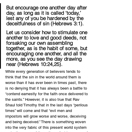
But encourage one another day after 
day, as long as it is called ‘today,’ 
lest any of you be hardened by the 
deceitfulness of sin (Hebrews 3:1).
Let us consider how to stimulate one 
another to love and good deeds, not 
forsaking our own assembling 
together, as is the habit of some, but 
encouraging one another, and all the 
more, as you see the day drawing 
near (Hebrews 10:24,25).
While every generation of believers tends to 
think that the sin in the world around them is 
worse than it has ever been in times past, there 
is no denying that it has always been a battle to 
“contend earnestly for the faith once delivered to 
the saints.” However, it is also true that Rav 
Shaul told Timothy that in the last days “perilous 
times” will come and that “evil men and 
impostors will grow worse and worse, deceiving 
and being deceived.” There is something woven 
into the very fabric of this present world system 