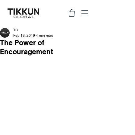
TG
Feb 13, 2019
4 min read
The Power of
Encouragement