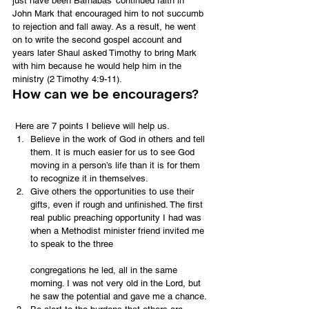
just have been Barnabas’ continued faith in 
John Mark that encouraged him to not succumb 
to rejection and fall away. As a result, he went 
on to write the second gospel account and 
years later Shaul asked Timothy to bring Mark 
with him because he would help him in the 
ministry (2 Timothy 4:9-11).
How can we be encouragers?
 Here are 7 points I believe will help us.
Believe in the work of God in others and tell 
them. It is much easier for us to see God 
moving in a person’s life than it is for them 
to recognize it in themselves.
Give others the opportunities to use their 
gifts, even if rough and unfinished. The first 
real public preaching opportunity I had was 
when a Methodist minister friend invited me 
to speak to the three
congregations he led, all in the same 
morning. I was not very old in the Lord, but 
he saw the potential and gave me a chance.