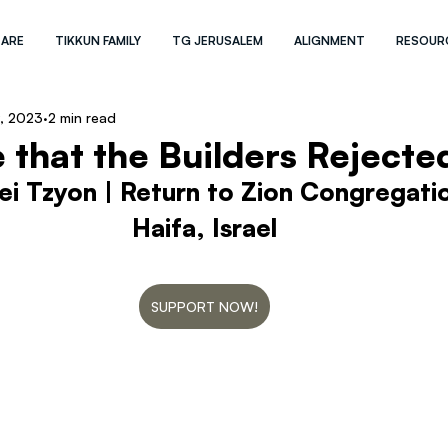
 ARE
TIKKUN FAMILY
TG JERUSALEM
ALIGNMENT
RESOUR
, 2023
2 min read
 that the Builders Rejecte
ei Tzyon | Return to Zion Congregati
Haifa, Israel
SUPPORT NOW!