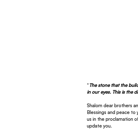
“
The stone that the buil
in our eyes. This is the 
Shalom dear brothers and
Blessings and peace to 
us in the proclamation o
update you. 