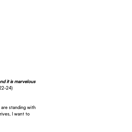
nd it is marvelous 
22-24) 
are standing with 
ives, I want to 