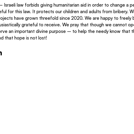
Israeli law forbids giving humanitarian aid in order to change a pe
ful for this law. It protects our children and adults from bribery. 
rojects have grown threefold since 2020. We are happy to freely b
siastically grateful to receive. We pray that though we cannot op
 serve an important divine purpose – to help the needy know that t
d that hope is not lost! 
n