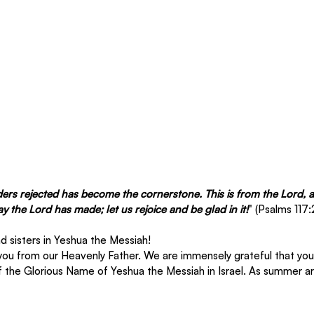
ders rejected has become the cornerstone. This is from the Lord, a
day the Lord has made; let us rejoice and be glad in it!
" (Psalms 117:
 sisters in Yeshua the Messiah! 
you from our Heavenly Father. We are immensely grateful that you 
f the Glorious Name of Yeshua the Messiah in Israel. As summer arr