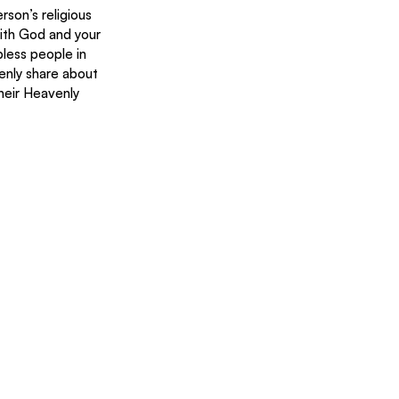
rson’s religious 
With God and your 
less people in 
enly share about 
heir Heavenly 