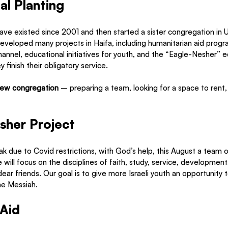
l Planting
ave existed since 2001 and then started a sister congregation in 
veloped many projects in Haifa, including humanitarian aid progra
hannel, educational initiatives for youth, and the “Eagle-Nesher” e
y finish their obligatory service. 
new congregation
 – preparing a team, looking for a space to rent,
 
sher Project
ak due to Covid restrictions, with God’s help, this August a team of
ill focus on the disciplines of faith, study, service, development, 
ar friends. Our goal is to give more Israeli youth an opportunity t
he Messiah. 
 Aid