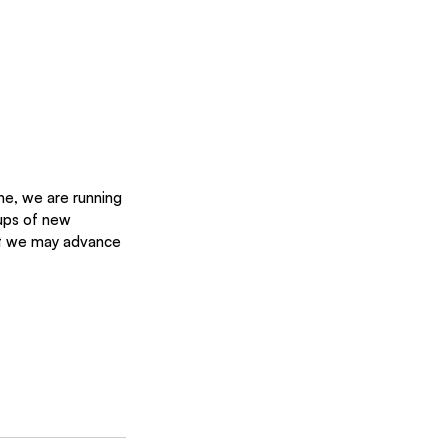
me, we are running 
ups of new 
hat we may advance 