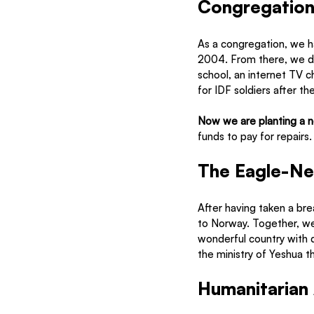
Congregationa
As a congregation, we h
2004. From there, we de
school, an internet TV c
for IDF soldiers after the
Now we are planting a 
funds to pay for repairs.
The Eagle-Ne
After having taken a bre
to Norway. Together, we w
wonderful country with de
the ministry of Yeshua t
Humanitarian