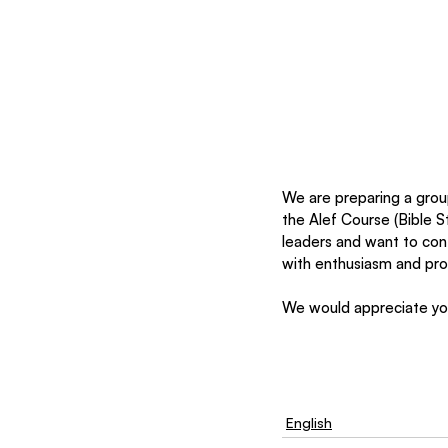
We are preparing a grou
the Alef Course (Bible S
leaders and want to cont
with enthusiasm and prof
We would appreciate you
English