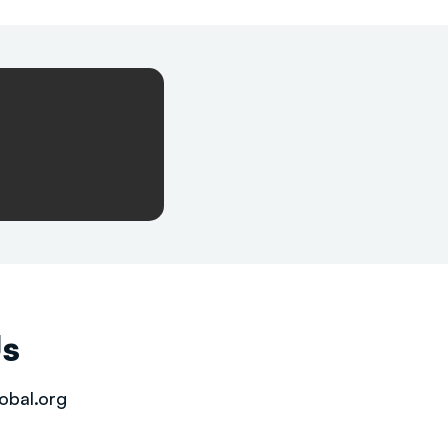
Us
obal.org