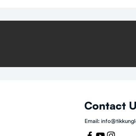
Contact 
Email:
info@tikkungl