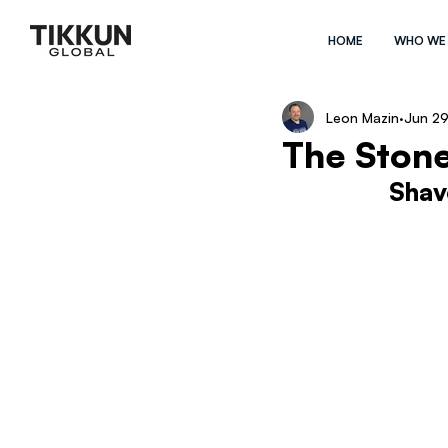
HOME
WHO WE
Leon Mazin
Jun 29
The Stone
Shav