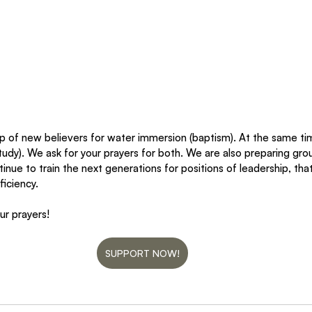
p of new believers for water immersion (baptism). At the same ti
tudy). We ask for your prayers for both. We are also preparing gro
inue to train the next generations for positions of leadership, t
iciency. 
r prayers!
SUPPORT NOW!