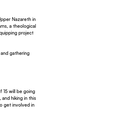
Upper Nazareth in 
ms, a theological 
quipping project 
 and gathering 
 15 will be going 
and hiking in this 
o get involved in 