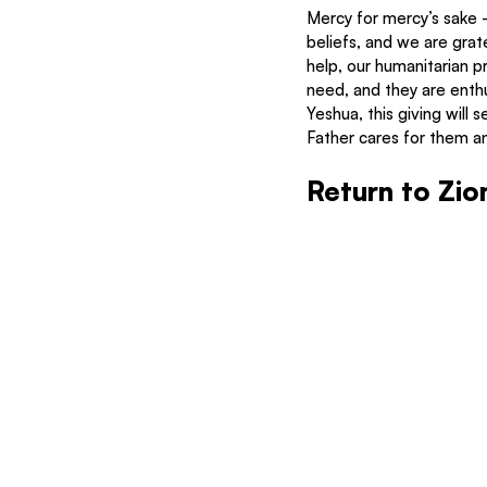
Mercy for mercy’s sake – 
beliefs, and we are grate
help, our humanitarian p
need, and they are enthu
Yeshua, this giving will
Father cares for them an
Return to Zio