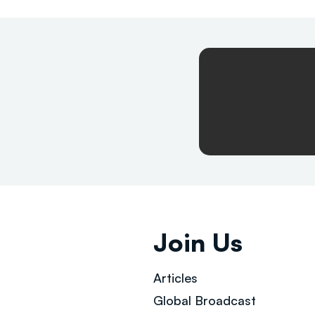
Join Us
Articles
Global Broad
cast