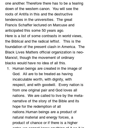
one another. Therefore there has to be a tearing 
down of the western canon.  You will see the 
roots of Antifa in this and the destructive 
tendencies in the universities.  The great 
Francis Schaffer lectured on Marcuse and 
anticipated this some 50 years ago.
Here is a list of some contrasts in world views, 
the Biblical and the radical leftist.   This is the 
foundation of the present clash in America.  The 
Black Lives Matters official organization is neo-
Marxist, though the movement of ordinary 
blacks would have no idea of all this.
Human beings are created in the image of 
God.  All are to be treated as having 
incalculable worth, with dignity, with 
respect, and with goodwill.  Every nation is 
from one original pair and God loves all 
nations.  We are called to live by the meta-
narrative of the story of the Bible and its 
hope for the redemption of all 
nations.Human beings are a product of 
natural material and energy forces, a 
product of chance or if there is a higher 