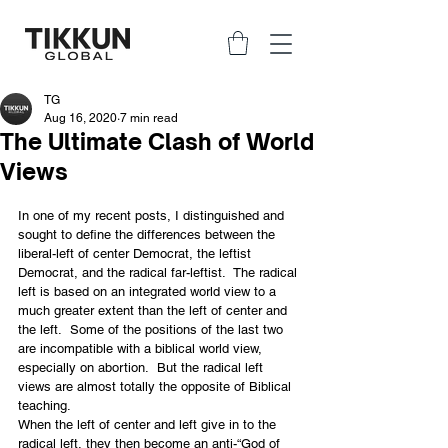
TG
Aug 16, 2020
7 min read
The Ultimate Clash of World
Views
In one of my recent posts, I distinguished and 
sought to define the differences between the 
liberal-left of center Democrat, the leftist 
Democrat, and the radical far-leftist.  The radical 
left is based on an integrated world view to a 
much greater extent than the left of center and 
the left.  Some of the positions of the last two 
are incompatible with a biblical world view, 
especially on abortion.  But the radical left 
views are almost totally the opposite of Biblical 
teaching.
When the left of center and left give in to the 
radical left, they then become an anti-“God of 