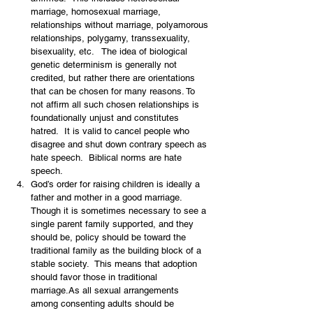
marriage, homosexual marriage, 
relationships without marriage, polyamorous 
relationships, polygamy, transsexuality, 
bisexuality, etc.   The idea of biological 
genetic determinism is generally not 
credited, but rather there are orientations 
that can be chosen for many reasons. To 
not affirm all such chosen relationships is 
foundationally unjust and constitutes 
hatred.  It is valid to cancel people who 
disagree and shut down contrary speech as 
hate speech.  Biblical norms are hate 
speech.
God’s order for raising children is ideally a 
father and mother in a good marriage.  
Though it is sometimes necessary to see a 
single parent family supported, and they 
should be, policy should be toward the 
traditional family as the building block of a 
stable society.  This means that adoption 
should favor those in traditional 
marriage.As all sexual arrangements 
among consenting adults should be 