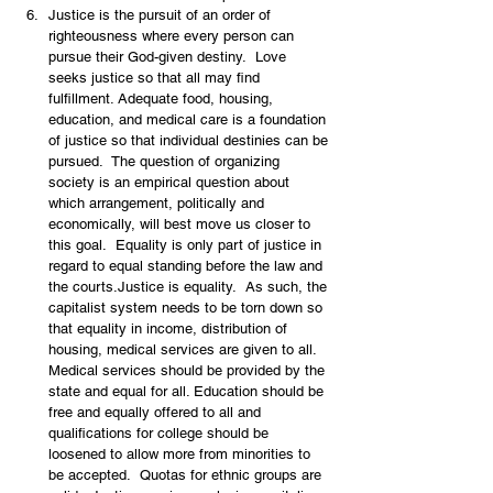
Justice is the pursuit of an order of 
righteousness where every person can 
pursue their God-given destiny.  Love 
seeks justice so that all may find 
fulfillment. Adequate food, housing, 
education, and medical care is a foundation 
of justice so that individual destinies can be 
pursued.  The question of organizing 
society is an empirical question about 
which arrangement, politically and 
economically, will best move us closer to 
this goal.  Equality is only part of justice in 
regard to equal standing before the law and 
the courts.Justice is equality.  As such, the 
capitalist system needs to be torn down so 
that equality in income, distribution of 
housing, medical services are given to all.  
Medical services should be provided by the 
state and equal for all. Education should be 
free and equally offered to all and 
qualifications for college should be 
loosened to allow more from minorities to 
be accepted.  Quotas for ethnic groups are 