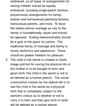
embraced, so all types of arrangements for 
raising children should be equally 
embraced, including single-parent families, 
polyamorous arrangements for family, 
lesbian and homosexual parenting families, 
transsexual parents, and more.  To favor 
the hetero-normal marriage as key to the 
family is foundationally unjust and should 
be opposed.  Ending heteronormality should 
be a goal of the quest for justice.  The 
traditional family of marriage and family is 
overly restrictive and oppressive.  There 
should be greater freedom for pleasure.
The child in the womb is created in God’s 
image and but for saving the physical life of 
the mother is to be brought to term and 
given birth.The child in the womb is not to 
be defined as a human person.  The social 
construction chosen by the radical left is to 
see the child in the womb as a physical 
form that is completely subject to the 
women’s choice as to whether or not to 
carry it to term and then give birth to what 
will be defined as a human person.