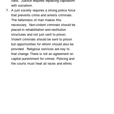
valid.  Justice requires replacing capitalism 
with socialism.
A just society requires a strong police force 
that prevents crime and arrests criminals.  
The fallenness of man makes this 
necessary.  Non-violent criminals should be 
placed in rehabilitation and restitution 
structures and not just sent to prison.  
Violent criminals should be sent to prison 
but opportunities for reform should also be 
provided.  Religious services are key to 
that change. There is not an agreement on 
capital punishment for crimes. Policing and 
the courts must treat all races and ethnic 
groups with equal justice under the law 
(Deut. 1, 17)  The biblical world view 
eschews violence for social change.There 
is generally an acceptance that some 
policing is necessary, but the idea of 
tearing down the present order produces an 
indulgence of criminals, a lack of sympathy 
for victims, and an anti-police orientation 
since the police are part of the present 
order that has to be torn down.  This world 