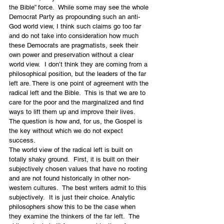
the Bible” force.  While some may see the whole 
Democrat Party as propounding such an anti-
God world view, I think such claims go too far 
and do not take into consideration how much 
these Democrats are pragmatists, seek their 
own power and preservation without a clear 
world view.  I don’t think they are coming from a 
philosophical position, but the leaders of the far 
left are. There is one point of agreement with the 
radical left and the Bible.  This is that we are to 
care for the poor and the marginalized and find 
ways to lift them up and improve their lives.  
The question is how and, for us, the Gospel is 
the key without which we do not expect 
success.
The world view of the radical left is built on 
totally shaky ground.  First, it is built on their 
subjectively chosen values that have no rooting 
and are not found historically in other non-
western cultures.  The best writers admit to this 
subjectively.  It is just their choice. Analytic 
philosophers show this to be the case when 
they examine the thinkers of the far left.  The 