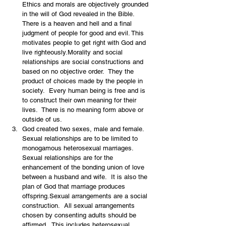
Ethics and morals are objectively grounded 
in the will of God revealed in the Bible.   
There is a heaven and hell and a final 
judgment of people for good and evil. This 
motivates people to get right with God and 
live righteously.Morality and social 
relationships are social constructions and 
based on no objective order.  They the 
product of choices made by the people in 
society.  Every human being is free and is 
to construct their own meaning for their 
lives.  There is no meaning form above or 
outside of us.
God created two sexes, male and female.  
Sexual relationships are to be limited to 
monogamous heterosexual marriages.  
Sexual relationships are for the 
enhancement of the bonding union of love 
between a husband and wife.  It is also the 
plan of God that marriage produces 
offspring.Sexual arrangements are a social 
construction.  All sexual arrangements 
chosen by consenting adults should be 
affirmed.  This includes heterosexual 