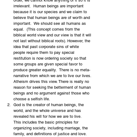
order, we cannot know anything of it so it is 
irrelevant.  Human beings are important 
because it is our species and we claim to 
believe that human beings are of worth and 
important.  We should see all humans as 
equal.  (This concept comes from the 
biblical world view and our view is that it will 
not last without biblical roots). However, the 
idea that past corporate sins of white 
people require them to pay special 
restitution is now ordering society so that 
some groups are given special favor to 
produce greater equality.  There is no meta-
narrative from which we are to live our lives. 
Atheism drives this view. There is really no 
reason for seeking the betterment of human 
beings and no argument against those who 
choose a selfish life.
God is the creator of human beings, the 
world, and the whole universe and has 
revealed his will for how we are to live.  
This includes the basic principles for 
organizing society, including marriage, the 
family, and definitions of justice and love.  