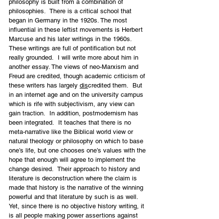
philosophy is built from a combination of 
philosophies.  There is a critical school that 
began in Germany in the 1920s. The most 
influential in these leftist movements is Herbert 
Marcuse and his later writings in the 1960s. 
These writings are full of pontification but not 
really grounded.  I will write more about him in 
another essay. The views of neo-Marxism and 
Freud are credited, though academic criticism of 
these writers has largely 
dis
credited them.  But 
in an internet age and on the university campus 
which is rife with subjectivism, any view can 
gain traction.  In addition, postmodernism has 
been integrated.  It teaches that there is no 
meta-narrative like the Biblical world view or 
natural theology or philosophy on which to base 
one’s life, but one chooses one’s values with the 
hope that enough will agree to implement the 
change desired.  Their approach to history and 
literature is deconstruction where the claim is 
made that history is the narrative of the winning 
powerful and that literature by such is as well.  
Yet, since there is no objective history writing, it 
is all people making power assertions against 