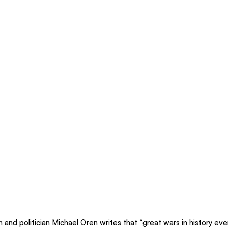
an and politician Michael Oren writes that “great wars in history ev