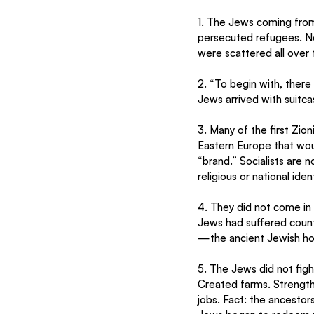
1. The Jews coming from
persecuted refugees. No
were scattered all over 
2. “To begin with, there 
Jews arrived with suitca
3. Many of the first Zion
Eastern Europe that wou
“brand.” Socialists are n
religious or national iden
4. They did not come in
Jews had suffered count
—the ancient Jewish ho
5. The Jews did not fig
Created farms. Strength
jobs. Fact: the ancestor