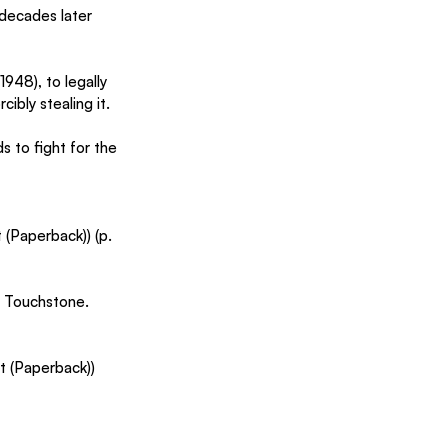
 decades later 
948), to legally 
ibly stealing it.
s to fight for the 
(Paperback)) (p. 
. Touchstone. 
t (Paperback)) 