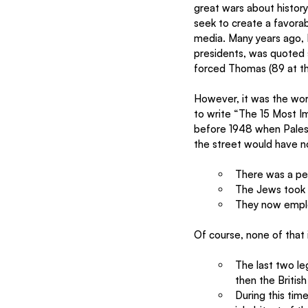
great wars about history
seek to create a favorab
media. Many years ago, 
presidents, was quoted s
forced Thomas (89 at the
However, it was the wo
to write “The 15 Most Im
before 1948 when Palest
the street would have no
There was a pe
The Jews took 
They now emplo
Of course, none of that i
The last two le
then the British
During this tim