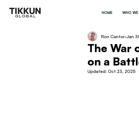
HOME
WHO WE
Ron Cantor
Jan 3
The War o
on a Battl
Updated:
Oct 23, 2025