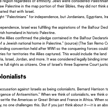
he region regardless of ethnicity. Jews were considered Palestinian
 Palestine in the map portion of their Bibles, they did not think 
ated that with Israel.
fight “Palestinians” for independence, but Jordanians, Egyptians, Ir
ependence, Israel was fulfilling the aspirations of the Balfour Decl
ish homeland in historic Palestine. 
he Allies confirmed the pledge contained in the Balfour Declarati
f a Jewish national home in Palestine.” (source) (The San Remo 
ly binding convention held after WWI so the conquering forces could
ies for territories the Allies captured. This would include the land
ria, Israel, Jordan, and more. It was considered legally binding inter
ve full rights as citizens. One of Israel’s three Supreme Court justi
lonialists
cusation against Israelis as being colonialists. Bernard Harrison ta
gence of Antisemitism.” When we think of colonialists, we think o
settle the Americas or Great Britain and France in Africa. When s
ity, no one challenges this. But if you just think about it—it is an ab