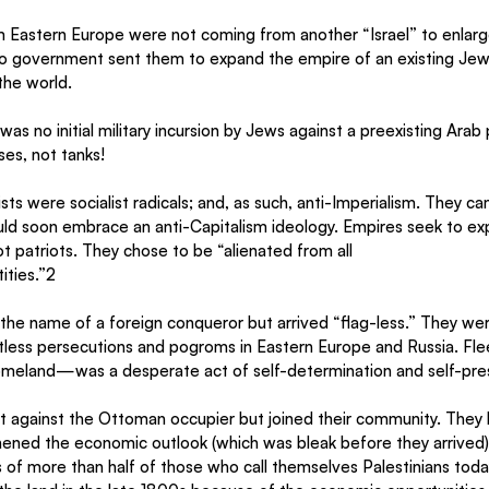
 Eastern Europe were not coming from another “Israel” to enlarge
 government sent them to expand the empire of an existing Jewi
the world.
was no initial military incursion by Jews against a preexisting Arab
ses, not tanks!
ists were socialist radicals; and, as such, anti-Imperialism. They c
ld soon embrace an anti-Capitalism ideology. Empires seek to exp
ot patriots. They chose to be “alienated from all
tities.”2
 the name of a foreign conqueror but arrived “flag-less.” They we
less persecutions and pogroms in Eastern Europe and Russia. Flee
meland—was a desperate act of self-determination and self-pres
ht against the Ottoman occupier but joined their community. They 
ened the economic outlook (which was bleak before they arrived)
s of more than half of those who call themselves Palestinians today