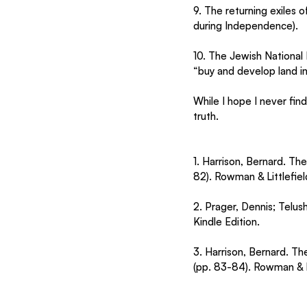
9. The returning exiles 
during Independence).
10. The Jewish National 
“buy and develop land in
While I hope I never find
truth.
1. Harrison, Bernard. Th
82). Rowman & Littlefield
2. Prager, Dennis; Telu
Kindle Edition.
3. Harrison, Bernard. T
(pp. 83-84). Rowman & Li