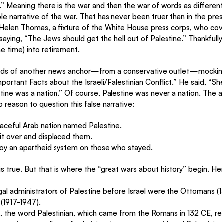
.” Meaning there is the war and then the war of words as different
le narrative of the war. That has never been truer than in the pres
Helen Thomas, a fixture of the White House press corps, who cov
aying, “The Jews should get the hell out of Palestine.” Thankfull
 time) into retirement. 
rds of another news anchor—from a conservative outlet—mocking
portant Facts about the Israeli/Palestinian Conflict.” He said, “
ine was a nation.” Of course, Palestine was never a nation. The 
 reason to question this false narrative:
aceful Arab nation named Palestine.
it over and displaced them.
y an apartheid system on those who stayed.
s true. But that is where the “great wars about history” begin. Here
gal administrators of Palestine before Israel were the Ottomans (1
 (1917-1947).
e, the word Palestinian, which came from the Romans in 132 CE, re