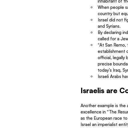
inhabitant of t
When people saw
country but equ
Israel did not 
and Syrians.
By declaring ind
called for a Jew
“At San Remo, t
establishment o
official, legal
precise boundar
today’s Iraq, Sy
Israeli Arabs ha
Israelis are Co
Another example is the ac
excellence in “The Resur
as the European race to 
Israel an imperialist ent