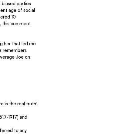
 biased parties 
ent age of social 
ered 10 
y, this comment 
 her that led me 
She remembers 
average Joe on 
 is the real truth!
517-1917) and 
ferred to any 