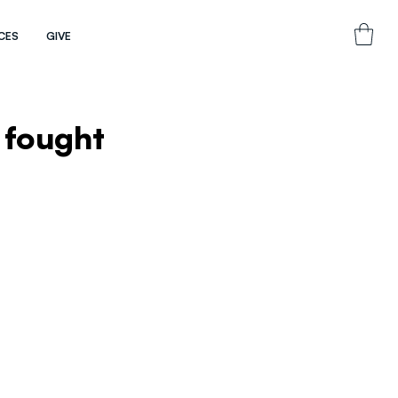
CES
GIVE
 fought