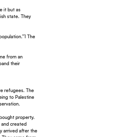
 it but as 
sh state. They 
 population.”1 The 
ame from an 
and their 
re refugees. The 
ing to Palestine
ervation.
bought property. 
 and created 
 arrived after the 