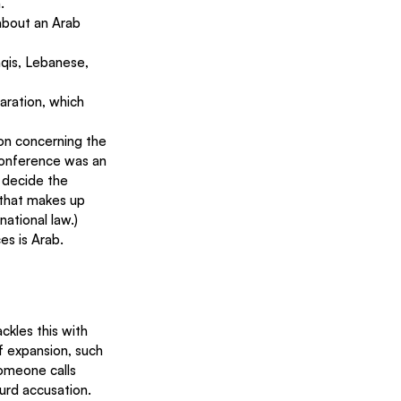
.
about an Arab 
aqis, Lebanese, 
aration, which 
on concerning the 
Conference was an 
 decide the 
 that makes up 
national law.)
ces is Arab.
ckles this with 
f expansion, such 
omeone calls 
surd accusation.