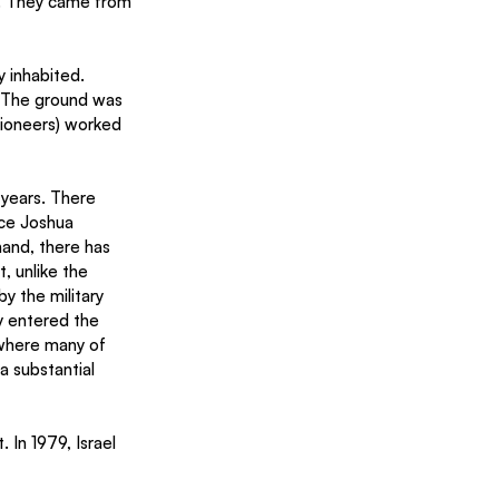
. They came from 
 inhabited. 
. The ground was 
pioneers) worked 
years. There 
nce Joshua 
and, there has 
, unlike the 
y the military 
y entered the 
 where many of 
 substantial 
 In 1979, Israel 