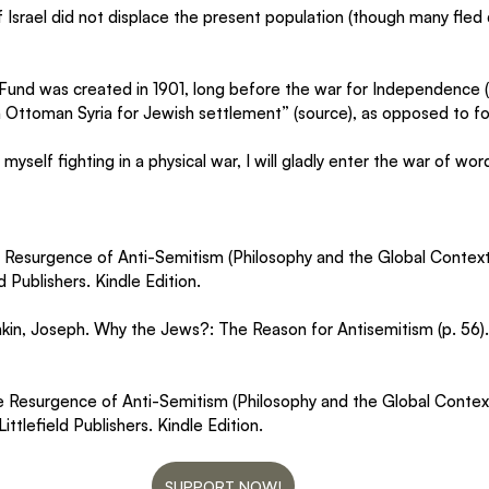
of Israel did not displace the present population (though many fled
Fund was created in 1901, long before the war for Independence (1
 Ottoman Syria for Jewish settlement” (source), as opposed to forc
 myself fighting in a physical war, I will gladly enter the war of word
e Resurgence of Anti-Semitism (Philosophy and the Global Context 
 Publishers. Kindle Edition.
shkin, Joseph. Why the Jews?: The Reason for Antisemitism (p. 56)
he Resurgence of Anti-Semitism (Philosophy and the Global Contex
ttlefield Publishers. Kindle Edition.
SUPPORT NOW!