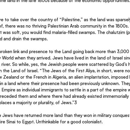
e land in the late 1800s because of the economic opportunities
ve to take over the country of “Palestine,” as the land was sparsely
ef, there was no thriving Palestinian Arab community in the 1800s
 it was soft, you would find malaria-filled swamps. The chalutzim (
and and drain the swamps.
roken link and presence to the Land going back more than 3,000 
 World when they arrived. Jews have lived in the land of Israel si
river. So while, yes, the Jewish people were scattered by God’s h
the Land of Israel. “The Jews of the First Aliya, in short, were not
ew Zealand or the French in Algeria, an alien implantation, imposed b
, in a land where their presence had been previously unknown. The
 Empire as individual immigrants to settle in a part of the empire
 preceded them and where there had already existed immemorially a
aces a majority or plurality, of Jews.”3
he Jews have returned more land than they won in military conquest.
re Sinai to Egypt. Unthinkable for a good colonialist.