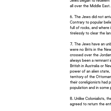
Jews began to redeem th
all over the Middle East.
6. The Jews did not arri
Contrary to popular beli
full of rocks, and where
tirelessly to clear the l
7. The Jews have an unb
were no Brits in the New
crossed over the Jordan 
always been a remnant in 
British in Australia or N
power of an alien state
territory of the Ottoman
their coreligionists had
population and in some pl
8. Unlike Colonialists, t
agreed to return the enti