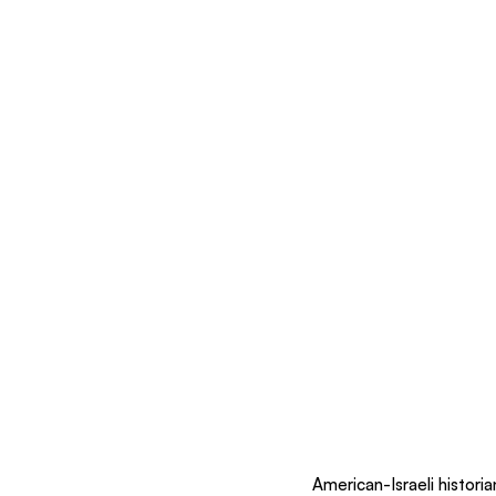
American-Israeli histori