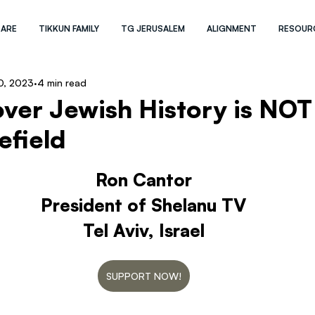
 ARE
TIKKUN FAMILY
TG JERUSALEM
ALIGNMENT
RESOUR
0, 2023
4 min read
ver Jewish History is NOT
efield
Ron Cantor
President of Shelanu TV
Tel Aviv, Israel
SUPPORT NOW!