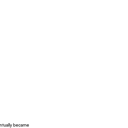
entually became 