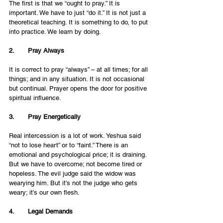
The first is that we “ought to pray.” It is 
important. We have to just “do it.” It is not just a 
theoretical teaching. It is something to do, to put 
into practice. We learn by doing.
2.       Pray Always 
It is correct to pray “always” – at all times; for all 
things; and in any situation. It is not occasional 
but continual. Prayer opens the door for positive 
spiritual influence. 
3.       Pray Energetically
Real intercession is a lot of work. Yeshua said 
“not to lose heart” or to “faint.” There is an 
emotional and psychological price; it is draining. 
But we have to overcome; not become tired or 
hopeless. The evil judge said the widow was 
wearying him. But it’s not the judge who gets 
weary; it’s our own flesh. 
4.       Legal Demands