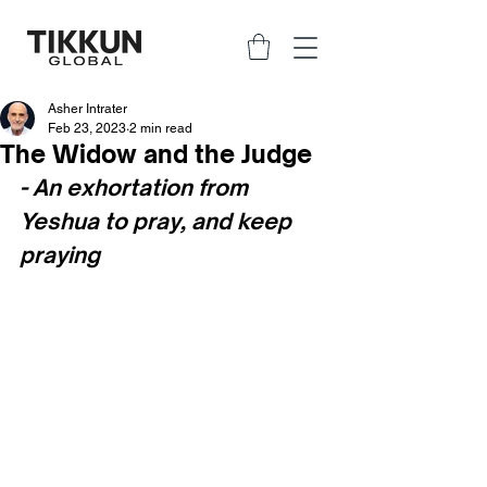
Asher Intrater
Feb 23, 2023
2 min read
The Widow and the Judge
- An exhortation from 
Yeshua to pray, and keep 
praying