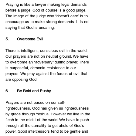
Praying is like a lawyer making legal demands 
before a judge. God of course is a good judge. 
The image of the judge who “doesn’t care” is to 
encourage us to make strong demands. It is not 
saying that God is uncaring. 
5.       Overcome Evil
There is intelligent, conscious evil in the world. 
Our prayers are not on neutral ground. We have 
to overcome an “adversary” during prayer. There 
is purposeful, demonic resistance to our 
prayers. We pray against the forces of evil that 
are opposing God.
6.       Be Bold and Pushy
Prayers are not based on our self-
righteousness. God has given us righteousness 
by grace through Yeshua. However we live in the 
flesh in the midst of the world. We have to push 
through all the carnality to get ahold of God’s 
power. Good intercessors tend to be gentle and 