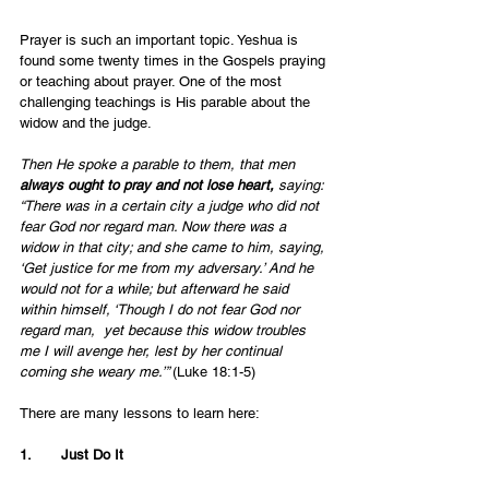
Prayer is such an important topic. Yeshua is 
found some twenty times in the Gospels praying 
or teaching about prayer. One of the most 
challenging teachings is His parable about the 
widow and the judge. 
Then He spoke a parable to them, that men 
always ought to pray and not lose heart, 
saying: 
“There was in a certain city a judge who did not 
fear God nor regard man. Now there was a 
widow in that city; and she came to him, saying, 
‘Get justice for me from my adversary.’ And he 
would not for a while; but afterward he said 
within himself, ‘Though I do not fear God nor 
regard man, 
yet because this widow troubles 
me I will avenge her, lest by her continual 
coming she weary me.’” 
(Luke 18:1-5)
There are many lessons to learn here:
1.       Just Do It