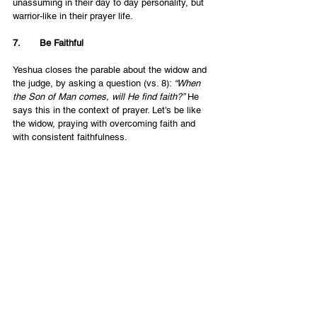
unassuming in their day to day personality, but 
warrior-like in their prayer life. 
7.       Be Faithful
Yeshua closes the parable about the widow and 
the judge, by asking a question (vs. 8): 
“When 
the Son of Man comes, will He find faith?”
 He 
says this in the context of prayer. Let’s be like 
the widow, praying with overcoming faith and 
with consistent faithfulness. 
Let’s Be Like the Widow
The image of the widow is one without worldly 
and human resources. The point is that because 
of her lowly position, she puts all her 
dependence and emphasis on the prayer. It is 
ALL she has. So let’s put ourselves in a 
similarly “lowly” position in the human sense, 
and pray with 
all
 we’ve got.
English