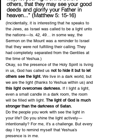
others, that they may see your good 
deeds and glorify your Father in 
heaven...” (Matthew 5: 15-16)
(Incidentally, it is interesting that he speaks to 
the Jews, as Israel was called to be a light unto 
the nations—Is. 42, 49… in some way, the 
Sermon on the Mount was a reminder to Israel 
that they were not fulfilling their calling. They 
had completely separated from the Gentiles at 
the time of Yeshua.)
Okay, so the presence of the Holy Spirit is living 
in us, God has called us 
not to hide it but to let 
others see the light.
 We live in a dark world, but 
we are the light (thanks to Yeshua within us) and 
this light overcomes darkness.
 If I light a light, 
even a small candle in a dark room, the room 
will be filled with light. 
The light of God is much 
stronger than the darkness of Satan.
Do the people you work with see the light in 
your life? Do you shine the light actively—
intentionally? For me, it’s a challenge. But every 
day I try to remind myself that Yeshua’s 
presence is in me.