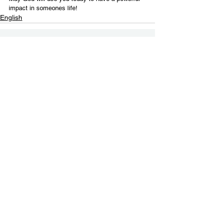
impact in someones life!
English
Contact Us
Email:
info@tikkunglobal.org