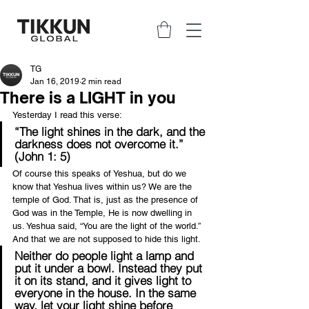
TG
Jan 16, 2019
2 min read
There is a LIGHT in you
Yesterday I read this verse:
“The light shines in the dark, and the 
darkness does not overcome it.” 
(John 1: 5)
Of course this speaks of Yeshua, but do we 
know that Yeshua lives within us? We are the 
temple of God. That is, just as the presence of 
God was in the Temple, He is now dwelling in 
us. Yeshua said, “You are the light of the world.” 
And that we are not supposed to hide this light.
Neither do people light a lamp and 
put it under a bowl. Instead they put 
it on its stand, and it gives light to 
everyone in the house. In the same 
way, let your light shine before 