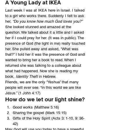
A Young Lady at IKEA
Last week I was at IKEA here in Israel. I talked 
to a girl who works there. Suddenly I felt to ask 
her, 
“Do you know how much God loves you?”
She looked stunned and amazed at the 
question. We talked about it a little and I asked 
her if I could pray for her. (It was in public). The 
presence of God (the light in me) really touched 
her. She pulled away and asked, “What was 
that?” I told her it was the presence of God andI 
wanted to bring her a book to read. When I 
returned she was talking to a colleague about 
what had happened. Now she is reading my 
book, 
Identity Theft
 in Hebrew.
Friends, we are the only “Yeshua” that many 
people will ever see. “In this world we are like 
Jesus.” (1 John 4:17)
How do we let our light shine?
Good works (Matthew 5:16)
Sharing the gospel (Mark 15:15)
Gifts of the Holy Spirit (Acts 3: 1-10, 9: 36-
42)
May God will use you today to have a powerful 