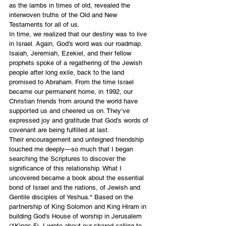
as the lambs in times of old, revealed the 
interwoven truths of the Old and New 
Testaments for all of us.
In time, we realized that our destiny was to live 
in Israel. Again, God’s word was our roadmap. 
Isaiah, Jeremiah, Ezekiel, and their fellow 
prophets spoke of a regathering of the Jewish 
people after long exile, back to the land 
promised to Abraham. From the time Israel 
became our permanent home, in 1992, our 
Christian friends from around the world have 
supported us and cheered us on. They’ve 
expressed joy and gratitude that God’s words of 
covenant are being fulfilled at last.
Their encouragement and unfeigned friendship 
touched me deeply—so much that I began 
searching the Scriptures to discover the 
significance of this relationship. What I 
uncovered became a book about the essential 
bond of Israel and the nations, of Jewish and 
Gentile disciples of Yeshua.* Based on the 
partnership of King Solomon and King Hiram in 
building God’s House of worship in Jerusalem 
(1Kings 5), I wrote about our shared calling to 