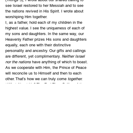
see Israel restored to her Messiah and to see 
the nations revived in His Spirit. I wrote about 
worshiping Him together.
I, as a father, hold each of my children in the 
highest value. I see the uniqueness of each of 
my sons and daughters. In the same way, our 
Heavenly Father prizes His sons and daughters 
equally, each one with their distinctive 
personality and ancestry. Our gifts and callings 
are different, yet complimentary. 
Neither Israel 
nor the nations
 have anything of which to boast. 
As we cooperate with Him, the Prince of Peace 
will reconcile us to Himself and then to each 
other. That’s how we can truly come 
together. 
*
What About Us? The End-Time Calling of the 
Nations in Israel’s Revival
English