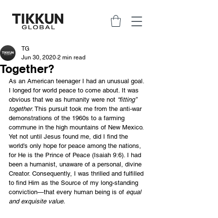
TG
Jun 30, 2020
2 min read
Together?
As an American teenager I had an unusual goal. 
I longed for world peace to come about. It was 
obvious that we as humanity were not 
“fitting” 
together
. This pursuit took me from the anti-war 
demonstrations of the 1960s to a farming 
commune in the high mountains of New Mexico. 
Yet not until Jesus found me, did I find the 
world’s only hope for peace among the nations, 
for He is the Prince of Peace (Isaiah 9:6). I had 
been a humanist, unaware of a personal, divine 
Creator. Consequently, I was thrilled and fulfilled 
to find Him as the Source of my long-standing 
conviction—that every human being is of 
equal 
and exquisite value.