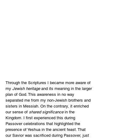
Through the Scriptures I became more aware of 
my
 Jewish heritage 
and its meaning in the larger 
plan of God. This awareness in no way 
separated me from my non-Jewish brothers and 
sisters in Messiah. On the contrary, it enriched 
our sense of
 shared significance 
in the 
Kingdom. I first experienced this during 
Passover celebrations that highlighted the 
presence of Yeshua in the ancient feast. That 
our Savior was sacrificed during Passover, just 