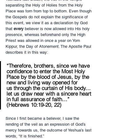
separating the Holy of Holies from the Holy 
Place was torn from top to bottom. Even though 
the Gospels do not explain the significance of 
this event, we view it as a declaration by God 
that 
every
 believer is now allowed into His holy 
presence, whereas beforehand only the High 
Priest was allowed in once a year on Yom 
Kippur, the Day of Atonement. The Apostle Paul 
describes it in this way:
“Therefore, brothers, since we have 
confidence to enter the Most Holy 
Place by the blood of Jesus, by the 
new and living way opened for 
us through the curtain of His body…
let us draw near with a sincere heart 
in full assurance of faith…” 
(Hebrews 10:19-20, 22)
Since I first became a believer, I saw the 
rending of the veil as an expression of God’s 
mercy towards us, the outcome of Yeshua’s last 
words, “It is finished.”