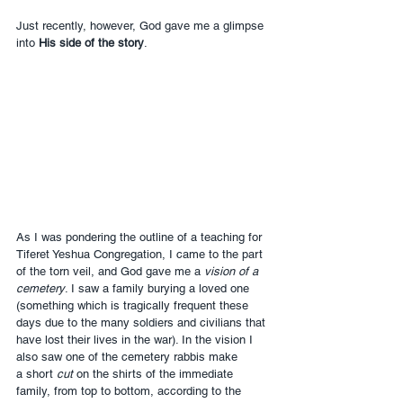
Just recently, however, God gave me a glimpse 
into 
His side of the story
.
As I was pondering the outline of a teaching for 
Tiferet Yeshua Congregation, I came to the part 
of the torn veil, and God gave me a 
vision of a 
cemetery
. I saw a family burying a loved one 
(something which is tragically frequent these 
days due to the many soldiers and civilians that 
have lost their lives in the war). In the vision I 
also saw one of the cemetery rabbis make 
a short 
cut
 on the shirts of the immediate 
family, from top to bottom, according to the 