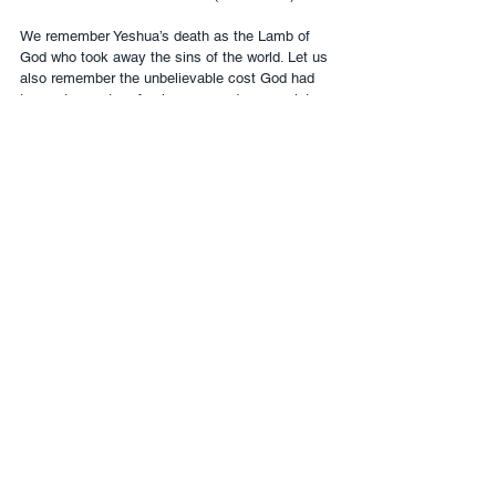
We remember Yeshua’s death as the Lamb of 
God who took away the sins of the world. Let us 
also remember the unbelievable cost God had 
to pay to grant us forgiveness and access into 
His presence.
SUPPORT NOW
English
Contact Us