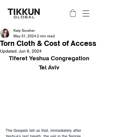
Katy Sorsher
May 31, 2024
2 min read
Torn Cloth & Cost of Access
Updated:
Jun 6, 2024
Tiferet Yeshua Congregation
Tel Aviv
The Gospels tell us that, immediately after 
Yeshua’s last breath, the veil in the Temple 