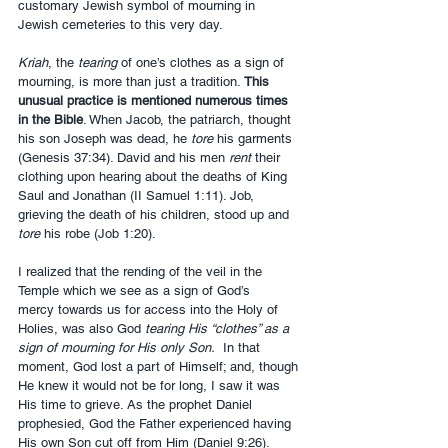
customary Jewish symbol of mourning in 
Jewish cemeteries to this very day. 
Kriah
, the 
tearing
 of one’s clothes as a sign of 
mourning, is more than just a tradition. 
This 
unusual practice is mentioned numerous times 
in the Bible
. When Jacob, the patriarch, thought 
his son Joseph was dead, he 
tore
 his garments 
(Genesis 37:34). David and his men 
rent
 their 
clothing upon hearing about the deaths of King 
Saul and Jonathan (II Samuel 1:11). Job, 
grieving the death of his children, stood up and 
tore
 his robe (Job 1:20).
I realized that the rending of the veil in the 
Temple which we see as a sign of God’s 
mercy towards us for access into the Holy of 
Holies, was also God 
tearing His “clothes” as a 
sign of mourning for His only Son.
  In that 
moment, God lost a part of Himself; and, though 
He knew it would not be for long, I saw it was 
His time to grieve. As the prophet Daniel 
prophesied, God the Father experienced having 
His own Son cut off from Him (Daniel 9:26).