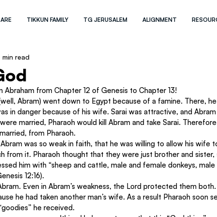
 ARE
TIKKUN FAMILY
TG JERUSALEM
ALIGNMENT
RESOUR
 min read
God
n Abraham from Chapter 12 of Genesis to Chapter 13!
(well, Abram) went down to Egypt because of a famine. There, h
was in danger because of his wife. Sarai was attractive, and Abram
were married, Pharaoh would kill Abram and take Sarai. Therefore 
 married, from Pharaoh.
 Abram was so weak in faith, that he was willing to allow his wife t
ch from it. Pharaoh thought that they were just brother and sister, 
blessed him with “sheep and cattle, male and female donkeys, male
enesis 12:16).
Abram. Even in Abram’s weakness, the Lord protected them both.
use he had taken another man’s wife. As a result Pharaoh soon 
e “goodies” he received.