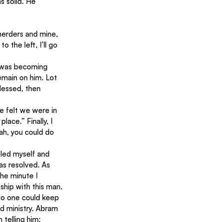
 solid. He 
herders and mine, 
 the left, I’ll go 
 was becoming 
emain on him. Lot 
lessed, then 
e felt we were in 
ace.” Finally, I 
ah, you could do 
bled myself and 
as resolved. As 
he minute I 
ship with this man.
no one could keep 
d ministry. Abram 
 telling him: