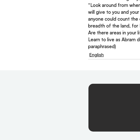
“Look around from where 
will give to you and your 
anyone could count the 
breadth of the land, for 
Are there areas in your 
Learn to live as Abram d
paraphrased)
English