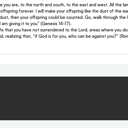
you are, to the north and south, to the east and west. All the lan
offspring forever. I will make your offspring like the dust of the ear
dust, then your offspring could be counted. Go, walk through the 
I am giving it to you” (Genesis 14-17).
life that you have not surrendered to the Lord, areas where you do
id, realizing that, “if God is for you, who can be against you?” (Ro