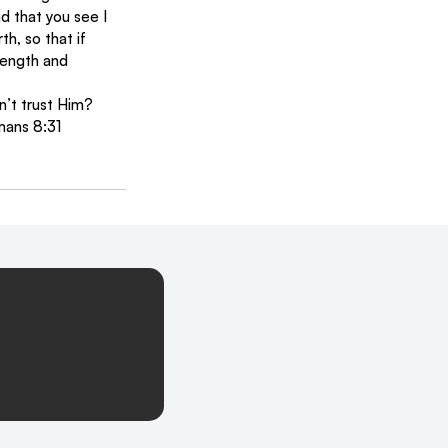
d that you see I 
th, so that if 
length and 
n’t trust Him?
mans 8:31 