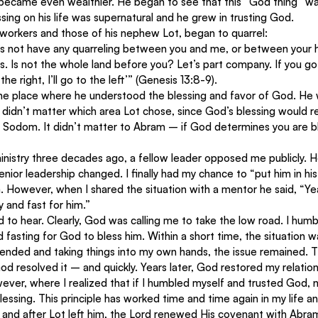
became even wealthier. He began to see that this “God thing” was
sing on his life was supernatural and he grew in trusting God.
 workers and those of his nephew Lot, began to quarrel:
t’s not have any quarreling between you and me, or between your 
s. Is not the whole land before you? Let’s part company. If you go to
the right, I’ll go to the left’” (Genesis 13:8-9).
e place where he understood the blessing and favor of God. He
 didn’t matter which area Lot chose, since God’s blessing would r
r Sodom. It didn’t matter to Abram – if God determines you are b
inistry three decades ago, a fellow leader opposed me publicly. H
ior leadership changed. I finally had my chance to “put him in his pl
. However, when I shared the situation with a mentor he said, “Ye
y and fast for him.”
to hear. Clearly, God was calling me to take the low road. I hum
 fasting for God to bless him. Within a short time, the situation w
fended and taking things into my own hands, the issue remained. T
od resolved it – and quickly. Years later, God restored my relation
ever, where I realized that if I humbled myself and trusted God, 
essing. This principle has worked time and time again in my life an
y, and after Lot left him, the Lord renewed His covenant with Abram