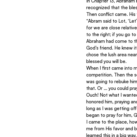
In Chapter 13, Abraham 
recognized that the bles
Then conflict came. His
“Abram said to Lot, ‘Le
for we are close relative
to the right; if you go to 
Abraham had come to th
God’s friend. He knew it
chose the lush area nea
blessed you will be.
When I first came into m
competition. Then the sen
was going to rebuke him
that. Or … you could pra
Ouch! Not what I wanted 
honored him, praying and
long as I was getting of
began to pray for him, G
I came to the place, how
me from His favor and bl
learned this in a big wa