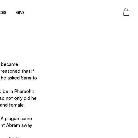
CES
GIVE
e became 
 reasoned that if 
he asked Sarai to 
o be in Pharaoh’s 
so not only did he 
 and female 
 A plague came 
sent Abram away 