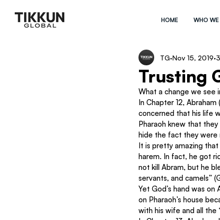
HOME
WHO WE
TG
Nov 15, 2019
3
Trusting 
What a change we see i
In Chapter 12, Abraham 
concerned that his life 
Pharaoh knew that they 
hide the fact they were
It is pretty amazing that
harem. In fact, he got ri
not kill Abram, but he 
servants, and camels” (G
Yet God’s hand was on 
on Pharaoh’s house beca
with his wife and all th