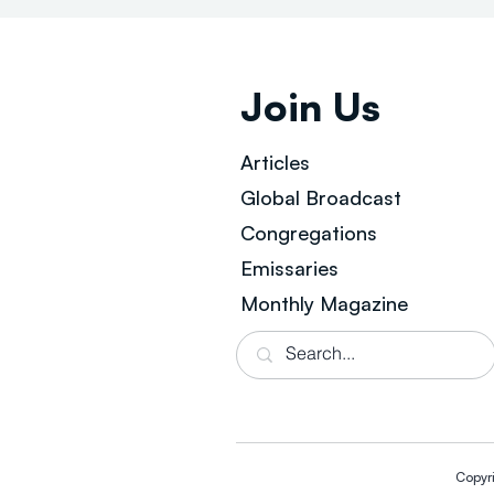
Join Us
Articles
Global Broad
cast
Congregations
Emissaries
Monthly Magazine
Copyr