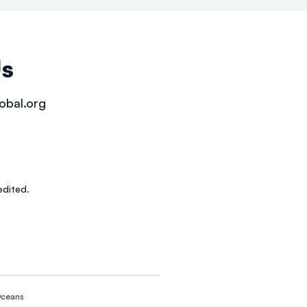
Us
obal.org
dited.
ceans