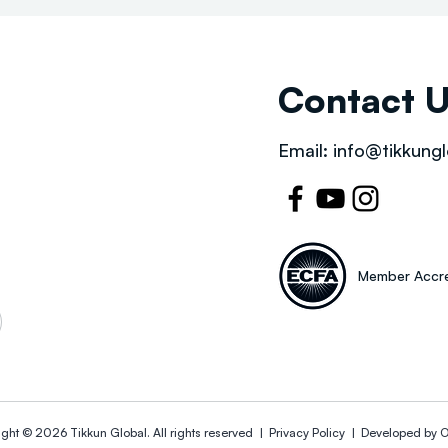
Contact 
Email:
info@tikkungl
Member Accre
ight © 2026
Tikkun Global
. All rights reserved |
Privacy Policy | Developed by
O