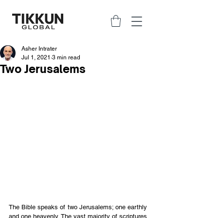
Asher Intrater
Jul 1, 2021
3 min read
Two Jerusalems
The Bible speaks of two Jerusalems; one earthly 
and one heavenly. The vast majority of scriptures 