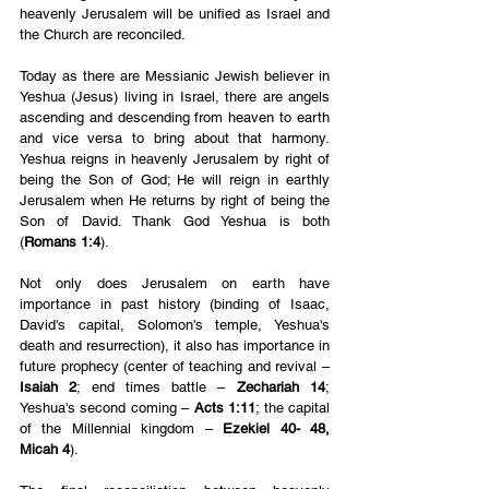
heavenly Jerusalem will be unified as Israel and 
the Church are reconciled.
Today as there are Messianic Jewish believer in 
Yeshua (Jesus) living in Israel, there are angels 
ascending and descending from heaven to earth 
and vice versa to bring about that harmony. 
Yeshua reigns in heavenly Jerusalem by right of 
being the Son of God; He will reign in earthly 
Jerusalem when He returns by right of being the 
Son of David. Thank God Yeshua is both 
(
Romans 1:4
).
Not only does Jerusalem on earth have 
importance in past history (binding of Isaac, 
David's capital, Solomon's temple, Yeshua's 
death and resurrection), it also has importance in 
future prophecy (center of teaching and revival – 
Isaiah 2
; end times battle –
 Zechariah 14
; 
Yeshua's second coming – 
Acts 1:11
; the capital 
of the Millennial kingdom – 
Ezekiel 40- 48, 
Micah 4
).