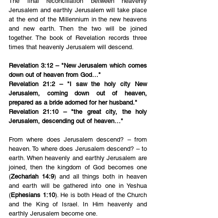
The final reconciliation between heavenly 
Jerusalem and earthly Jerusalem will take place 
at the end of the Millennium in the new heavens 
and new earth. Then the two will be joined 
together. The book of Revelation records three 
times that heavenly Jerusalem will descend.
Revelation 3:12 – "New Jerusalem which comes 
down out of heaven from God…"
Revelation 21:2 – "I saw the holy city New 
Jerusalem, coming down out of heaven, 
prepared as a bride adorned for her husband."
Revelation 21:10 – "the great city, the holy 
Jerusalem, descending out of heaven…"
From where does Jerusalem descend? – from 
heaven. To where does Jerusalem descend? – to 
earth. When heavenly and earthly Jerusalem are 
joined, then the kingdom of God becomes one 
(
Zechariah 14:9
) and all things both in heaven 
and earth will be gathered into one in Yeshua 
(
Ephesians 1:10
). He is both Head of the Church 
and the King of Israel. In Him heavenly and 
earthly Jerusalem become one.