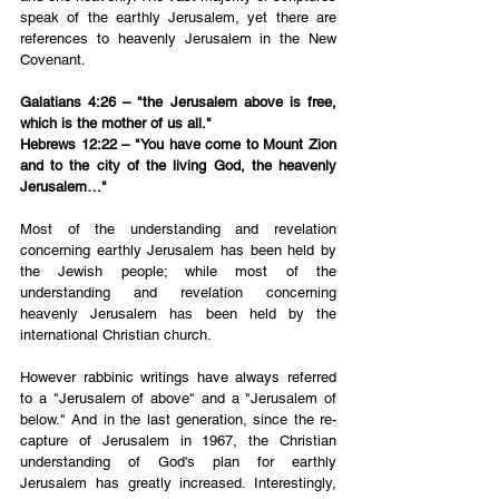
speak of the earthly Jerusalem, yet there are 
references to heavenly Jerusalem in the New 
Covenant.
Galatians 4:26 – "the Jerusalem above is free, 
which is the mother of us all."
Hebrews 12:22 – "You have come to Mount Zion 
and to the city of the living God, the heavenly 
Jerusalem…"
Most of the understanding and revelation 
concerning earthly Jerusalem has been held by 
the Jewish people; while most of the 
understanding and revelation concerning 
heavenly Jerusalem has been held by the 
international Christian church.
However rabbinic writings have always referred 
to a "Jerusalem of above" and a "Jerusalem of 
below." And in the last generation, since the re-
capture of Jerusalem in 1967, the Christian 
understanding of God's plan for earthly 
Jerusalem has greatly increased. Interestingly, 