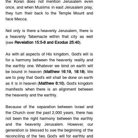
the Koran does not mention Jerusalem even 
once, and when Muslims in east Jerusalem pray, 
they turn their back to the Temple Mount and 
face Mecca.
Not only is there a heavenly Jerusalem, there is 
a heavenly Tabernacle within that city as well 
(see 
Revelation 15:5-8 and Exodus 25:40
). 
As with all aspects of His kingdom, God's will is 
for a harmony between the heavenly reality and 
the earthly one. Whatever we bind on earth will 
be bound in heaven (
Matthew 16:19, 18:18
). We 
are to pray that God's will shall be done on earth 
as it is in heaven (
Matthew 6:10
). God's kingdom 
manifests when there is an alignment between 
the heavenly and the earthly.
Because of the separation between Israel and 
the Church over the past 2,000 years, there has 
not been the right harmony between the earthly 
and the heavenly Jerusalem. However, our 
generation is blessed to see the beginning of the 
reconciling of the two. God's will for earthly and 