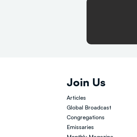
Join Us
Articles
Global Broad
cast
Congregations
Emissaries
Monthly Magazine