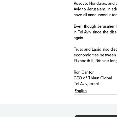
Kosovo, Honduras, and o
Aviv to Jerusalem. In ad
have all announced inte
Even though Jerusalem ha
in Tel Aviv since the dis
again.
Truss and Lapid also dis
economic ties between I
Elizabeth II, Britain’s l
Ron Cantor
CEO of Tikkun Global
Tel Aviv, Israel
English