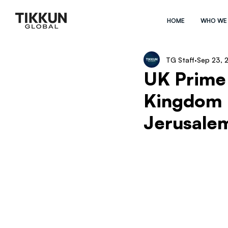
HOME
WHO WE
TG Staff
Sep 23, 
UK Prime 
Kingdom 
Jerusale