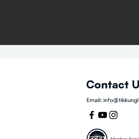
Contact 
Email:
info@tikkungl
Member Accre