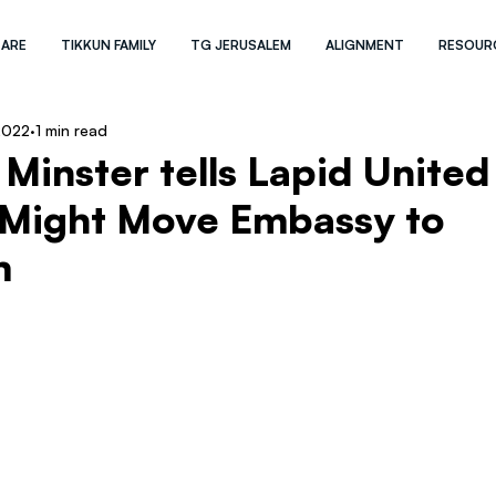
 ARE
TIKKUN FAMILY
TG JERUSALEM
ALIGNMENT
RESOUR
2022
1 min read
Minster tells Lapid United
Might Move Embassy to
m