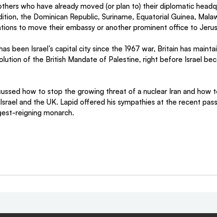
thers who have already moved (or plan to) their diplomatic headq
dition, the Dominican Republic, Suriname, Equatorial Guinea, Mala
ntions to move their embassy or another prominent office to Jeru
s been Israel’s capital city since the 1967 war, Britain has mainta
solution of the British Mandate of Palestine, right before Israel be
cussed how to stop the growing threat of a nuclear Iran and how t
srael and the UK. Lapid offered his sympathies at the recent pas
ongest-reigning monarch.