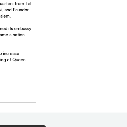
uarters from Tel 
wi, and Ecuador 
salem.
ined its embassy 
came a nation 
o increase 
sing of Queen 