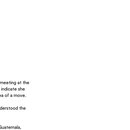
e meeting at the 
 indicate she 
ea of a move.
nderstood the 
 Guatemala, 