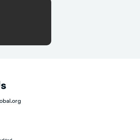
Us
obal.org
dited.