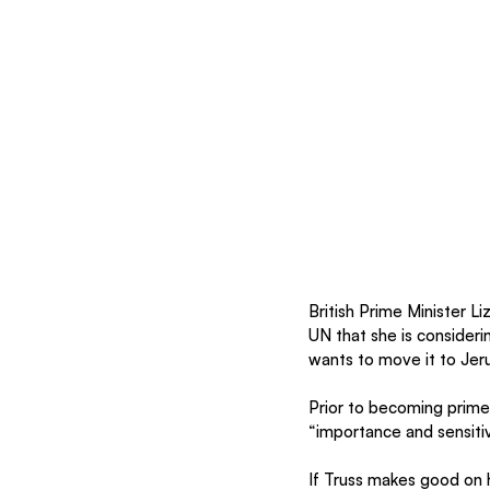
British Prime Minister Li
UN that she is consideri
wants to move it to Jer
Prior to becoming prime 
“importance and sensitivi
If Truss makes good on h