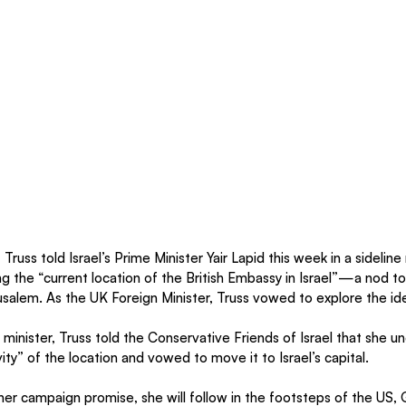
z Truss told Israel’s Prime Minister Yair Lapid this week in a sidelin
ng the “current location of the British Embassy in Israel”—a nod to
usalem. As the UK Foreign Minister, Truss vowed to explore the id
minister, Truss told the Conservative Friends of Israel that she u
ty” of the location and vowed to move it to Israel’s capital. 
er campaign promise, she will follow in the footsteps of the US,