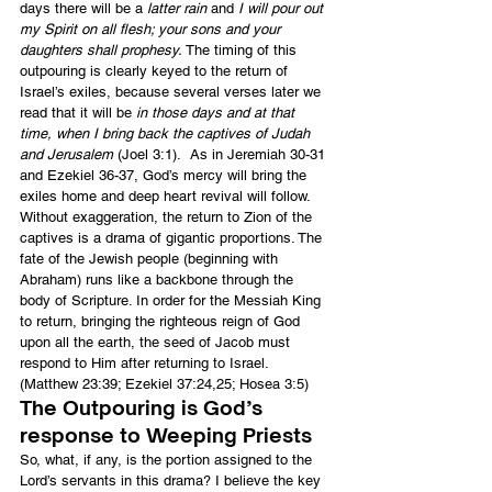
days there will be a 
latter rain
 and 
I will pour out 
my Spirit on all flesh; your sons and your 
daughters shall prophesy.
 The timing of this 
outpouring is clearly keyed to the return of 
Israel’s exiles, because several verses later we 
read that it will be 
in those days and at that 
time, when I bring back the captives of Judah 
and Jerusalem
 (Joel 3:1).  As in Jeremiah 30-31 
and Ezekiel 36-37, God’s mercy will bring the 
exiles home and deep heart revival will follow.
Without exaggeration, the return to Zion of the 
captives is a drama of gigantic proportions. The 
fate of the Jewish people (beginning with 
Abraham) runs like a backbone through the 
body of Scripture. In order for the Messiah King 
to return, bringing the righteous reign of God 
upon all the earth, the seed of Jacob must 
respond to Him after returning to Israel.  
(Matthew 23:39; Ezekiel 37:24,25; Hosea 3:5)
The Outpouring is God’s 
response to Weeping Priests
So, what, if any, is the portion assigned to the 
Lord’s servants in this drama? I believe the key 