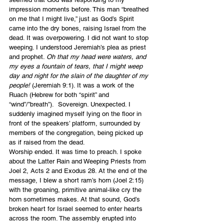
impression moments before. This man “breathed 
on me that I might live,” just as God’s Spirit 
came into the dry bones, raising Israel from the 
dead. It was overpowering. I did not want to stop 
weeping. I understood Jeremiah’s plea as priest 
and prophet. 
Oh that my head were waters, and 
my eyes a fountain of tears, that I might weep 
day and night for the slain of the daughter of my 
people!
 (Jeremiah 9:1). It was a work of the 
Ruach (Hebrew for both “spirit” and 
“wind”/”breath”).  Sovereign. Unexpected. I 
suddenly imagined myself lying on the floor in 
front of the speakers’ platform, surrounded by 
members of the congregation, being picked up 
as if raised from the dead.
Worship ended. It was time to preach. I spoke 
about the Latter Rain and Weeping Priests from 
Joel 2, Acts 2 and Exodus 28. At the end of the 
message, I blew a short ram’s horn (Joel 2:15) 
with the groaning, primitive animal-like cry the 
horn sometimes makes. At that sound, God’s 
broken heart for Israel seemed to enter hearts 
across the room. The assembly erupted into 