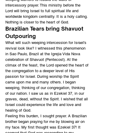
intercessory prayer. This ministry before the 
Lord will bring Israel to full spiritual life and 
worldwide kingdom centrality. It is a holy calling. 
Nothing is closer to the heart of God.
Brazilian Tears bring Shavuot 
Outpouring
What will such weeping intercession for Israel’s 
revival look like? I witnessed this phenomenon 
in Sao Paulo, Brazil at the Igrejia Vida Nova 
celebration of Shavuot (Pentecost). At the 
climax of the feast, the Lord opened the heart of 
the congregation to a deeper level of His 
passion for Israel. During worship the Spirit 
came upon me and many others. I began 
weeping, thinking of our congregation, thinking 
of our nation. I saw us as in Ezekiel 37, in our 
graves, dead, without the Spirit. I wished that all 
Israel could experience the life and love and 
healing of God.
Feeling this burden, I sought prayer. A Brazilian 
brother began praying for me by blowing air on 
my face. My first thought was Ezekiel 37! It 
seemed that God was responding to my 