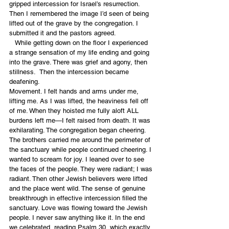
gripped intercession for Israel’s resurrection. 
Then I remembered the image I’d seen of being 
lifted out of the grave by the congregation. I 
submitted it and the pastors agreed.
   While getting down on the floor I experienced 
a strange sensation of my life ending and going 
into the grave. There was grief and agony, then 
stillness.  Then the intercession became 
deafening.
Movement. I felt hands and arms under me, 
lifting me. As I was lifted, the heaviness fell off 
of me. When they hoisted me fully aloft ALL 
burdens left me—I felt raised from death. It was 
exhilarating. The congregation began cheering. 
The brothers carried me around the perimeter of 
the sanctuary while people continued cheering. I 
wanted to scream for joy. I leaned over to see 
the faces of the people. They were radiant; I was 
radiant. Then other Jewish believers were lifted 
and the place went wild. The sense of genuine 
breakthrough in effective intercession filled the 
sanctuary. Love was flowing toward the Jewish 
people. I never saw anything like it. In the end 
we celebrated, reading Psalm 30, which exactly 