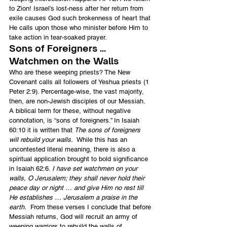
to Zion! Israel’s lost-ness after her return from 
exile causes God such brokenness of heart that 
He calls upon those who minister before Him to 
take action in tear-soaked prayer.
Sons of Foreigners … 
Watchmen on the Walls
Who are these weeping priests? The New 
Covenant calls all followers of Yeshua priests (1 
Peter 2:9). Percentage-wise, the vast majority, 
then, are non-Jewish disciples of our Messiah. 
A biblical term for these, without negative 
connotation, is “sons of foreigners.” In Isaiah 
60:10 it is written that 
The sons of foreigners 
will rebuild your walls.
  While this has an 
uncontested literal meaning, there is also a 
spiritual application brought to bold significance 
in Isaiah 62:6. 
I have set watchmen on your 
walls, O Jerusalem; they shall never hold their 
peace day or night … and give Him no rest till 
He establishes … Jerusalem a praise in the 
earth.
  From these verses I conclude that before 
Messiah returns, God will recruit an army of 
weeping warriors to rebuild the walls of 