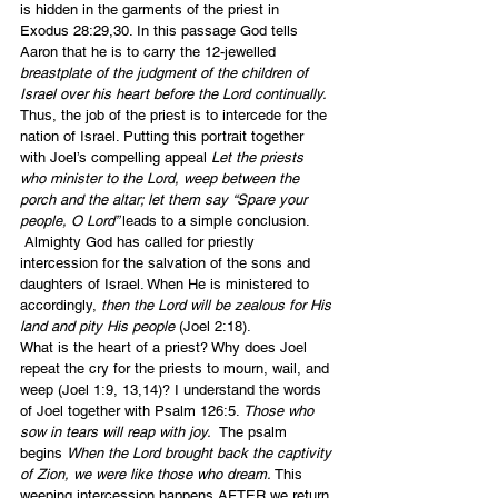
is hidden in the garments of the priest in 
Exodus 28:29,30. In this passage God tells 
Aaron that he is to carry the 12-jewelled 
breastplate of the judgment of the children of 
Israel over his heart before the Lord continually.
Thus, the job of the priest is to intercede for the 
nation of Israel. Putting this portrait together 
with Joel’s compelling appeal 
Let the priests 
who minister to the Lord, weep between the 
porch and the altar; let them say “Spare your 
people, O Lord” 
leads to a simple conclusion. 
 Almighty God has called for priestly 
intercession for the salvation of the sons and 
daughters of Israel. When He is ministered to 
accordingly, 
then the Lord will be zealous for His 
land and pity His people
 (Joel 2:18).
What is the heart of a priest? Why does Joel 
repeat the cry for the priests to mourn, wail, and 
weep (Joel 1:9, 13,14)? I understand the words 
of Joel together with Psalm 126:5. 
Those who 
sow in tears will reap with joy.
  The psalm 
begins 
When the Lord brought back the captivity 
of Zion, we were like those who dream.
 This 
weeping intercession happens AFTER we return 