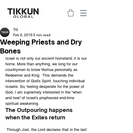
TG
Feb 6, 2019
5 min read
Weeping Priests and Dry
Bones
Israel is not only our ancient homeland; it is our 
home. More than anything, we long for our 
countrymen to know Yeshua personally as 
Redeemer and King.  This demands the 
intervention of God’s Spirit, touching individual 
Israelis. So, feeling desperate for the power of 
God, I am supremely interested in the “when 
and how” of Israel’s prophesied end-time 
spiritual awakening.
The Outpouring happens 
when the Exiles return
 Through Joel, the Lord declares that in the last 