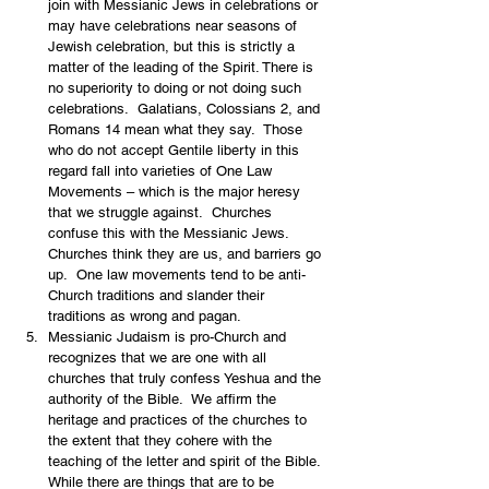
join with Messianic Jews in celebrations or 
may have celebrations near seasons of 
Jewish celebration, but this is strictly a 
matter of the leading of the Spirit. There is 
no superiority to doing or not doing such 
celebrations.  Galatians, Colossians 2, and 
Romans 14 mean what they say.  Those 
who do not accept Gentile liberty in this 
regard fall into varieties of One Law 
Movements – which is the major heresy 
that we struggle against.  Churches 
confuse this with the Messianic Jews. 
Churches think they are us, and barriers go 
up.  One law movements tend to be anti-
Church traditions and slander their 
traditions as wrong and pagan. 
Messianic Judaism is pro-Church and 
recognizes that we are one with all 
churches that truly confess Yeshua and the 
authority of the Bible.  We affirm the 
heritage and practices of the churches to 
the extent that they cohere with the 
teaching of the letter and spirit of the Bible.  
While there are things that are to be 