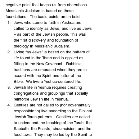
negative point that keeps us from aberrations.  
Messianic Judaism is based on these 
foundations.  The basic points are in bold. 
Jews who come to faith in Yeshua are 
called to identify as Jews, and live as Jews 
– as part of the Jewish people. This was 
the first discovery and foundation of 
theology in Messianic Judaism.
Living “as Jews” is based on the pattern of 
life found in the Torah and is applied as 
fitting to the New Covenant.  Rabbinic 
traditions are embraced when they are in 
accord with the Spirit and letter of the 
Bible.  We live a Yeshua-centered life. 
Jewish life in Yeshua requires creating 
congregations and groupings that socially 
reinforce Jewish life in Yeshua.  
Gentiles are not called to (nor covenantally 
responsible to) live according to the Biblical 
Jewish Torah patterns.  Gentiles are called 
to understand the teaching of the Torah, the 
Sabbath, the Feasts, circumcision, and the 
food laws.  They may be led by the Spirit to 