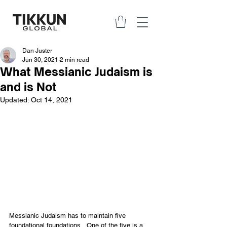
Dan Juster
Jun 30, 2021
2 min read
What Messianic Judaism is
and is Not
Updated:
Oct 14, 2021
Messianic Judaism has to maintain five 
foundational foundations.  One of the five is a 