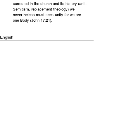
corrected in the church and its history (anti-
Semitism, replacement theology) we 
nevertheless must seek unity for we are 
one Body (John 17;21). 
English
Contact Us
Email:
info@tikkunglobal.org