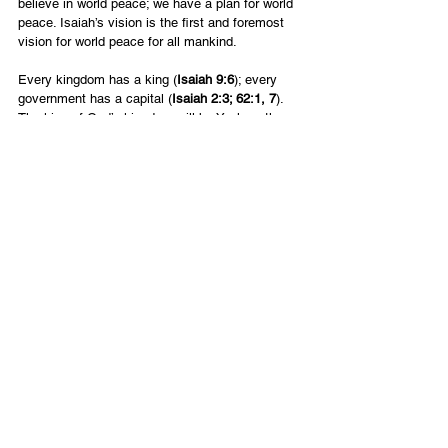
believe in world peace; we have a plan for world 
peace. Isaiah’s vision is the first and foremost 
vision for world peace for all mankind.
Every kingdom has a king (
Isaiah 9:6
); every 
government has a capital (
Isaiah 2:3; 62:1, 7
). 
The king of God’s kingdom will be Yeshua; the 
capital city will be Jerusalem (
Psalm 2:2-6
). 
There will be an international society of peace 
and prosperity (
Micah 4:1-4
). Social justice will 
prevail (
Isaiah 1:26; Amos 5:24
). Total harmony 
will exist between God, man and nature (
Isaiah 
35:1-2
). Even the animals will live in peace 
(
Isaiah 11:6-7; 65:25
).
English