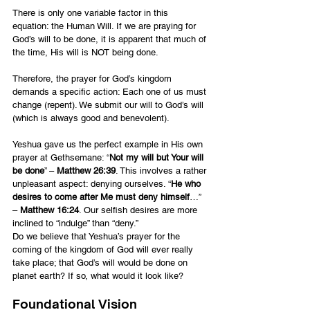
There is only one variable factor in this 
equation: the Human Will. If we are praying for 
God’s will to be done, it is apparent that much of 
the time, His will is NOT being done.
Therefore, the prayer for God’s kingdom 
demands a specific action: Each one of us must 
change (repent). We submit our will to God’s will 
(which is always good and benevolent).
Yeshua gave us the perfect example in His own 
prayer at Gethsemane: “
Not my will but Your will 
be done
” – 
Matthew 26:39
. This involves a rather 
unpleasant aspect: denying ourselves. “
He who 
desires to come after Me must deny himself
…” 
– 
Matthew 16:24
. Our selfish desires are more 
inclined to “indulge” than “deny.”
Do we believe that Yeshua’s prayer for the 
coming of the kingdom of God will ever really 
take place; that God’s will would be done on 
planet earth? If so, what would it look like?
Foundational Vision