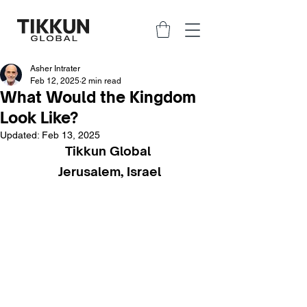
Asher Intrater
Feb 12, 2025
2 min read
What Would the Kingdom
Look Like?
Updated:
Feb 13, 2025
Tikkun Global 
Jerusalem, Israel