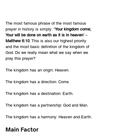
The most famous phrase of the most famous 
prayer in history is simply: “
Your kingdom come; 
Your will be done on earth as it is in heaven
” – 
Matthew 6:10
. This is also our highest priority 
and the most basic definition of the kingdom of 
God. Do we really mean what we say when we 
pray this prayer?
The kingdom has an origin: Heaven.
The kingdom has a direction: Come.
The kingdom has a destination: Earth.
The kingdom has a partnership: God and Man.
The kingdom has a harmony: Heaven and Earth.
Main Factor