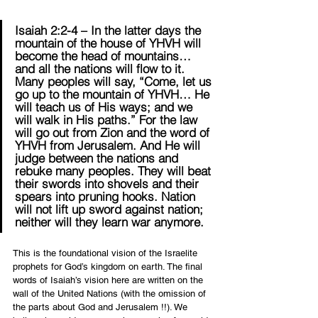
Isaiah 2:2-4 – In the latter days the 
mountain of the house of YHVH will 
become the head of mountains… 
and all the nations will flow to it. 
Many peoples will say, “Come, let us 
go up to the mountain of YHVH… He 
will teach us of His ways; and we 
will walk in His paths.” For the law 
will go out from Zion and the word of 
YHVH from Jerusalem. And He will 
judge between the nations and 
rebuke many peoples. They will beat 
their swords into shovels and their 
spears into pruning hooks. Nation 
will not lift up sword against nation; 
neither will they learn war anymore.
This is the foundational vision of the Israelite 
prophets for God’s kingdom on earth. The final 
words of Isaiah’s vision here are written on the 
wall of the United Nations (with the omission of 
the parts about God and Jerusalem !!). We 