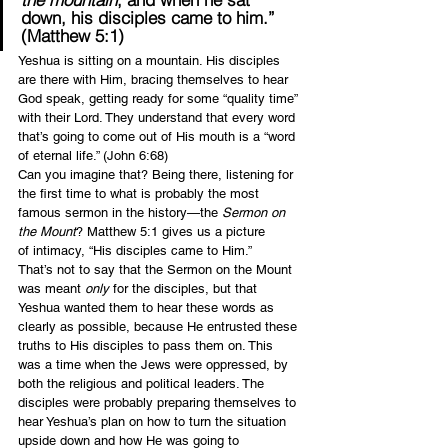
down, his disciples came to him.” 
(Matthew 5:1)
Yeshua is sitting on a mountain. His disciples 
are there with Him, bracing themselves to hear 
God speak, getting ready for some “quality time” 
with their Lord. They understand that every word 
that’s going to come out of His mouth is a “word 
of eternal life.” (John 6:68)
Can you imagine that? Being there, listening for 
the first time to what is probably the most 
famous sermon in the history—the 
Sermon on 
the Mount
? Matthew 5:1 gives us a picture 
of intimacy, “His disciples came to Him.”
That’s not to say that the Sermon on the Mount 
was meant 
only
 for the disciples, but that 
Yeshua wanted them to hear these words as 
clearly as possible, because He entrusted these 
truths to His disciples to pass them on. This 
was a time when the Jews were oppressed, by 
both the religious and political leaders. The 
disciples were probably preparing themselves to 
hear Yeshua’s plan on how to turn the situation 
upside down and how He was going to 