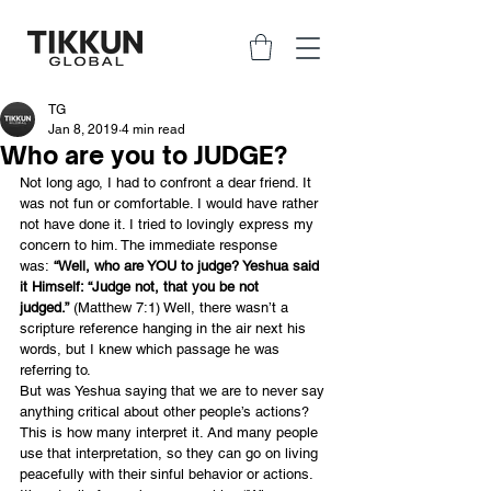
TG
Jan 8, 2019
4 min read
Who are you to JUDGE?
Not long ago, I had to confront a dear friend. It 
was not fun or comfortable. I would have rather 
not have done it. I tried to lovingly express my 
concern to him. The immediate response 
was: 
“Well, who are YOU to judge? Yeshua said 
it Himself: “Judge not, that you be not 
judged.”
 (Matthew 7:1) Well, there wasn’t a 
scripture reference hanging in the air next his 
words, but I knew which passage he was 
referring to.
But was Yeshua saying that we are to never say 
anything critical about other people’s actions? 
This is how many interpret it. And many people 
use that interpretation, so they can go on living 
peacefully with their sinful behavior or actions.