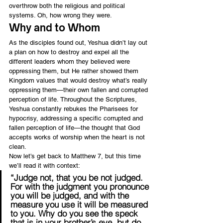
overthrow both the religious and political 
systems. Oh, how wrong they were.
Why and to Whom
As the disciples found out, Yeshua didn’t lay out 
a plan on how to destroy and expel all the 
different leaders whom they believed were 
oppressing them, but He rather showed them 
Kingdom values that would destroy what’s really 
oppressing them—their own fallen and corrupted 
perception of life. Throughout the Scriptures, 
Yeshua constantly rebukes the Pharisees for 
hypocrisy, addressing a specific corrupted and 
fallen perception of life—the thought that God 
accepts works of worship when the heart is not 
clean.
Now let’s get back to Matthew 7, but this time 
we’ll read it with context:
“Judge not, that you be not judged. 
For with the judgment you pronounce 
you will be judged, and with the 
measure you use it will be measured 
to you. Why do you see the speck 
that is in your brother’s eye, but do 