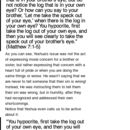
not notice the log that is in your own 
eye? Or how can you say to your 
brother, ‘Let me take the speck out 
of your eye,’ when there is the log in 
your own eye? You hypocrite, first 
take the log out of your own eye, and 
then you will see clearly to take the 
speck out of your brother’s eye.” 
(Matthew 7:1-5)
As you can see, Yeshua’s issue was not the act 
of expressing moral concern for a brother or 
sister, but rather expressing that concern with a 
heart full of pride or when you are doing the 
same things or worse. He wasn’t saying that we 
are never to tell someone that their sin is wrong! 
Instead, He was instructing them to tell them 
their sin was wrong, but in humility, after they 
had recognized and addressed their own 
shortcomings.
Notice that Yeshua even calls us to be active 
about it:
“You hypocrite, first take the log out 
of your own eye, and then you will 