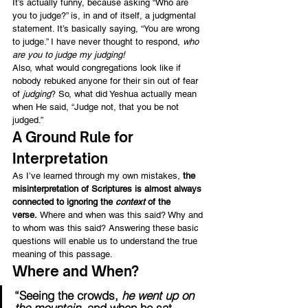
It’s actually funny, because asking “Who are 
you to judge?” is, in and of itself, a judgmental 
statement. It’s basically saying, “You are wrong 
to judge.” I have never thought to respond, 
who 
are you to judge my judging! 
Also, what would congregations look like if 
nobody rebuked anyone for their sin out of fear 
of 
judging
? So, what did Yeshua actually mean 
when He said, “Judge not, that you be not 
judged.”
A Ground Rule for 
Interpretation
As I’ve learned through my own mistakes, 
the 
misinterpretation of Scriptures is almost always 
connected to ignoring the 
context
 of the 
verse. 
Where and when was this said? Why and 
to whom was this said? Answering these basic 
questions will enable us to understand the true 
meaning of this passage.
Where and When?
“Seeing the crowds, 
he went up on 
the mountain
, and when he sat 