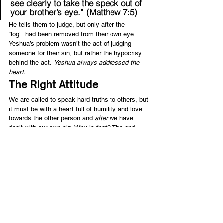
see clearly to take the speck out of 
your brother’s eye.” (Matthew 7:5)
He tells them to judge, but only after the 
“log”  had been removed from their own eye. 
Yeshua’s problem wasn’t the act of judging 
someone for their sin, but rather the hypocrisy 
behind the act. 
Yeshua always addressed the 
heart.
The Right Attitude
We are called to speak hard truths to others, but 
it must be with a heart full of humility and love 
towards the other person and 
after
 we have 
dealt with our own sin. Why is that? The end 
result we want is “to stir up one another to love 
and good works” (Hebrews 10:24), and to push 
one another further into holiness and a truly 
blessed walk with God. Isn’t that what we all 
want? Or, at least, what we 
should
 want as 
children of God?
I want to surround myself with people who can 
judge me according to God’s word and help me 
be a godly man. I don’t want the 
right 
to judge, I 
want the 
right heart 
to judge rightly. Paul said it 