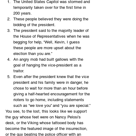
The United States Capitol was stormed and 
temporarily taken over for the first time in 
200 years.
These people believed they were doing the 
bidding of the president.
The president said to the majority leader of 
the House of Representatives when he was 
begging for help, “Well, Kevin, I guess 
these people are more upset about the 
election than you are.”
An angry mob had built gallows with the 
goal of hanging the vice-president as a 
traitor.
Even after the president knew that the vice 
president and his family were in danger, he 
chose to wait for more than an hour before 
giving a half-hearted encouragement for the 
rioters to go home, including statements 
such as “we love you” and “you are special.”
You see, to the lost, this looks like we support 
the guy whose feet were on Nancy Pelosi’s 
desk, or the Viking whose tattooed body has 
become the featured image of the insurrection, 
or the guy beating the police officer with an 