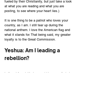
fueled by their Christianity, but just take a look 
at what you are reading and what you are 
posting, to see where your heart lies.)
It is one thing to be a patriot who loves your 
country, as I am. I still tear up during the 
national anthem. I love the American flag and 
what it stands for. That being said, my greater 
loyalty is to the Great Commission.
Yeshua: Am I leading a 
rebellion?
Let’s not forget, Yeshua could have easily led an 
insurrection against Pilate and, ultimately, the 
Roman government. By just answering the 
soldiers, He knocks them to the ground.
“I am he,” Jesus said. (And Judas 
the traitor was standing there with 
them.) When Jesus said, “I am 
he,” they drew back and fell to the 