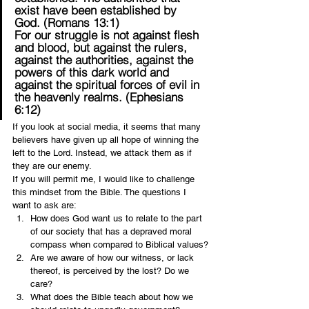
exist have been established by 
God. (Romans 13:1)
For our struggle is not against flesh 
and blood, but against the rulers, 
against the authorities, against the 
powers of this dark world and 
against the spiritual forces of evil in 
the heavenly realms. (Ephesians 
6:12)
If you look at social media, it seems that many 
believers have given up all hope of winning the 
left to the Lord. Instead, we attack them as if 
they are our enemy.
If you will permit me, I would like to challenge 
this mindset from the Bible. The questions I 
want to ask are:
How does God want us to relate to the part 
of our society that has a depraved moral 
compass when compared to Biblical values?
Are we aware of how our witness, or lack 
thereof, is perceived by the lost? Do we 
care?
What does the Bible teach about how we 