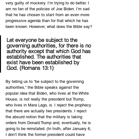
very guilty of mockery. I’m trying to do better. I 
am no fan of the policies of Joe Biden. I’m sad 
that he has chosen to start from an even more 
progressive agenda than for that which he has 
been known. However, what does the Bible say?
Let everyone be subject to the 
governing authorities, for there is no 
authority except that which God has 
established. The authorities that 
exist have been established by 
God. (Romans 13:1)
By telling us to “be subject to the governing 
authorities,” the Bible speaks against the 
popular idea that Biden, who lives at the White 
House, is not really the president but Trump, 
who lives in Mara Lago, is. I reject the prophecy 
that there are actually two presidents. I reject 
the absurd notion that the military is taking 
orders from Donald Trump and, eventually, he is 
going to be reinstated. (In truth, after January 6, 
I don’t think the former president could have 