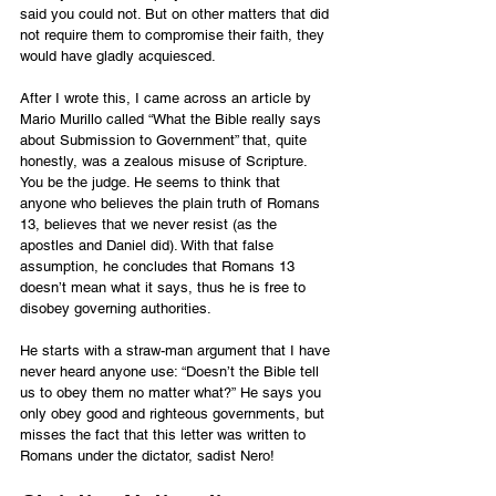
said you could not. But on other matters that did 
not require them to compromise their faith, they 
would have gladly acquiesced.
After I wrote this, I came across 
an article by 
Mario Murillo
 called “What the Bible really says 
about Submission to Government” that, quite 
honestly, was a zealous misuse of Scripture. 
You be the judge. He seems to think that 
anyone who believes the plain truth of Romans 
13, believes that we never resist (as the 
apostles and Daniel did). With that false 
assumption, he concludes that Romans 13 
doesn’t mean what it says, thus he is free to 
disobey governing authorities.
He starts with a straw-man argument that I have 
never heard anyone use: “Doesn’t the Bible tell 
us to obey them no matter what?” He says you 
only obey good and righteous governments, but 
misses the fact that this letter was written to 
Romans under the dictator, sadist Nero!