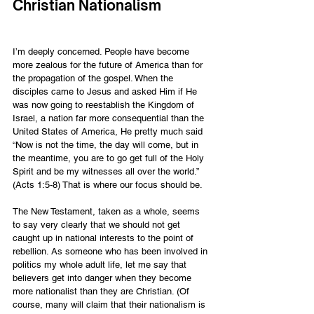
Christian Nationalism
I’m deeply concerned. People have become 
more zealous for the future of America than for 
the propagation of the gospel. When the 
disciples came to Jesus and asked Him if He 
was now going to reestablish the Kingdom of 
Israel, a nation far more consequential than the 
United States of America, He pretty much said 
“Now is not the time, the day will come, but in 
the meantime, you are to go get full of the Holy 
Spirit and be my witnesses all over the world.” 
(Acts 1:5-8) That is where our focus should be.
The New Testament, taken as a whole, seems 
to say very clearly that we should not get 
caught up in national interests to the point of 
rebellion. As someone who has been involved in 
politics my whole adult life, let me say that 
believers get into danger when they become 
more nationalist than they are Christian. (Of 
course, many will claim that their nationalism is 