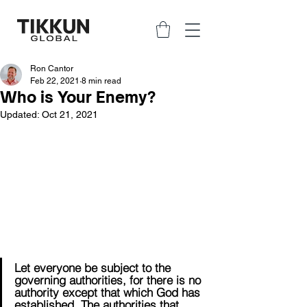
Ron Cantor
Feb 22, 2021
8 min read
Who is Your Enemy?
Updated:
Oct 21, 2021
Let everyone be subject to the 
governing authorities, for there is no 
authority except that which God has 
established. The authorities that 