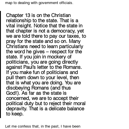
map to dealing with government officials.
Chapter 13 is on the Christian 
relationship to the state. That is a 
vital insight. Notice that the state in 
that chapter is not a democracy, yet 
we are told there to pay our taxes, to 
pray for the state and so on. Many 
Christians need to learn particularly 
the word he gives – respect for the 
state. If you join in mockery of 
politicians, you are going directly 
against Paul’s letter to the Romans. 
If you make fun of politicians and 
pull them down to your level, then 
that is what you are doing. You are 
disobeying Romans (and thus 
God!). As far as the state is 
concerned, we are to accept their 
political duty but to reject their moral 
depravity. That is a delicate balance 
to keep.
Let me confess that, in the past, I have been 