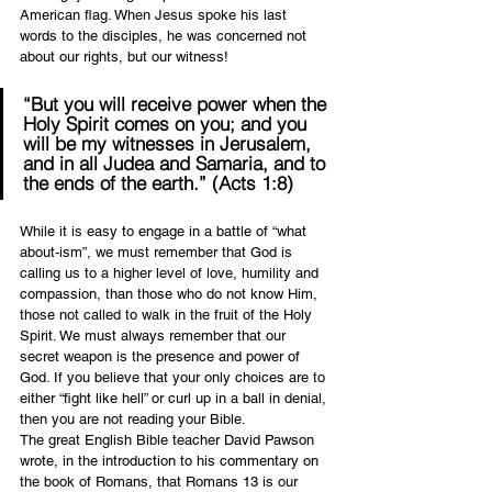
American flag. When Jesus spoke his last 
words to the disciples, he was concerned not 
about our rights, but our witness!
“But you will receive power when the 
Holy Spirit comes on you; and you 
will be my witnesses in Jerusalem, 
and in all Judea and Samaria, and to 
the ends of the earth.” (Acts 1:8)
While it is easy to engage in a battle of “what 
about-ism”, we must remember that God is 
calling us to a higher level of love, humility and 
compassion, than those who do not know Him, 
those not called to walk in the fruit of the Holy 
Spirit. We must always remember that our 
secret weapon is the presence and power of 
God. If you believe that your only choices are to 
either “fight like hell” or curl up in a ball in denial, 
then you are not reading your Bible.
The great English Bible teacher David Pawson 
wrote, in the introduction to his commentary on 
the book of Romans, that Romans 13 is our 