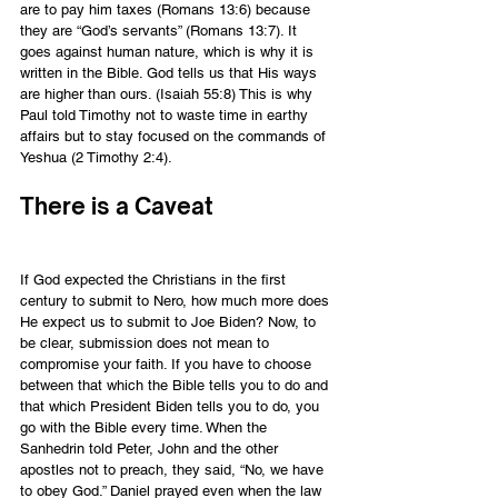
are to pay him taxes (Romans 13:6) because 
they are “God’s servants” (Romans 13:7). It 
goes against human nature, which is why it is 
written in the Bible. God tells us that His ways 
are higher than ours. (Isaiah 55:8) This is why 
Paul told Timothy not to waste time in earthy 
affairs but to stay focused on the commands of 
Yeshua (2 Timothy 2:4).
There is a Caveat
If God expected the Christians in the first 
century to submit to Nero, how much more does 
He expect us to submit to Joe Biden? Now, to 
be clear, submission does not mean to 
compromise your faith. If you have to choose 
between that which the Bible tells you to do and 
that which President Biden tells you to do, you 
go with the Bible every time. When the 
Sanhedrin told Peter, John and the other 
apostles not to preach, they said, “No, we have 
to obey God.” Daniel prayed even when the law 