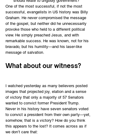
should relate to ungodly government?
One of the most successful, if not the most 
successful, evangelists in US history was Billy 
Graham. He never compromised the message 
of the gospel, but neither did he unnecessarily 
provoke those who held to a different political 
view. He simply preached Jesus, and with 
remarkable success. He was known, not for his 
bravado, but his humility—and his laser-like 
message of salvation.
What about our witness?
I watched yesterday as many believers posted 
images that projected joy, elation and a sense 
of victory that only a majority of 57 Senators 
wanted to convict former President Trump. 
Never in his history have seven senators voted 
to convict a president from their own party—yet, 
somehow, that is a victory? How do you think 
this appears to the lost? It comes across as if 
we don’t care that: