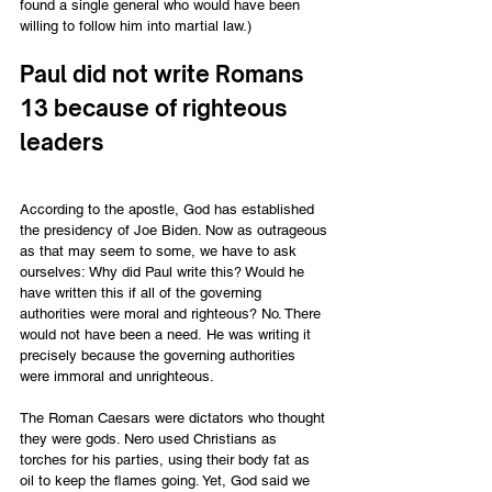
found a single general who would have been 
willing to follow him into martial law.)
Paul did not write Romans 
13 because of righteous 
leaders
According to the apostle, God has established 
the presidency of Joe Biden. Now as outrageous 
as that may seem to some, we have to ask 
ourselves: Why did Paul write this? Would he 
have written this if all of the governing 
authorities were moral and righteous? No. There 
would not have been a need. He was writing it 
precisely because the governing authorities 
were immoral and unrighteous.
The Roman Caesars were dictators who thought 
they were gods. Nero used Christians as 
torches for his parties, using their body fat as 
oil to keep the flames going. Yet, God said we 