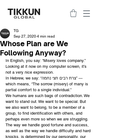
TG
Sep 27, 2020
4 min read
Whose Plan are We
Following Anyway?
In English, you say: “Misery loves company.” 
Looking at it now on my computer screen, it’s 
not a very nice expression.
In Hebrew, we say: “צרת רבים חצי נחמה” ― 
which means, “The sorrow (misery) of many is 
partial comfort to a single individual.”
We humans are such bags of contradiction. We 
want to stand out. We want to be special. But 
we also want to belong, to be a member of a 
group, to find identification with others, and 
perhaps even more so when we are struggling. 
The way we handle good fortune and success, 
as well as the way we handle difficulty and hard 
knocks, is determined by our personality, our 