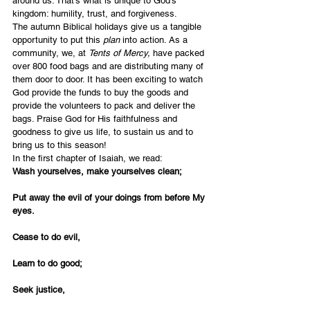
around us. That’s what is unique to God’s 
kingdom: humility, trust, and forgiveness.
The autumn Biblical holidays give us a tangible 
opportunity to put this 
plan
 into action. As a 
community, we, at 
Tents of Mercy,
 have packed 
over 800 food bags and are distributing many of 
them door to door. It has been exciting to watch 
God provide the funds to buy the goods and 
provide the volunteers to pack and deliver the 
bags. Praise God for His faithfulness and 
goodness to give us life, to sustain us and to 
bring us to this season!
In the first chapter of Isaiah, we read:
Wash yourselves, make yourselves clean;
Put away the evil of your doings from before My 
eyes.
Cease to do evil,
Learn to do good;
Seek justice,