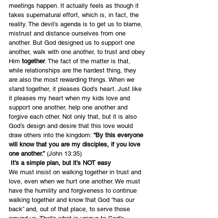
meetings happen. It actually feels as though it 
takes supernatural effort, which is, in fact, the 
reality. The devil’s agenda is to get us to blame, 
mistrust and distance ourselves from one 
another. But God designed us to support one 
another, walk with one another, to trust and obey 
Him 
together
. The fact of the matter is that, 
while relationships are the hardest thing, they 
are also the most rewarding things. When we 
stand together, it pleases God’s heart. Just like 
it pleases my heart when my kids love and 
support one another, help one another and 
forgive each other. Not only that, but it is also 
God’s design and desire that this love would 
draw others into the kingdom:
 “By this everyone 
will know that you are my disciples, if you love 
one another.”
 (John 13:35)
 It’s a simple plan, but it’s NOT easy
We must insist on walking together in trust and 
love, even when we hurt one another. We must 
have the humility and forgiveness to continue 
walking together and know that God “has our 
back” and, out of that place, to serve those 