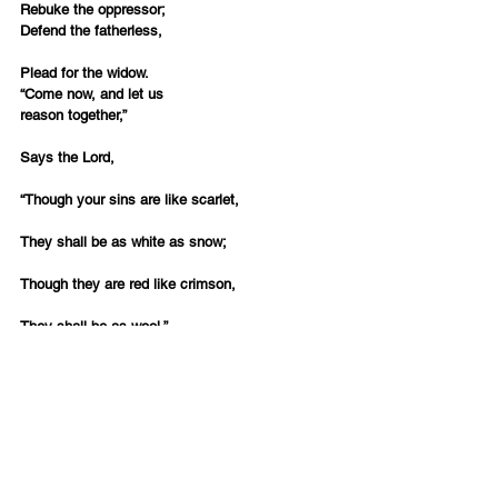
Rebuke the oppressor;
Defend the fatherless,
Plead for the widow.
“Come now, and let us 
reason together,”
Says the Lord,
“Though your sins are like scarlet,
They shall be as white as snow;
Though they are red like crimson,
They shall be as wool.”
(Isaiah 1:16-18)
The fall holidays with the Sounding of the 
Trumpet, the Day of Atonement and the Feast of 
Tabernacles offer a perfect opportunity to 
reassess if we are living according to this divine 
plan.