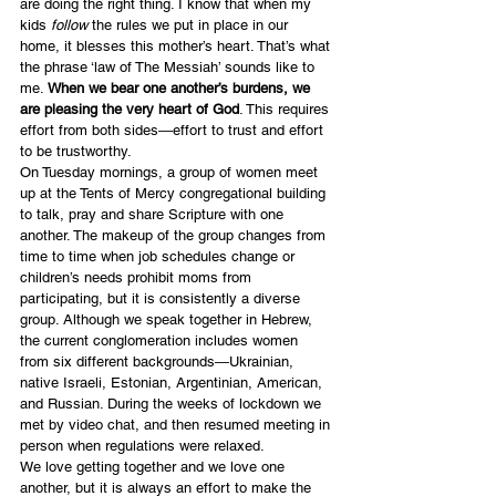
are doing the right thing. I know that when my 
kids 
follow
 the rules we put in place in our 
home, it blesses this mother’s heart. That’s what 
the phrase ‘law of The Messiah’ sounds like to 
me. 
When we bear one another’s burdens, we 
are pleasing the very heart of God
. This requires 
effort from both sides―effort to trust and effort 
to be trustworthy.
On Tuesday mornings, a group of women meet 
up at the Tents of Mercy congregational building 
to talk, pray and share Scripture with one 
another. The makeup of the group changes from 
time to time when job schedules change or 
children’s needs prohibit moms from 
participating, but it is consistently a diverse 
group. Although we speak together in Hebrew, 
the current conglomeration includes women 
from six different backgrounds―Ukrainian, 
native Israeli, Estonian, Argentinian, American, 
and Russian. During the weeks of lockdown we 
met by video chat, and then resumed meeting in 
person when regulations were relaxed.
We love getting together and we love one 
another, but it is always an effort to make the 