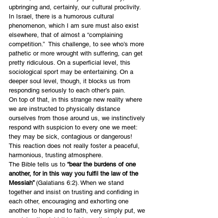
upbringing and, certainly, our cultural proclivity.
In Israel, there is a humorous cultural 
phenomenon, which I am sure must also exist 
elsewhere, that of almost a “complaining 
competition.”  This challenge, to see who’s more 
pathetic or more wrought with suffering, can get 
pretty ridiculous. On a superficial level, this 
sociological sport may be entertaining. On a 
deeper soul level, though, it blocks us from 
responding seriously to each other’s pain.
On top of that, in this strange new reality where 
we are instructed to physically distance 
ourselves from those around us, we instinctively 
respond with suspicion to every one we meet: 
they may be sick, contagious or dangerous! 
This reaction does not really foster a peaceful, 
harmonious, trusting atmosphere.
The Bible tells us to 
“bear the burdens of one 
another, for in this way you fulfil the law of the 
Messiah” 
(Galatians 6:2). When we stand 
together and insist on trusting and confiding in 
each other, encouraging and exhorting one 
another to hope and to faith, very simply put, we 