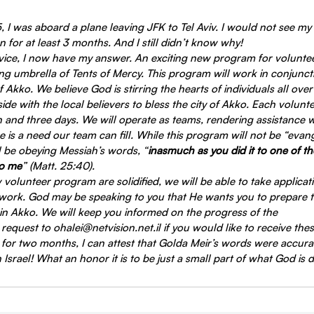
I was aboard a plane leaving JFK to Tel Aviv. I would not see my
for at least 3 months. And I still didn’t know why!
ice, I now have my answer. An exciting new program for volunte
g umbrella of Tents of Mercy. This program will work in conjuncti
of Akko. We believe God is stirring the hearts of individuals all over
de with the local believers to bless the city of Akko. Each volunte
h and three days. We will operate as teams, rendering assistance 
re is a need our team can fill. While this program will not be “evange
ll be obeying Messiah’s words, “
inasmuch as you did it to one of the
to me
” (Matt. 25:40).
w volunteer program are solidified, we will be able to take applicat
 work. God may be speaking to you that He wants you to prepare to
in Akko. We will keep you informed on the progress of the
equest to ohalei@netvision.net.il if you would like to receive the
 for two months, I can attest that Golda Meir’s words were accura
Israel! What an honor it is to be just a small part of what God is 