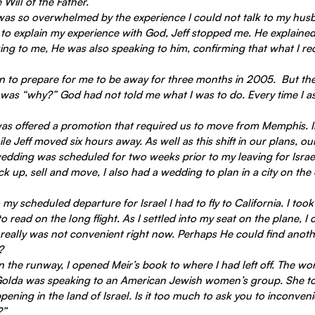
 Will of the Father.
 was so overwhelmed by the experience I could not talk to my husba
 to explain my experience with God, Jeff stopped me. He explained
ing to me, He was also speaking to him, confirming that what I re
was “why?” God had not told me what I was to do. Every time I as
as offered a promotion that required us to move from Memphis. In
e Jeff moved six hours away. As well as this shift in our plans, ou
ding was scheduled for two weeks prior to my leaving for Israe
k up, sell and move, I also had a wedding to plan in a city on the 
my scheduled departure for Israel I had to fly to California. I took
 read on the long flight. As I settled into my seat on the plane, I
 really was not convenient right now. Perhaps He could find anoth
?
 the runway, I opened Meir’s book to where I had left off. The wo
Golda was speaking to an American Jewish women’s group. She to
ening in the land of Israel. Is it too much to ask you to inconveni
?”