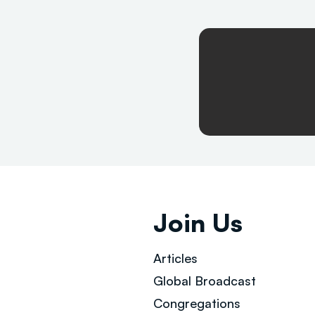
Join Us
Articles
Global Broad
cast
Congregations