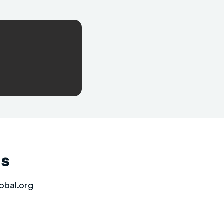
Us
obal.org