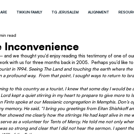
 ARE
TIKKUN FAMILY
TG JERUSALEM
ALIGNMENT
RESOUR
min read
e Inconvenience
 and we thought you’d enjoy reading this testimony of one of our 
rk with us for three months back in 2005.  Perhaps you’d like 
 a tourist in 1994. Seeing The Land and touching the earth where the 
in a profound way.  From that point, I sought ways to return to Isr
ng to this country as a tourist, I knew that some day I would be 
Lord kept a quiet stirring in my heart to prepare to give more to Is
on Finto spoke at our Messianic congregation in Memphis. Don’s 
y memory. He said, “I bring you greetings from Eitan Shishkoff an
er showed me clearly how the stirrings He had kept alive in me wo
 serve as a volunteer for Tents of Mercy. He told me not only whe
was so strong and clear that I did not hear the sermon. I spent th