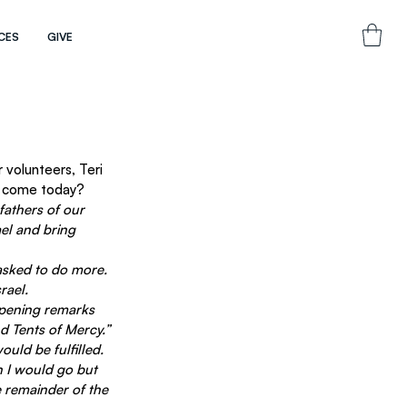
CES
GIVE
volunteers, Teri 
to come today?
fathers of our 
ael and bring 
asked to do more. 
rael.
opening remarks 
d Tents of Mercy.” 
uld be fulfilled. 
n I would go but 
e remainder of the 