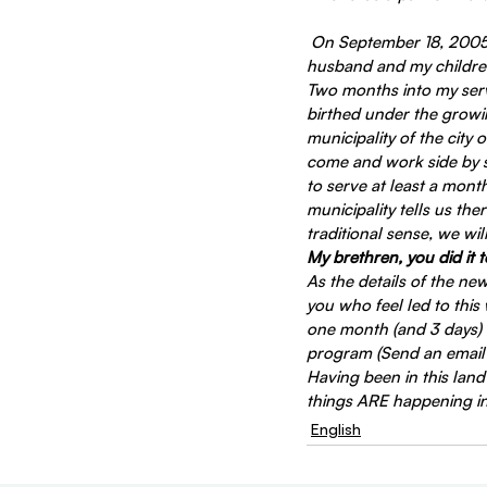
On September 18, 2005, 
husband and my children 
Two months into my serv
birthed under the growin
municipality of the city 
come and work side by si
to serve at least a mont
municipality tells us the
traditional sense, we wi
My brethren, you did it 
As the details of the ne
you who feel led to this
one month (and 3 days) 
program (Send an email r
Having been in this land
things ARE happening in 
English