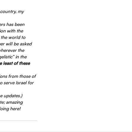
 country, my 
ers has been 
on with the 
 the world to 
er will be asked 
wherever the 
listic” in the 
 least of these 
ions from those of 
 serve Israel for 
se updates.)
te; amazing 
doing here!