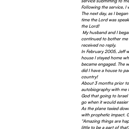
service submitting to the
Following the service, I
The next day, as I began
time the Lord was speak
the Lord!
 My husband and I began to prepare for me to be away for three months in 2005.  But the one thing that 
continued to bother me 
received no reply.
In February 2005, Jeff w
house I stayed home whil
became engaged. The wed
did I have a house to pac
country!
About 3 months prior to 
autobiography with me to
God that going to Israel
go when it would easier
As the plane taxied down
with prophetic impact. 
“Amazing things are happ
little to be a part of that