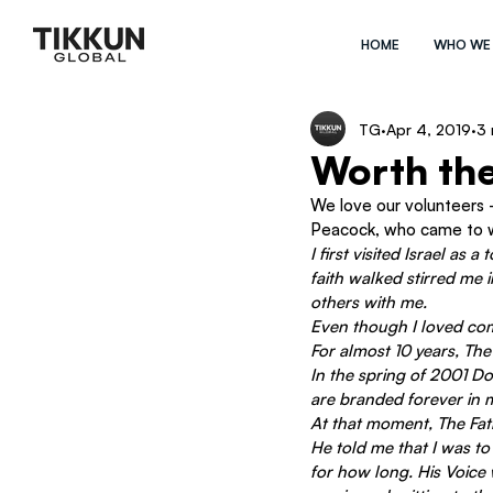
HOME
WHO WE
TG
Apr 4, 2019
3 
Worth th
We love our volunteers –
Peacock, who came to wo
I first visited Israel as
faith walked stirred me 
others with me.
Even though I loved comi
For almost 10 years, The 
In the spring of 2001 D
are branded forever in m
At that moment, The Fath
He told me that I was to
for how long. His Voice 