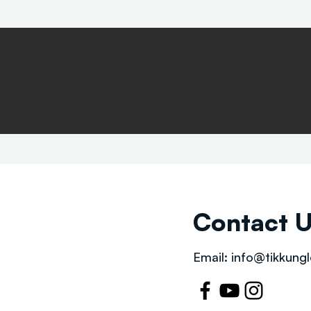
Contact 
Email:
info@tikkungl