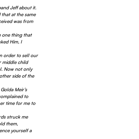
nd Jeff about it. 
 that at the same 
ceived was from 
ked Him, I 
 order to sell our 
r middle child 
l. Now not only 
other side of the 
 Golda Meir’s 
 complained to 
er time for me to 
rds struck me 
ld them, 
ence yourself a 