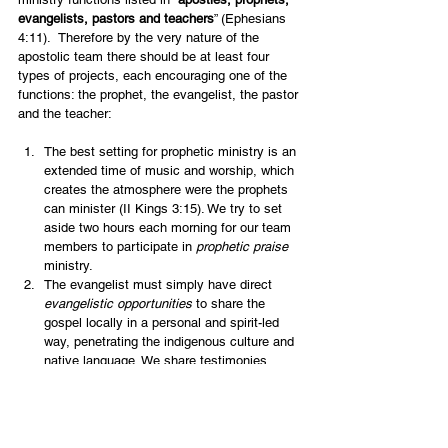
evangelists, pastors and teachers
” (Ephesians 
4:11).  Therefore by the very nature of the 
apostolic team there should be at least four 
types of projects, each encouraging one of the 
functions: the prophet, the evangelist, the pastor 
and the teacher:
The best setting for prophetic ministry is an 
extended time of music and worship, which 
creates the atmosphere were the prophets 
can minister (II Kings 3:15). We try to set 
aside two hours each morning for our team 
members to participate in 
prophetic praise
ministry.
The evangelist must simply have direct 
evangelistic opportunities
 to share the 
gospel locally in a personal and spirit-led 
way, penetrating the indigenous culture and 
native language. We share testimonies 
regularly to encourage continued 
witnessing, whether at university, in the 
army, while shopping or at work.
The heart of an apostolic team is not just 