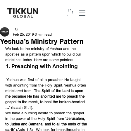
TG
Feb 25, 2019
3 min read
Yeshua’s Ministry Pattern
We look to the ministry of Yeshua and the 
apostles as a pattern upon which to build our 
ministries today. Here are some pointers:
1. Preaching with Anointing
 Yeshua was first of all a preacher. He taught 
with anointing from the Holy Spirit. Yeshua often 
ministered from “
The Spirit of the Lord is upon 
me because He has anointed me to preach the 
gospel to the meek, to heal the broken-hearted 
…
” (Isaiah 61:1).
We have a burning desire to preach the gospel 
in the power of the Holy Spirit from “
Jerusalem, 
to Judea and Samaria, and to all the ends of the 
earth
” (Acts 1:8).  We look for breakthroughs in 