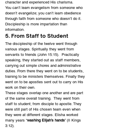
character and experienced His charisma.
You can’t learn evangelism from someone who 
doesn’t evangelize; you can’t learn obedience 
through faith from someone who doesn’t do it. 
Discipleship is more impartation than 
information.
5. From Staff to Student
The discipleship of the twelve went through 
various stages. Spiritually they went from 
servants to friends (John 15:15).  Practically 
speaking, they started out as staff members, 
carrying out simple chores and administrative 
duties. From there they went on to be students, 
training to be ministers themselves. Finally they 
went on to be apostles sent out to carry on His 
work on their own.
These stages overlap one another and are part 
of the same overall training.  They went from 
staff to student; from disciple to apostle. They 
were still part of His chosen team even when 
they were at different stages. Elisha worked 
many years “
washing Elijah’s hands
” (II Kings 
3:12).