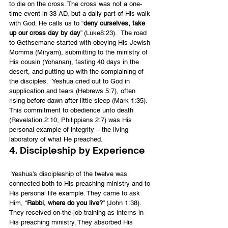
to die on the cross. The cross was not a one-
time event in 33 AD, but a daily part of His walk 
with God. He calls us to “
deny ourselves, take 
up our cross day by day
” (Luke8:23).  The road 
to Gethsemane started with obeying His Jewish 
Momma (Miryam), submitting to the ministry of 
His cousin (Yohanan), fasting 40 days in the 
desert, and putting up with the complaining of 
the disciples.  Yeshua cried out to God in 
supplication and tears (Hebrews 5:7), often 
rising before dawn after little sleep (Mark 1:35).
This commitment to obedience unto death 
(Revelation 2:10, Philippians 2:7) was His 
personal example of integrity – the living 
laboratory of what He preached.
4. Discipleship by Experience
 Yeshua’s discipleship of the twelve was 
connected both to His preaching ministry and to 
His personal life example. They came to ask 
Him, “
Rabbi, where do you live?
” (John 1:38). 
They received on-the-job training as interns in 
His preaching ministry. They absorbed His 