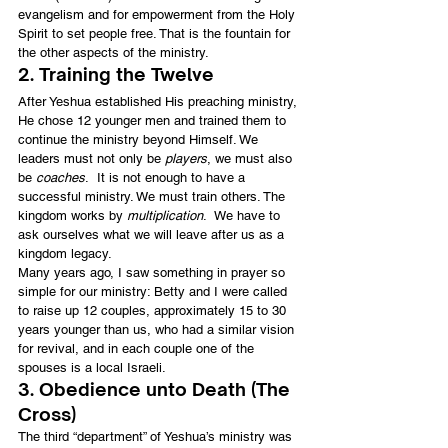
evangelism and for empowerment from the Holy 
Spirit to set people free. That is the fountain for 
the other aspects of the ministry.
2. Training the Twelve
After Yeshua established His preaching ministry, 
He chose 12 younger men and trained them to 
continue the ministry beyond Himself. We 
leaders must not only be 
players
, we must also 
be 
coaches
.  It is not enough to have a 
successful ministry. We must train others. The 
kingdom works by 
multiplication
.  We have to 
ask ourselves what we will leave after us as a 
kingdom legacy.
Many years ago, I saw something in prayer so 
simple for our ministry: Betty and I were called 
to raise up 12 couples, approximately 15 to 30 
years younger than us, who had a similar vision 
for revival, and in each couple one of the 
spouses is a local Israeli.
3. Obedience unto Death (The 
Cross)
The third “department” of Yeshua’s ministry was 