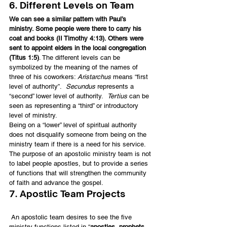
6. Different Levels on Team
We can see a similar pattern with Paul’s 
ministry. Some people were there to carry his 
coat and books (II Timothy 4:13). Others were 
sent to appoint elders in the local congregation 
(Titus 1:5)
. The different levels can be 
symbolized by the meaning of the names of 
three of his coworkers: 
Aristarchus
 means “first 
level of authority”.  
Secundus
 represents a 
“second” lower level of authority.  
Tertius
 can be 
seen as representing a “third” or introductory 
level of ministry.
Being on a “lower” level of spiritual authority 
does not disqualify someone from being on the 
ministry team if there is a need for his service. 
The purpose of an apostolic ministry team is not 
to label people apostles, but to provide a series 
of functions that will strengthen the community 
of faith and advance the gospel.
7. Apostlic Team Projects
 An apostolic team desires to see the five 
ministry functions listed in “
apostles, prophets, 