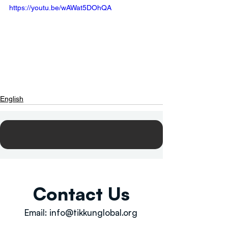
https://youtu.be/wAWat5DOhQA
English
Contact Us
Email:
info@tikkunglobal.org