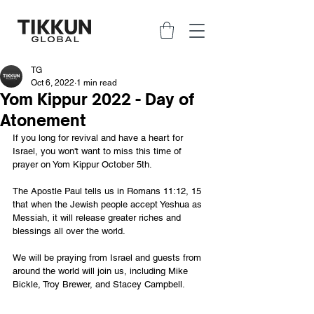
TG
Oct 6, 2022
1 min read
Yom Kippur 2022 - Day of
Atonement
If you long for revival and have a heart for 
Israel, you won't want to miss this time of 
prayer on Yom Kippur October 5th. 
The Apostle Paul tells us in Romans 11:12, 15 
that when the Jewish people accept Yeshua as 
Messiah, it will release greater riches and 
blessings all over the world.
We will be praying from Israel and guests from 
around the world will join us, including Mike 
Bickle, Troy Brewer, and Stacey Campbell.