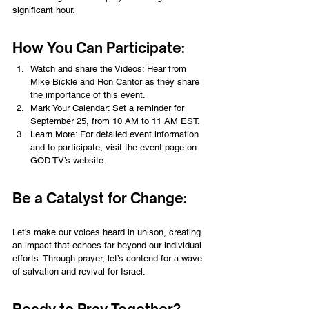
significant hour. 
How You Can Participate:
Watch and share the Videos: Hear from 
Mike Bickle and Ron Cantor as they share 
the importance of this event.
Mark Your Calendar: Set a reminder for 
September 25, from 10 AM to 11 AM EST.
Learn More: For detailed event information 
and to participate, visit the event page on 
GOD TV’s website.
Be a Catalyst for Change:
Let’s make our voices heard in unison, creating 
an impact that echoes far beyond our individual 
efforts. Through prayer, let’s contend for a wave 
of salvation and revival for Israel.