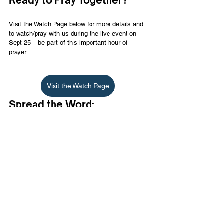
Ready to Pray Together?
Visit the Watch Page below for more details and 
to watch/pray with us during the live event on 
Sept 25 – be part of this important hour of 
prayer.
Visit the Watch Page
Spread the Word:
Share this event with your friends, family, and 
community. Together, we can be a part of a 
powerful chain reaction in Israel.
Let’s stand united in faith and prayer for Israel. 
Join us on September 25 for one hour of global 
prayer for the salvation of Israel on Yom Kippur.
English