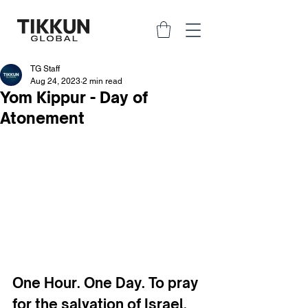
TG Staff
Aug 24, 2023
2 min read
Yom Kippur - Day of
Atonement
One Hour. One Day. To pray 
for the salvation of Israel.