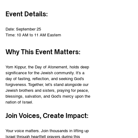
Event Details:
Date: September 25
Time: 10 AM to 11 AM Eastern
Why This Event Matters:
Yom Kippur, the Day of Atonement, holds deep 
significance for the Jewish community. It’s a 
day of fasting, reflection, and seeking God’s 
forgiveness. Together, let’s stand alongside our 
Jewish brothers and sisters, praying for peace, 
blessings, salvation, and God’s mercy upon the 
nation of Israel.
Join Voices, Create Impact:
Your voice matters. Join thousands in lifting up 
Israel through heartfelt prayers during this 