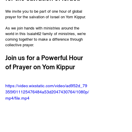
We invite you to be part of one hour of global 
prayer for the salvation of Israel on Yom Kippur. 
As we join hands with ministries around the 
world in this Isaiah62 family of ministries, we’re 
coming together to make a difference through 
collective prayer.
Join us for a Powerful Hour 
of Prayer on Yom Kippur
https://video.wixstatic.com/video/ad952d_79
355f011125476484a53d2047430764/1080p/
mp4/file.mp4