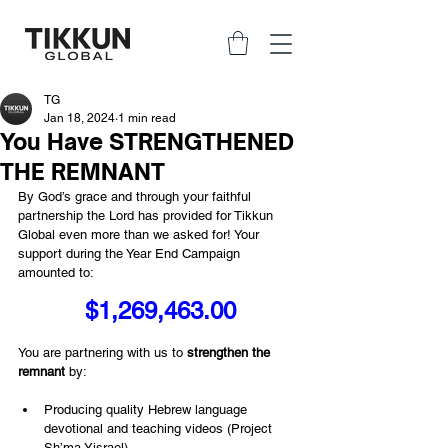
TG
Jan 18, 2024
1 min read
You Have STRENGTHENED
THE REMNANT
By God’s grace and through your faithful 
partnership the Lord has provided for Tikkun 
Global even more than we asked for! Your 
support during the Year End Campaign 
amounted to:
$1,269,463.00
You are partnering with us to 
strengthen the 
remnant
 by:
Producing quality Hebrew language 
devotional and teaching videos (Project 
Sh’ma Yisrael)