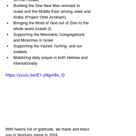
Building the One New Man remnant in 
Israel and the Middle East among Jews and 
Arabs (Project Ohel Avraham)
Bringing the Word of God out of Zion to the 
whole world (Isaiah 2)
Supporting the Messianic Congregations 
and Ministries in Israel
Supporting the injured, hurting, and our 
soldiers
Mobilizing daily prayer in both Hebrew and 
internationally
https://youtu.be/E1-yNgm8s_Q
With hearts full of gratitude, we thank and bless 
you in Yeshua’s name in 2024.