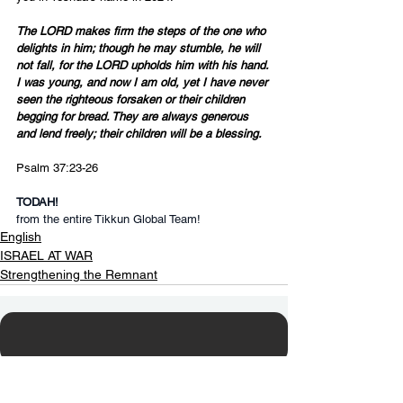
The LORD makes firm the steps of the one who 
delights in him; though he may stumble, he will 
not fall, for the LORD upholds him with his hand. 
I was young, and now I am old, yet I have never 
seen the righteous forsaken or their children 
begging for bread. They are always generous 
and lend freely; their children will be a blessing.
Psalm 37:23-26
TODAH!
from the entire Tikkun Global Team!
English
ISRAEL AT WAR
Strengthening the Remnant